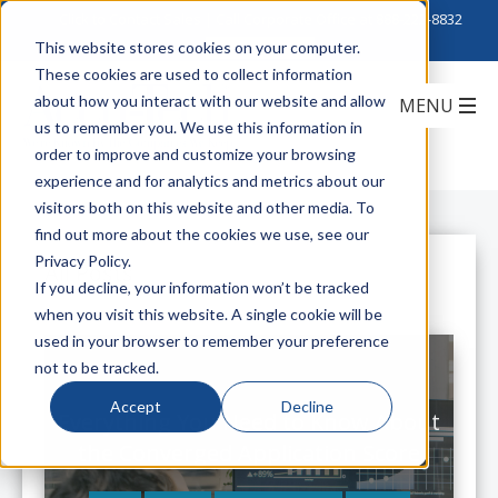
Click to Contact Sales
| Call Corporate Office at
888-222-8832
This website stores cookies on your computer.
These cookies are used to collect information
about how you interact with our website and allow
us to remember you. We use this information in
order to improve and customize your browsing
experience and for analytics and metrics about our
visitors both on this website and other media. To
find out more about the cookies we use, see our
Privacy Policy.
All Posts
If you decline, your information won’t be tracked
when you visit this website. A single cookie will be
used in your browser to remember your preference
not to be tracked.
Accept
Decline
Everything You Need to Know About
the Converged Application Score