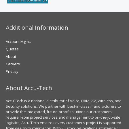
50u multimode fiber
(2)
Additional Information
Account Mgmt.
Quotes
About
Careers
Privacy
About Accu-Tech
Accu-Tech is a national distributor of Voice, Data, AV, Wireless, and
Security solutions. We partner with best-in-class manufacturers to
provide the integrated, future-proof solutions our customers
require. From project services and management to on-the-job-site
logistics, Accu-Tech ensures every customer’s project is supported
from design to completion. With 35 stocking locations strategically