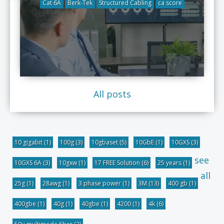
Cat 6A
Berk-Tek
Structured Cabling
ca score
All posts
10 gigabit
(1)
100g
(3)
10gbaset
(5)
10GbE
(1)
10GXS
(3)
see
10GXS 6A
(3)
10gxw
(1)
17 FREE Solution
(6)
25 years
(1)
all
25g
(1)
28awg
(1)
3 phase power
(1)
3M
(13)
400 gb
(1)
400gbe
(1)
40g
(1)
40gbe
(1)
4200
(1)
4k
(6)