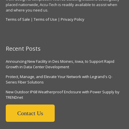
placed nationwide, Accu-Tech is readily available to assist when
and where you need us.
Terms of Sale
|
Terms of Use
|
Privacy Policy
Recent Posts
Announcing New Facility in Des Moines, Iowa, to Support Rapid
Growth in Data Center Development
Protect, Manage, and Elevate Your Network with Legrand's Q-
Series Fiber Solutions
New Outdoor IP68 Weatherproof Enclosure with Power Supply by
TRENDnet
Contact Us