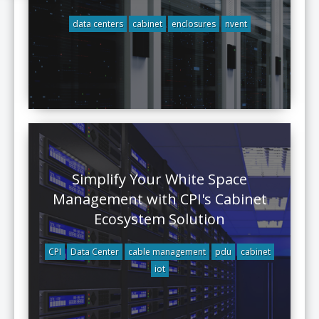
data centers
cabinet
enclosures
nvent
Simplify Your White Space
Management with CPI's Cabinet
Ecosystem Solution
CPI
Data Center
cable management
pdu
cabinet
iot