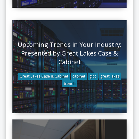
Upcoming Trends in Your Industry:
Presented by Great Lakes Case &
Cabinet
Great Lakes Case & Cabinet
cabinet
glcc
great lakes
trends