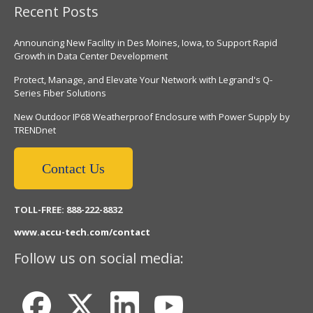
Recent Posts
Announcing New Facility in Des Moines, Iowa, to Support Rapid
Growth in Data Center Development
Protect, Manage, and Elevate Your Network with Legrand's Q-
Series Fiber Solutions
New Outdoor IP68 Weatherproof Enclosure with Power Supply by
TRENDnet
Contact Us
TOLL-FREE: 888-222-8832
www.accu-tech.com/contact
Follow us on social media: