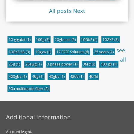
All posts
Next
10 gigabit
(1)
100g
(3)
10gbaset
(5)
10GbE
(1)
10GXS
(3)
see
10GXS 6A
(3)
10gxw
(1)
17 FREE Solution
(6)
25 years
(1)
all
25g
(1)
28awg
(1)
3 phase power
(1)
3M
(13)
400 gb
(1)
400gbe
(1)
40g
(1)
40gbe
(1)
4200
(1)
4k
(6)
50u multimode fiber
(2)
Additional Information
Account Mgmt.