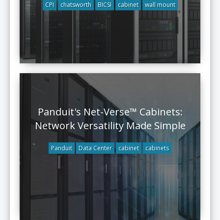
CPI
chatsworth
BICSI
cabinet
wall mount
Panduit's Net-Verse™ Cabinets:
Network Versatility Made Simple
Panduit
Data Center
cabinet
cabinets