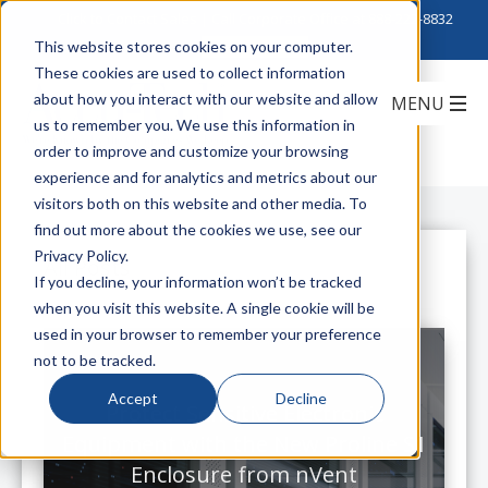
Click to Contact Sales
| Call Corporate Office at
888-222-8832
This website stores cookies on your computer.
These cookies are used to collect information
about how you interact with our website and allow
us to remember you. We use this information in
order to improve and customize your browsing
experience and for analytics and metrics about our
visitors both on this website and other media. To
find out more about the cookies we use, see our
Privacy Policy.
All Posts
If you decline, your information won’t be tracked
when you visit this website. A single cookie will be
used in your browser to remember your preference
not to be tracked.
Accept
Decline
Protect Sensitive Electronic
Equipment with the New Proline S1
Enclosure from nVent