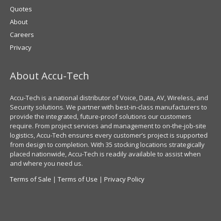
Quotes
About
Careers
Privacy
About Accu-Tech
Accu-Tech is a national distributor of Voice, Data, AV, Wireless, and
Security solutions. We partner with best-in-class manufacturers to
provide the integrated, future-proof solutions our customers
require. From project services and management to on-the-job-site
logistics, Accu-Tech ensures every customer’s project is supported
from design to completion. With 35 stocking locations strategically
placed nationwide, Accu-Tech is readily available to assist when
and where you need us.
Terms of Sale
|
Terms of Use
|
Privacy Policy