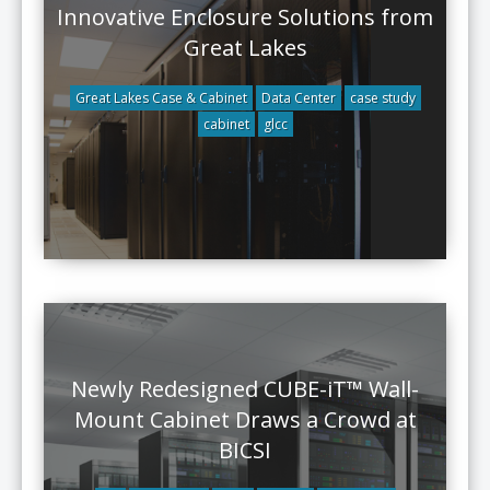
Innovative Enclosure Solutions from
Great Lakes
Great Lakes Case & Cabinet
Data Center
case study
cabinet
glcc
Newly Redesigned CUBE-iT™ Wall-
Mount Cabinet Draws a Crowd at
BICSI