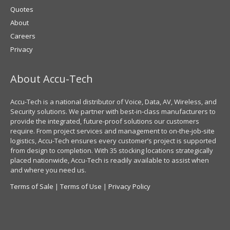
Quotes
About
Careers
Privacy
About Accu-Tech
Accu-Tech is a national distributor of Voice, Data, AV, Wireless, and
Security solutions. We partner with best-in-class manufacturers to
provide the integrated, future-proof solutions our customers
require. From project services and management to on-the-job-site
logistics, Accu-Tech ensures every customer’s project is supported
from design to completion. With 35 stocking locations strategically
placed nationwide, Accu-Tech is readily available to assist when
and where you need us.
Terms of Sale
|
Terms of Use
|
Privacy Policy