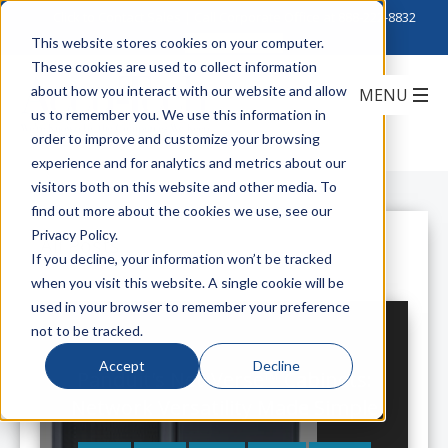
Click to Contact Sales
| Call Corporate Office at
888-222-8832
This website stores cookies on your computer.
These cookies are used to collect information
about how you interact with our website and allow
us to remember you. We use this information in
order to improve and customize your browsing
experience and for analytics and metrics about our
visitors both on this website and other media. To
find out more about the cookies we use, see our
Privacy Policy.
All Posts
If you decline, your information won’t be tracked
when you visit this website. A single cookie will be
used in your browser to remember your preference
not to be tracked.
Accept
Decline
Panduit's Net-Verse™ Cabinets:
Network Versatility Made Simple