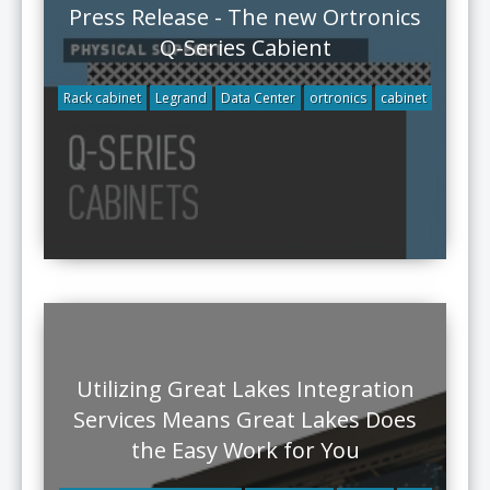
Press Release - The new Ortronics
Q-Series Cabient
Rack cabinet
Legrand
Data Center
ortronics
cabinet
Utilizing Great Lakes Integration
Services Means Great Lakes Does
the Easy Work for You