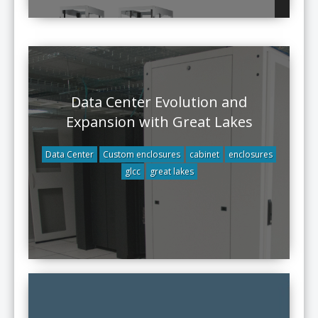
Data Center Evolution and
Expansion with Great Lakes
Data Center
Custom enclosures
cabinet
enclosures
glcc
great lakes