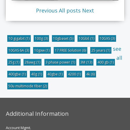
Previous
All posts
Next
10 gigabit
(1)
100g
(3)
10gbaset
(5)
10GbE
(1)
10GXS
(3)
see
10GXS 6A
(3)
10gxw
(1)
17 FREE Solution
(6)
25 years
(1)
all
25g
(1)
28awg
(1)
3 phase power
(1)
3M
(13)
400 gb
(1)
400gbe
(1)
40g
(1)
40gbe
(1)
4200
(1)
4k
(6)
50u multimode fiber
(2)
Additional Information
Account Mgmt.