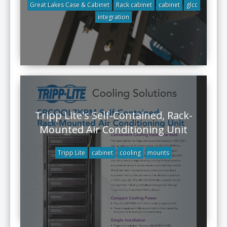
Great Lakes Case & Cabinet
Rack cabinet
cabinet
glcc
integration
Tripp Lite's Self-Contained, Rack-
Mounted Air Conditioning Unit
Tripp Lite
cabinet
cooling
mounts