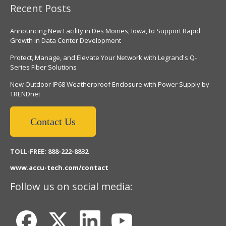
Recent Posts
Announcing New Facility in Des Moines, Iowa, to Support Rapid
Growth in Data Center Development
Protect, Manage, and Elevate Your Network with Legrand's Q-
Series Fiber Solutions
New Outdoor IP68 Weatherproof Enclosure with Power Supply by
TRENDnet
Contact Us
TOLL-FREE: 888-222-8832
www.accu-tech.com/contact
Follow us on social media: