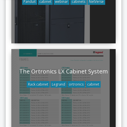
Panduit
cabinet
webinar
cabinets
NetVerse
The Ortronics LX Cabinet System
Rack cabinet
Legrand
ortronics
cabinet