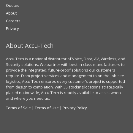
Quotes
About
Careers
Privacy
About Accu-Tech
Accu-Tech is a national distributor of Voice, Data, AV, Wireless, and
Security solutions. We partner with best-in-class manufacturers to
provide the integrated, future-proof solutions our customers
require. From project services and management to on-the-job-site
logistics, Accu-Tech ensures every customer’s project is supported
from design to completion. With 35 stocking locations strategically
placed nationwide, Accu-Tech is readily available to assist when
and where you need us.
Terms of Sale
|
Terms of Use
|
Privacy Policy