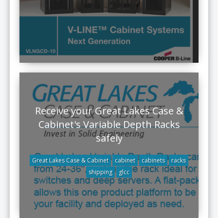
Receive your Great Lakes Case &
Cabinet's Variable Depth Racks
safely
Great Lakes Case & Cabinet
cabinet
cabinets
racks
shipping
glcc