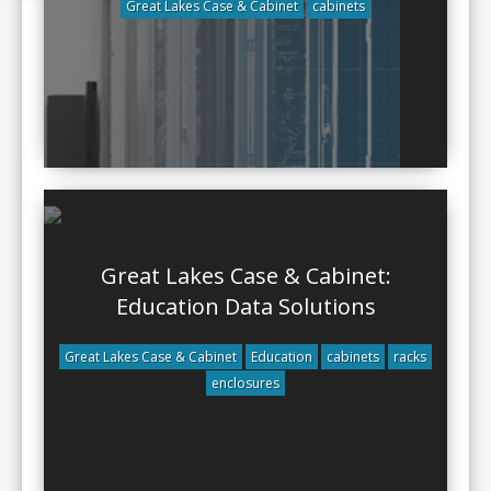
Great Lakes Case & Cabinet
cabinets
Great Lakes Case & Cabinet:
Education Data Solutions
Great Lakes Case & Cabinet
Education
cabinets
racks
enclosures