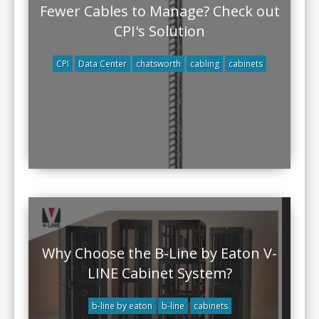
Fewer Cables to Manage? Check out
CPI's Solution
CPI
Data Center
chatsworth
cabling
cabinets
Why Choose the B-Line by Eaton V-
LINE Cabinet System?
b-line by eaton
b-line
cabinets