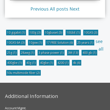
Previous
All posts
Next
10 gigabit
(1)
100g
(3)
10gbaset
(5)
10GbE
(1)
10GXS
(3)
see
10GXS 6A
(3)
10gxw
(1)
17 FREE Solution
(6)
25 years
(1)
all
25g
(1)
28awg
(1)
3 phase power
(1)
3M
(13)
400 gb
(1)
400gbe
(1)
40g
(1)
40gbe
(1)
4200
(1)
4k
(6)
50u multimode fiber
(2)
Additional Information
Account Mgmt.