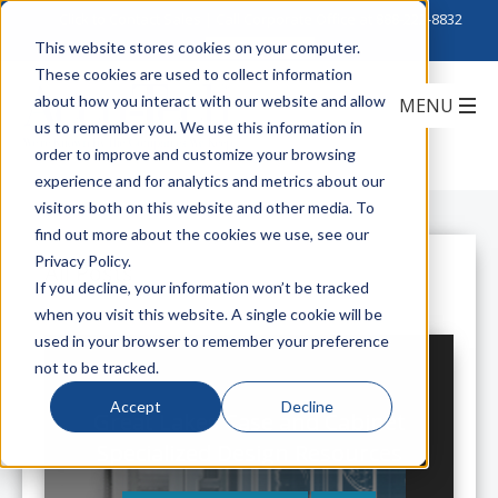
Click to Contact Sales
| Call Corporate Office at
888-222-8832
This website stores cookies on your computer.
These cookies are used to collect information
about how you interact with our website and allow
us to remember you. We use this information in
order to improve and customize your browsing
experience and for analytics and metrics about our
visitors both on this website and other media. To
find out more about the cookies we use, see our
Privacy Policy.
All Posts
If you decline, your information won’t be tracked
when you visit this website. A single cookie will be
used in your browser to remember your preference
not to be tracked.
Accept
Decline
Great Lakes Case and Cabinet
Specialized Design Resources