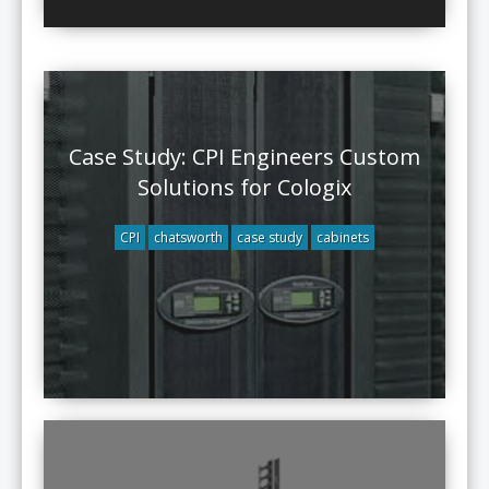
Case Study: CPI Engineers Custom
Solutions for Cologix
CPI
chatsworth
case study
cabinets