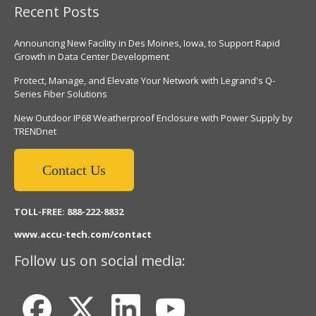
Recent Posts
Announcing New Facility in Des Moines, Iowa, to Support Rapid
Growth in Data Center Development
Protect, Manage, and Elevate Your Network with Legrand's Q-
Series Fiber Solutions
New Outdoor IP68 Weatherproof Enclosure with Power Supply by
TRENDnet
Contact Us
TOLL-FREE: 888-222-8832
www.accu-tech.com/contact
Follow us on social media: