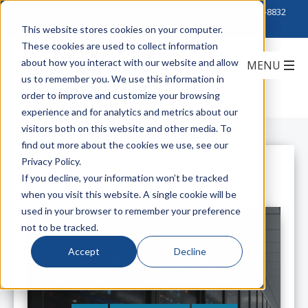
Click to Contact Sales
| Call Corporate Office at
888-222-8832
This website stores cookies on your computer.
These cookies are used to collect information
about how you interact with our website and allow
us to remember you. We use this information in
order to improve and customize your browsing
experience and for analytics and metrics about our
visitors both on this website and other media. To
find out more about the cookies we use, see our
Privacy Policy.
All Posts
If you decline, your information won’t be tracked
when you visit this website. A single cookie will be
used in your browser to remember your preference
not to be tracked.
Accept
Decline
Keep Installation Costs Right-Side
Up...with Upside-Down Design