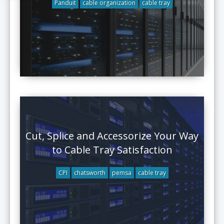
Panduit
cable organization
cable tray
Cut, Splice and Accessorize Your Way
to Cable Tray Satisfaction
CPI
chatsworth
pemsa
cable tray