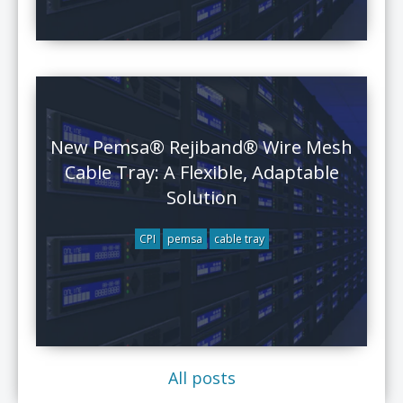
New Pemsa® Rejiband® Wire Mesh
Cable Tray: A Flexible, Adaptable
Solution
CPI
pemsa
cable tray
All posts