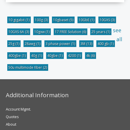
10 gigabit
(1)
100g
(3)
10gbaset
(5)
10GbE
(1)
10GXS
(3)
see
10GXS 6A
(3)
10gxw
(1)
17 FREE Solution
(6)
25 years
(1)
all
25g
(1)
28awg
(1)
3 phase power
(1)
3M
(13)
400 gb
(1)
400gbe
(1)
40g
(1)
40gbe
(1)
4200
(1)
4k
(6)
50u multimode fiber
(2)
Additional Information
Account Mgmt.
Quotes
About