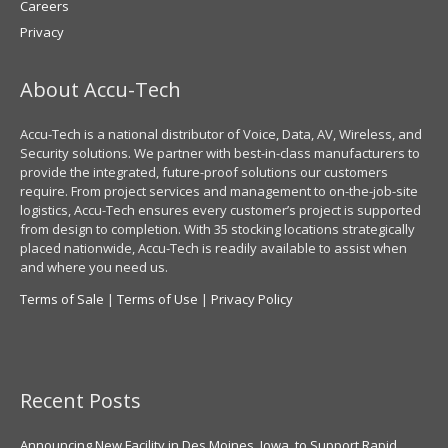
Careers
Privacy
About Accu-Tech
Accu-Tech is a national distributor of Voice, Data, AV, Wireless, and
Security solutions. We partner with best-in-class manufacturers to
provide the integrated, future-proof solutions our customers
require. From project services and management to on-the-job-site
logistics, Accu-Tech ensures every customer’s project is supported
from design to completion. With 35 stocking locations strategically
placed nationwide, Accu-Tech is readily available to assist when
and where you need us.
Terms of Sale
|
Terms of Use
|
Privacy Policy
Recent Posts
Announcing New Facility in Des Moines, Iowa, to Support Rapid