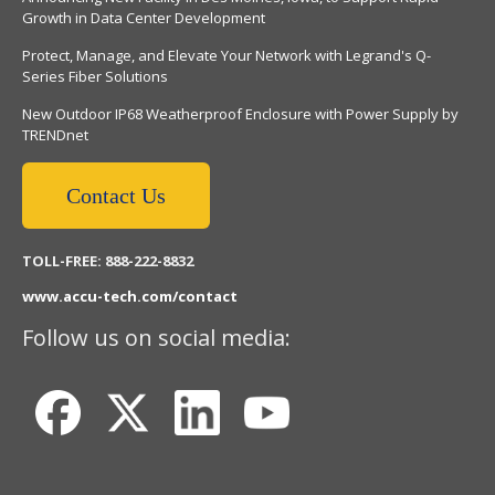
Growth in Data Center Development
Protect, Manage, and Elevate Your Network with Legrand's Q-
Series Fiber Solutions
New Outdoor IP68 Weatherproof Enclosure with Power Supply by
TRENDnet
Contact Us
TOLL-FREE: 888-222-8832
www.accu-tech.com/contact
Follow us on social media: