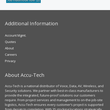
50u multimode fiber
(2)
Additional Information
Account Mgmt.
Quotes
About
Careers
Privacy
About Accu-Tech
Accu-Tech is a national distributor of Voice, Data, AV, Wireless, and
Security solutions. We partner with best-in-class manufacturers to
provide the integrated, future-proof solutions our customers
require. From project services and management to on-the-job-site
logistics, Accu-Tech ensures every customer’s project is supported
from design to completion. With 35 stocking locations strategically