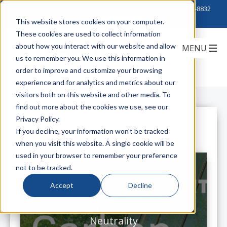
Click to Contact Sales
| Call Corporate Office at
888-222-8832
This website stores cookies on your computer.
These cookies are used to collect information
about how you interact with our website and allow
us to remember you. We use this information in
order to improve and customize your browsing
experience and for analytics and metrics about our
visitors both on this website and other media. To
find out more about the cookies we use, see our
Privacy Policy.
All Posts
If you decline, your information won’t be tracked
when you visit this website. A single cookie will be
used in your browser to remember your preference
not to be tracked.
Accept
Decline
Leviton's Network Solutions
Business Unit Achieves Carbon
Neutrality