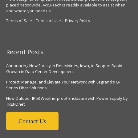
placed nationwide, Accu-Tech is readily available to assist when
and where you need us.
Terms of Sale
|
Terms of Use
|
Privacy Policy
Recent Posts
Announcing New Facility in Des Moines, Iowa, to Support Rapid
Growth in Data Center Development
Protect, Manage, and Elevate Your Network with Legrand's Q-
Series Fiber Solutions
New Outdoor IP68 Weatherproof Enclosure with Power Supply by
TRENDnet
Contact Us