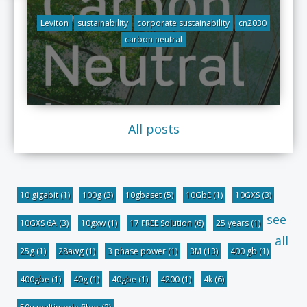
Leviton
sustainability
corporate sustainability
cn2030
carbon neutral
All posts
10 gigabit
(1)
100g
(3)
10gbaset
(5)
10GbE
(1)
10GXS
(3)
see
10GXS 6A
(3)
10gxw
(1)
17 FREE Solution
(6)
25 years
(1)
all
25g
(1)
28awg
(1)
3 phase power
(1)
3M
(13)
400 gb
(1)
400gbe
(1)
40g
(1)
40gbe
(1)
4200
(1)
4k
(6)