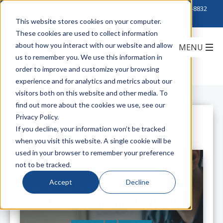
Click to Contact Sales
| Call Corporate Office at
888-222-8832
This website stores cookies on your computer.
These cookies are used to collect information
about how you interact with our website and allow
us to remember you. We use this information in
order to improve and customize your browsing
experience and for analytics and metrics about our
visitors both on this website and other media. To
find out more about the cookies we use, see our
Privacy Policy.
All Posts
If you decline, your information won’t be tracked
when you visit this website. A single cookie will be
used in your browser to remember your preference
not to be tracked.
Accept
Decline
What Every Business Should Know
About Working in a 5G World