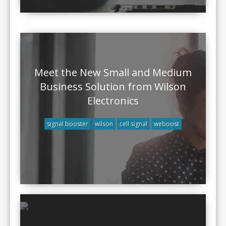
Meet the New Small and Medium
Business Solution from Wilson
Electronics
signal booster
wilson
cell signal
weboost