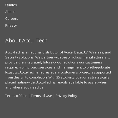
Quotes
About
Careers
Privacy
About Accu-Tech
Accu-Tech is a national distributor of Voice, Data, AV, Wireless, and
Security solutions. We partner with best-in-class manufacturers to
provide the integrated, future-proof solutions our customers
require. From project services and management to on-the-job-site
logistics, Accu-Tech ensures every customer’s project is supported
from design to completion. With 35 stocking locations strategically
placed nationwide, Accu-Tech is readily available to assist when
and where you need us.
Terms of Sale
|
Terms of Use
|
Privacy Policy