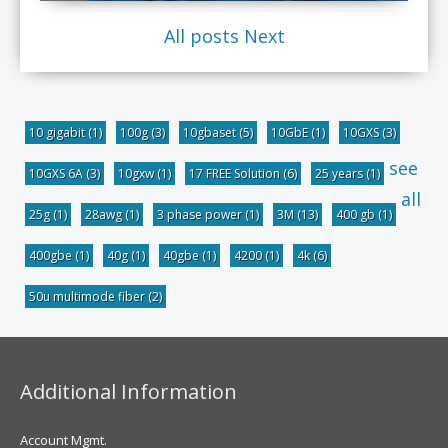
All posts
Next
10 gigabit
(1)
100g
(3)
10gbaset
(5)
10GbE
(1)
10GXS
(3)
see
10GXS 6A
(3)
10gxw
(1)
17 FREE Solution
(6)
25 years
(1)
all
25g
(1)
28awg
(1)
3 phase power
(1)
3M
(13)
400 gb
(1)
400gbe
(1)
40g
(1)
40gbe
(1)
4200
(1)
4k
(6)
50u multimode fiber
(2)
Additional Information
Account Mgmt.