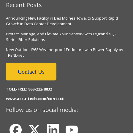
Recent Posts
Announcing New Facility in Des Moines, Iowa, to Support Rapid
Growth in Data Center Development
Protect, Manage, and Elevate Your Network with Legrand's Q-
Series Fiber Solutions
New Outdoor IP68 Weatherproof Enclosure with Power Supply by
TRENDnet
Contact Us
TOLL-FREE: 888-222-8832
www.accu-tech.com/contact
Follow us on social media: