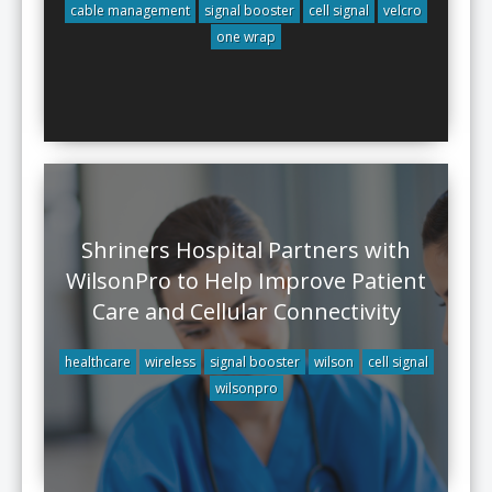
cable management
signal booster
cell signal
velcro
one wrap
Shriners Hospital Partners with
WilsonPro to Help Improve Patient
Care and Cellular Connectivity
healthcare
wireless
signal booster
wilson
cell signal
wilsonpro