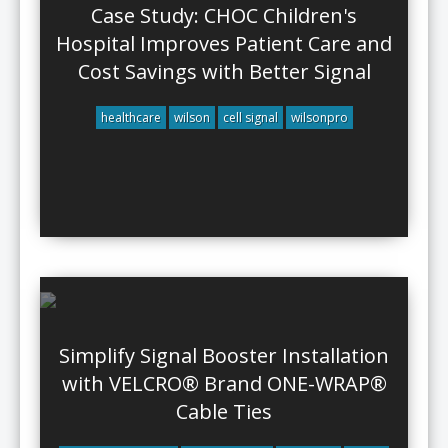
Case Study: CHOC Children's
Hospital Improves Patient Care and
Cost Savings with Better Signal
healthcare
wilson
cell signal
wilsonpro
Simplify Signal Booster Installation
with VELCRO® Brand ONE-WRAP®
Cable Ties