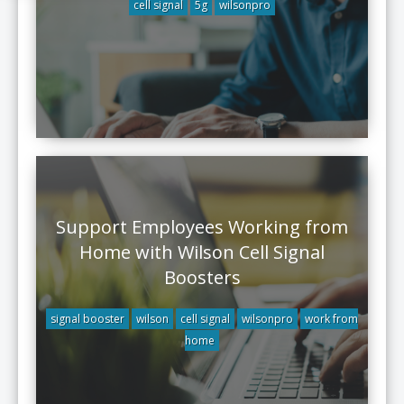
cell signal
5g
wilsonpro
Support Employees Working from
Home with Wilson Cell Signal
Boosters
signal booster
wilson
cell signal
wilsonpro
work from
home