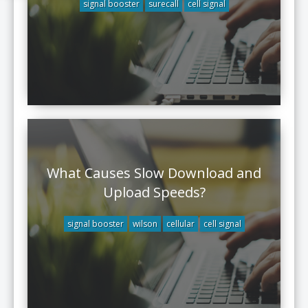
signal booster
surecall
cell signal
What Causes Slow Download and
Upload Speeds?
signal booster
wilson
cellular
cell signal