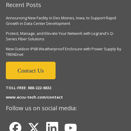
Recent Posts
Announcing New Facility in Des Moines, Iowa, to Support Rapid
Growth in Data Center Development
Protect, Manage, and Elevate Your Network with Legrand's Q-
Series Fiber Solutions
New Outdoor IP68 Weatherproof Enclosure with Power Supply by
TRENDnet
Contact Us
TOLL-FREE: 888-222-8832
www.accu-tech.com/contact
Follow us on social media: