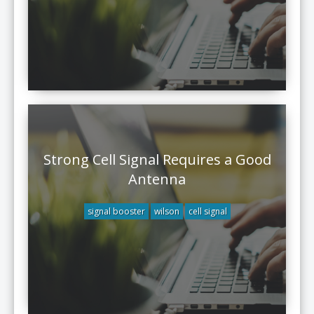
Strong Cell Signal Requires a Good
Antenna
signal booster
wilson
cell signal