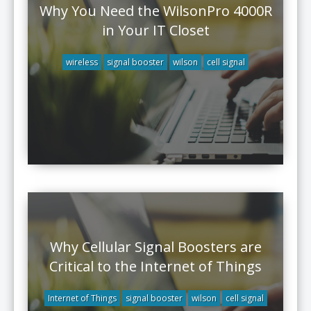
Why You Need the WilsonPro 4000R
in Your IT Closet
wireless
signal booster
wilson
cell signal
Why Cellular Signal Boosters are
Critical to the Internet of Things
Internet of Things
signal booster
wilson
cell signal