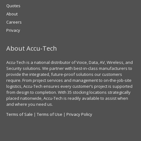
Quotes
About
Careers
Privacy
About Accu-Tech
Accu-Tech is a national distributor of Voice, Data, AV, Wireless, and
Security solutions. We partner with best-in-class manufacturers to
provide the integrated, future-proof solutions our customers
require. From project services and management to on-the-job-site
logistics, Accu-Tech ensures every customer’s project is supported
from design to completion. With 35 stocking locations strategically
placed nationwide, Accu-Tech is readily available to assist when
and where you need us.
Terms of Sale
|
Terms of Use
|
Privacy Policy