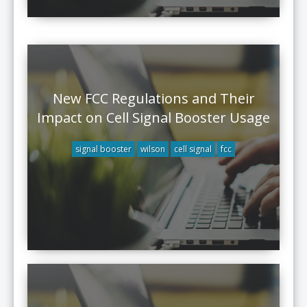
New FCC Regulations and Their
Impact on Cell Signal Booster Usage
signal booster
wilson
cell signal
fcc