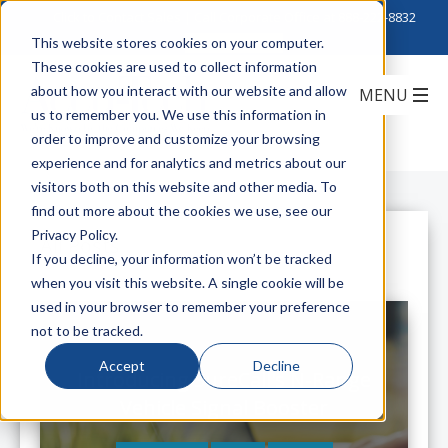
Click to Contact Sales
| Call Corporate Office at
888-222-8832
This website stores cookies on your computer.
These cookies are used to collect information
about how you interact with our website and allow
us to remember you. We use this information in
order to improve and customize your browsing
experience and for analytics and metrics about our
visitors both on this website and other media. To
find out more about the cookies we use, see our
Privacy Policy.
All Posts
If you decline, your information won’t be tracked
when you visit this website. A single cookie will be
used in your browser to remember your preference
not to be tracked.
Accept
Decline
Introducing SureCall's N-Range
Vehicle Signal Booster