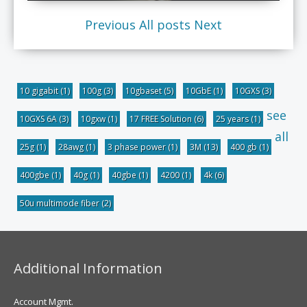
Previous
All posts
Next
10 gigabit
(1)
100g
(3)
10gbaset
(5)
10GbE
(1)
10GXS
(3)
see
10GXS 6A
(3)
10gxw
(1)
17 FREE Solution
(6)
25 years
(1)
all
25g
(1)
28awg
(1)
3 phase power
(1)
3M
(13)
400 gb
(1)
400gbe
(1)
40g
(1)
40gbe
(1)
4200
(1)
4k
(6)
50u multimode fiber
(2)
Additional Information
Account Mgmt.