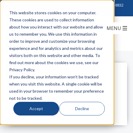
Click to Contact Sales
| Call Corporate Office at
888-222-8832
This website stores cookies on your computer.
These cookies are used to collect information
Choppin' for Chipper
about how you interact with our website and allow
us to remember you. We use this information in
Distributed Antenna Systems
Chipper Jones
order to improve and customize your browsing
experience and for analytics and metrics about our
visitors both on this website and other media. To
find out more about the cookies we use, see our
Privacy Policy.
All Posts
If you decline, your information won’t be tracked
when you visit this website. A single cookie will be
used in your browser to remember your preference
not to be tracked.
Accept
Decline
All posts