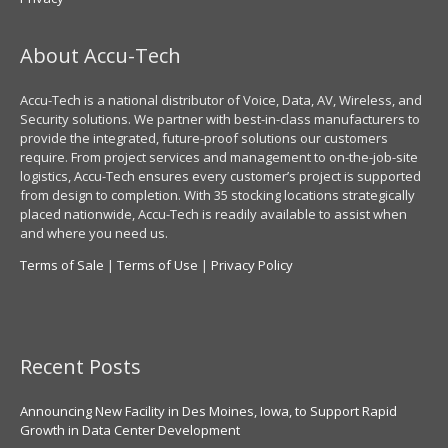
About Accu-Tech
Accu-Tech is a national distributor of Voice, Data, AV, Wireless, and
Security solutions. We partner with best-in-class manufacturers to
provide the integrated, future-proof solutions our customers
require. From project services and management to on-the-job-site
logistics, Accu-Tech ensures every customer’s project is supported
from design to completion. With 35 stocking locations strategically
placed nationwide, Accu-Tech is readily available to assist when
and where you need us.
Terms of Sale
|
Terms of Use
|
Privacy Policy
Recent Posts
Announcing New Facility in Des Moines, Iowa, to Support Rapid
Growth in Data Center Development