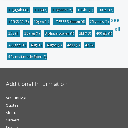
10 gigabit
(1)
100g
(3)
10gbaset
(5)
10GbE
(1)
10GXS
(3)
see
10GXS 6A
(3)
10gxw
(1)
17 FREE Solution
(6)
25 years
(1)
all
25g
(1)
28awg
(1)
3 phase power
(1)
3M
(13)
400 gb
(1)
400gbe
(1)
40g
(1)
40gbe
(1)
4200
(1)
4k
(6)
50u multimode fiber
(2)
Additional Information
Account Mgmt.
Quotes
About
Careers
Privacy