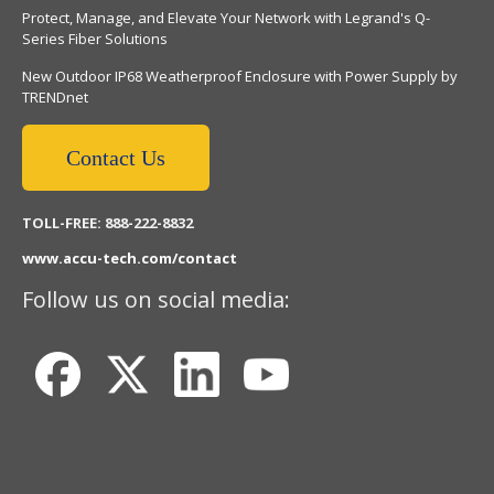
Protect, Manage, and Elevate Your Network with Legrand's Q-
Series Fiber Solutions
New Outdoor IP68 Weatherproof Enclosure with Power Supply by
TRENDnet
Contact Us
TOLL-FREE: 888-222-8832
www.accu-tech.com/contact
Follow us on social media: