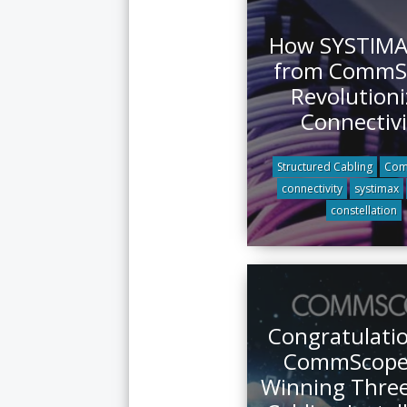
How SYSTIMA
from CommS
Revolutioni
Connectivi
Structured Cabling
Com
connectivity
systimax
constellation
Congratulatio
CommScope 
Winning Thre