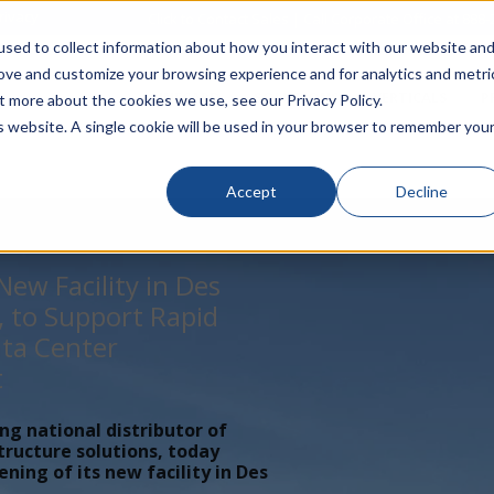
rivacy
Click to Contact Sales
| Call Corporate Office at
888-
sed to collect information about how you interact with our website an
rove and customize your browsing experience and for analytics and metri
LINECARD
SOLUTIONS
VERTICALS
P
t more about the cookies we use, see our Privacy Policy.
is website. A single cookie will be used in your browser to remember you
Accept
Decline
ew Facility in Des
, to Support Rapid
ta Center
t
ing national distributor of
tructure solutions, today
ing of its new facility in Des