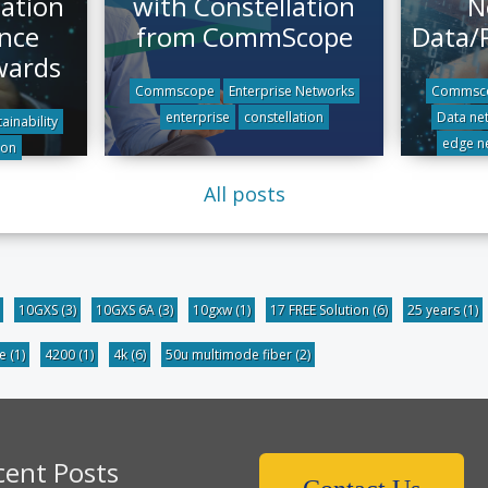
lation
with Constellation
N
nce
from CommScope
Data/
wards
Commscope
Enterprise Networks
Commsc
enterprise
constellation
Data ne
ainability
edge n
ion
All posts
10GXS
(3)
10GXS 6A
(3)
10gxw
(1)
17 FREE Solution
(6)
25 years
(1)
be
(1)
4200
(1)
4k
(6)
50u multimode fiber
(2)
cent Posts