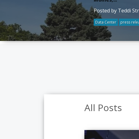
Posted by Teddi St
Data Center
press rele
All Posts