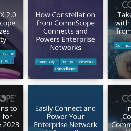
X 2.0
How Constellation
Take
cope
from CommScope
with
zes
Connects and
fro
ty
Powers Enterprise
Networks
Commsc
mscope
propel
Commscope
Enterprise Networks
constellation
ns to
Easily Connect and
I
for
Power Your
Co
e 2023
Enterprise Network
CommS