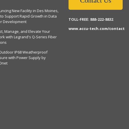
Contact Us
ncing New Facility in Des Moines,
 to Support Rapid Growth in Data
TOLL-FREE: 888-222-8832
er Development
www.accu-tech.com/contact
ct, Manage, and Elevate Your
rk with Legrand's Q-Series Fiber
ions
Outdoor IP68 Weatherproof
sure with Power Supply by
Dnet