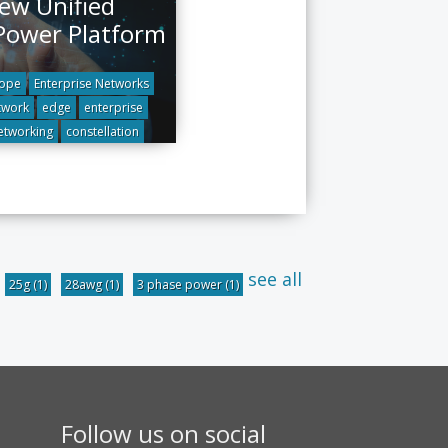
ew Unified
Power Platform
ope
Enterprise Networks
twork
edge
enterprise
etworking
constellation
see all
25g
(1)
28awg
(1)
3 phase power
(1)
Follow us on social