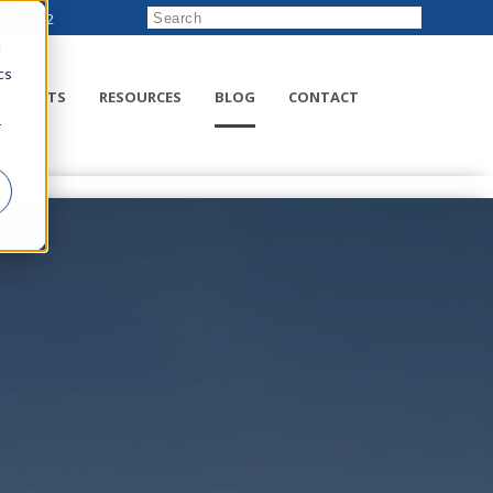
222-8832
d
cs
RODUCTS
RESOURCES
BLOG
CONTACT
r