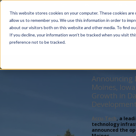
Account Mgmt.
Quotes
About
Careers
P
This website stores cookies on your computer. These cookies are u
allow us to remember you. We use this information in order to imp
about our visitors both on this website and other media. To find ou
If you decline, your information won’t be tracked when you visit th
preference not to be tracked.
Announcing N
Moines, Iowa
Growth in Da
Developmen
Accu-Tech
, a lead
technology infras
announced the open
Moines,...