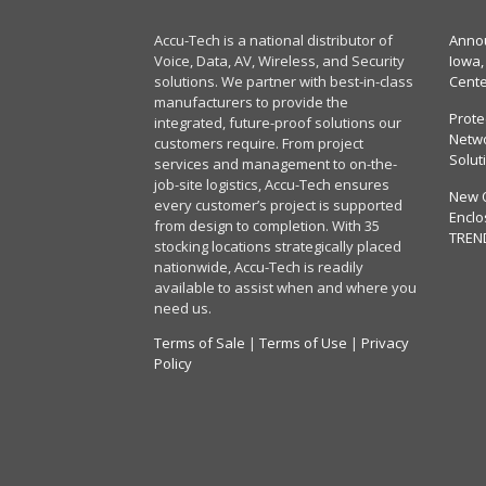
Accu-Tech is a national distributor of
Annou
Voice, Data, AV, Wireless, and Security
Iowa,
solutions. We partner with best-in-class
Cent
manufacturers to provide the
Prote
integrated, future-proof solutions our
Netwo
customers require. From project
Solut
services and management to on-the-
job-site logistics, Accu-Tech ensures
New 
every customer’s project is supported
Enclo
from design to completion. With 35
TREN
stocking locations strategically placed
nationwide, Accu-Tech is readily
available to assist when and where you
need us.
Terms of Sale
|
Terms of Use
|
Privacy
Policy