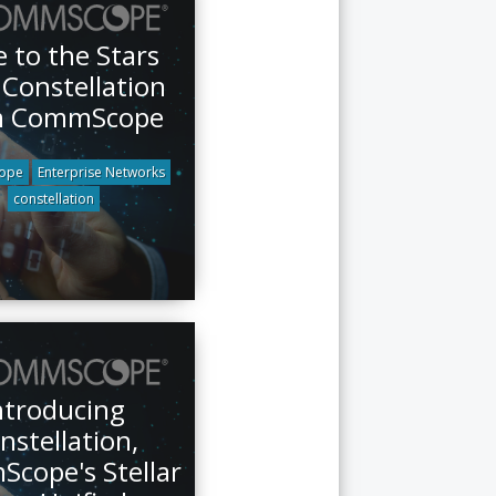
 to the Stars
 Constellation
m CommScope
ope
Enterprise Networks
constellation
ntroducing
nstellation,
cope's Stellar