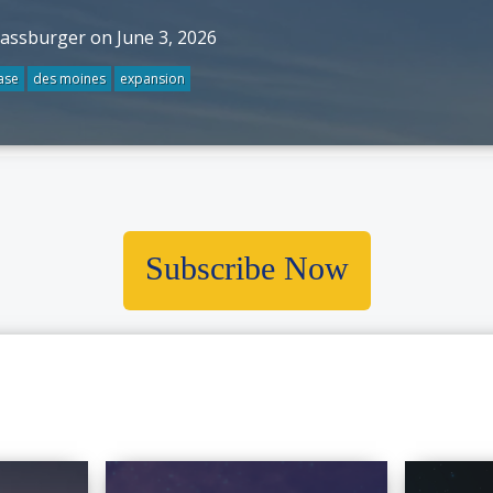
rassburger on June 3, 2026
ase
des moines
expansion
Subscribe Now