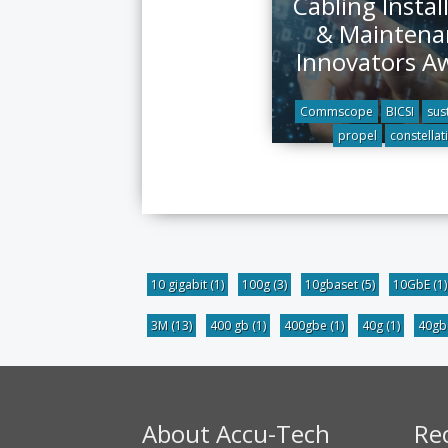
Cabling Instal
& Maintena
Innovators A
Commscope
BICSI
sust
propel
constellat
10 gigabit
(1)
100g
(3)
10gbaset
(5)
10GbE
(1)
3M
(13)
400 gb
(1)
400gbe
(1)
40g
(1)
40g
About Accu-Tech
Re