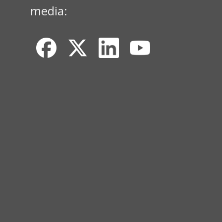
media: