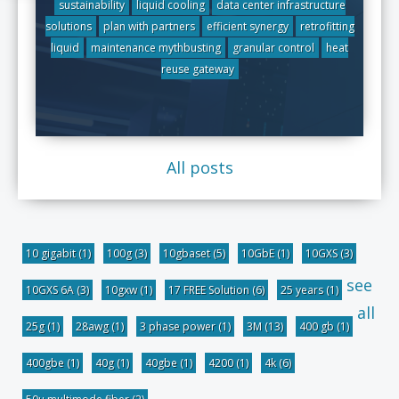
sustainability
liquid cooling
data center infrastructure
solutions
plan with partners
efficient synergy
retrofitting
liquid
maintenance mythbusting
granular control
heat
reuse gateway
All posts
10 gigabit
(1)
100g
(3)
10gbaset
(5)
10GbE
(1)
10GXS
(3)
see
10GXS 6A
(3)
10gxw
(1)
17 FREE Solution
(6)
25 years
(1)
all
25g
(1)
28awg
(1)
3 phase power
(1)
3M
(13)
400 gb
(1)
400gbe
(1)
40g
(1)
40gbe
(1)
4200
(1)
4k
(6)