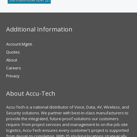
50u multimode fiber
(2)
Additional Information
Account Mgmt.
Quotes
About
Careers
Privacy
About Accu-Tech
Accu-Tech is a national distributor of Voice, Data, AV, Wireless, and
Security solutions. We partner with best-in-class manufacturers to
provide the integrated, future-proof solutions our customers
require. From project services and management to on-the-job-site
logistics, Accu-Tech ensures every customer’s project is supported
from design to completion. With 35 stocking locations strategically