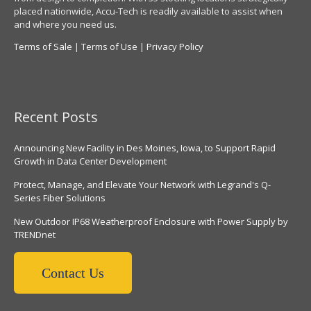
placed nationwide, Accu-Tech is readily available to assist when
and where you need us.
Terms of Sale
|
Terms of Use
|
Privacy Policy
Recent Posts
Announcing New Facility in Des Moines, Iowa, to Support Rapid
Growth in Data Center Development
Protect, Manage, and Elevate Your Network with Legrand's Q-
Series Fiber Solutions
New Outdoor IP68 Weatherproof Enclosure with Power Supply by
TRENDnet
Contact Us