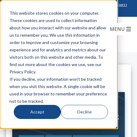
Click to Contact Sales
| Call Corporate Office at
888-222-8832
This website stores cookies on your computer.
These cookies are used to collect information
about how you interact with our website and allow
us to remember you. We use this information in
order to improve and customize your browsing
experience and for analytics and metrics about our
visitors both on this website and other media. To
find out more about the cookies we use, see our
Privacy Policy.
All Posts
If you decline, your information won’t be tracked
when you visit this website. A single cookie will be
used in your browser to remember your preference
not to be tracked.
Accept
Decline
Data Centers: nVent Liquid Cooling
is the 'Golden Ticket'