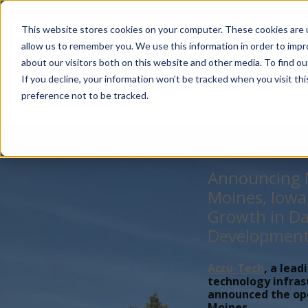
Account Mgmt.
Quotes
About
Careers
P
This website stores cookies on your computer. These cookies are u
allow us to remember you. We use this information in order to imp
about our visitors both on this website and other media. To find ou
If you decline, your information won’t be tracked when you visit th
preference not to be tracked.
Announcing N
Moines, Iowa
Growth in Da
Developmen
Accu-Tech
, a lead
technology infras
announced the open
Moines,...