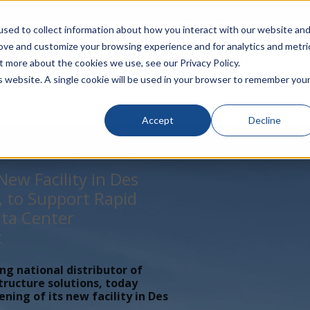
rivacy
Click to Contact Sales
| Call Corporate Office at
888-
sed to collect information about how you interact with our website an
rove and customize your browsing experience and for analytics and metri
LINECARD
SOLUTIONS
VERTICALS
P
t more about the cookies we use, see our Privacy Policy.
is website. A single cookie will be used in your browser to remember you
Accept
Decline
ew Facility in Des
, to Support Rapid
ta Center
t
ing national distributor of
tructure solutions, today
ing of its new facility in Des