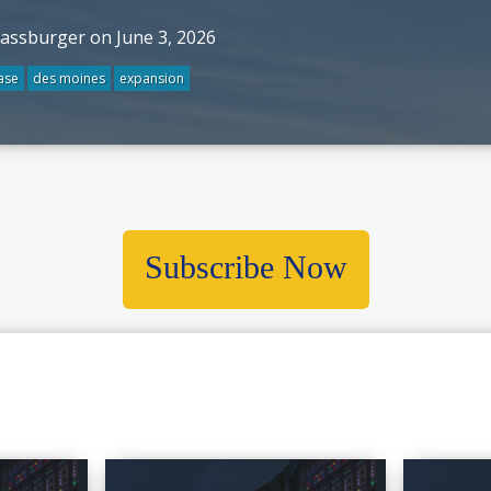
rassburger on June 3, 2026
ase
des moines
expansion
Subscribe Now