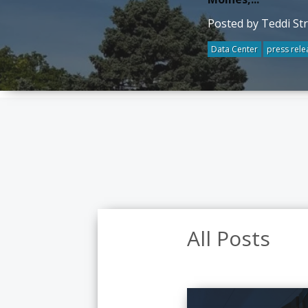
Posted by Teddi St
Data Center
press rele
All Posts