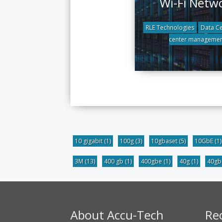
Wi-Fi Netw
RLE Technologies
Data Ce
center managemen
10 gigabit
(1)
100g
(3)
10gbaset
(5)
10GbE
(1)
3M
(13)
400 gb
(1)
400gbe
(1)
40g
(1)
40g
About Accu-Tech
Re