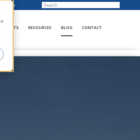
222-8832
d
cs
RODUCTS
RESOURCES
BLOG
CONTACT
r