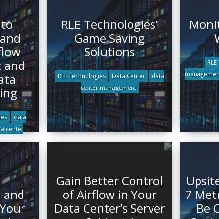
 to
RLE Technologies'
Monit
 and
Game Saving
flow
Solutions
 and
RLE 
managemen
ata
RLE Technologies
Data Center
data
center management
ing
ies
data
ta center
Gain Better Control
Upsit
 and
of Airflow in Your
7 Met
 Your
Data Center’s Server
Be C