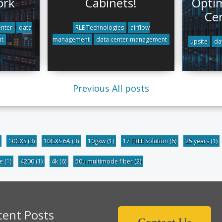
ork
Cabinets!
Optim
Ce
nter
data
RLE Technologies
airflow
t
management
data center management
upsite
da
Previous
All posts
10GXS
(3)
10GXS 6A
(3)
10gxw
(1)
17 FREE Solution
(6)
25 years
(1)
be
(1)
4200
(1)
4k
(6)
50u multimode fiber
(2)
cent Posts