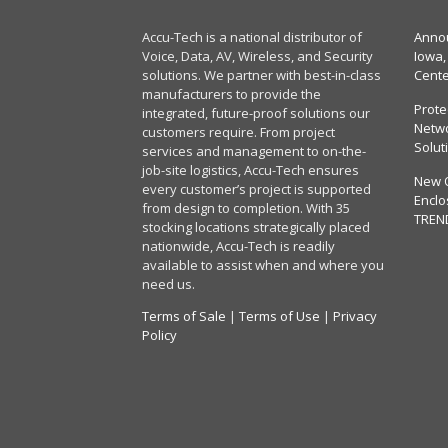
Accu-Tech is a national distributor of
Annou
Voice, Data, AV, Wireless, and Security
Iowa,
solutions. We partner with best-in-class
Cent
manufacturers to provide the
Prote
integrated, future-proof solutions our
Netwo
customers require. From project
Solut
services and management to on-the-
job-site logistics, Accu-Tech ensures
New 
every customer’s project is supported
Enclo
from design to completion. With 35
TREN
stocking locations strategically placed
nationwide, Accu-Tech is readily
available to assist when and where you
need us.
Terms of Sale
|
Terms of Use
|
Privacy
Policy