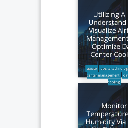
Utilizing AI
Understand
Visualize Air
Management
Optimize D
Center Cool
upsite
upsite technolog
center management
da
cooling
Monitor
Temperature
Humidity Via