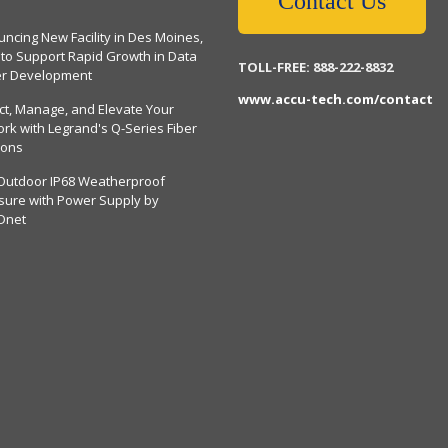
Contact Us
ncing New Facility in Des Moines,
 to Support Rapid Growth in Data
TOLL-FREE: 888-222-8832
er Development
www.accu-tech.com/contact
ct, Manage, and Elevate Your
rk with Legrand's Q-Series Fiber
ions
Outdoor IP68 Weatherproof
sure with Power Supply by
Dnet