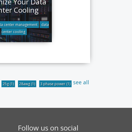
ize Your Data
nter Cooling
ta center management
data
center cooling
see all
25g
(1)
28awg
(1)
3 phase power
(1)
Follow us on social