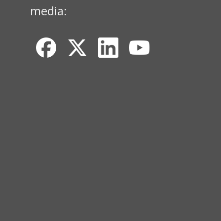
media: