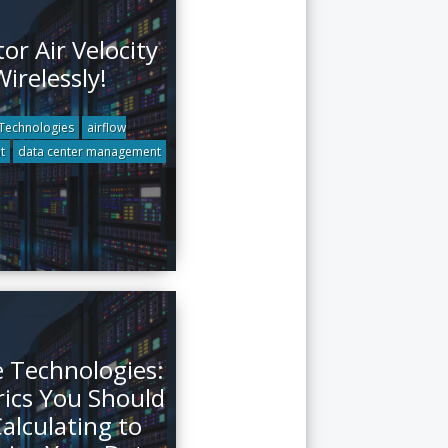
or Air Velocity
Wirelessly!
Technologies
airflow
t
data center management
e Technologies:
rics You Should
alculating to