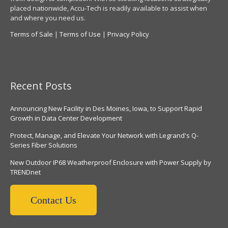
placed nationwide, Accu-Tech is readily available to assist when
and where you need us.
Terms of Sale
|
Terms of Use
|
Privacy Policy
Recent Posts
Announcing New Facility in Des Moines, Iowa, to Support Rapid
Growth in Data Center Development
Protect, Manage, and Elevate Your Network with Legrand's Q-
Series Fiber Solutions
New Outdoor IP68 Weatherproof Enclosure with Power Supply by
TRENDnet
Contact Us