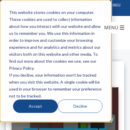
Click to Contact Sales
| Call Corporate Office at
888-222-8832
This website stores cookies on your computer.
These cookies are used to collect information
about how you interact with our website and allow
us to remember you. We use this information in
order to improve and customize your browsing
experience and for analytics and metrics about our
visitors both on this website and other media. To
find out more about the cookies we use, see our
Privacy Policy.
All Posts
If you decline, your information won’t be tracked
when you visit this website. A single cookie will be
used in your browser to remember your preference
not to be tracked.
Accept
Decline
Belden Brings In-Building Wireless
Dead Zones the Key to Public Safety