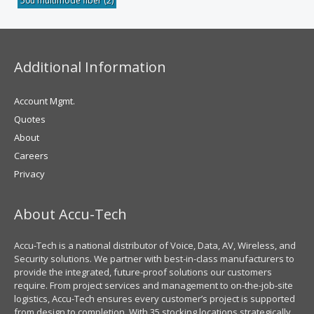
50u multimode fiber
(2)
Additional Information
Account Mgmt.
Quotes
About
Careers
Privacy
About Accu-Tech
Accu-Tech is a national distributor of Voice, Data, AV, Wireless, and
Security solutions. We partner with best-in-class manufacturers to
provide the integrated, future-proof solutions our customers
require. From project services and management to on-the-job-site
logistics, Accu-Tech ensures every customer’s project is supported
from design to completion. With 35 stocking locations strategically