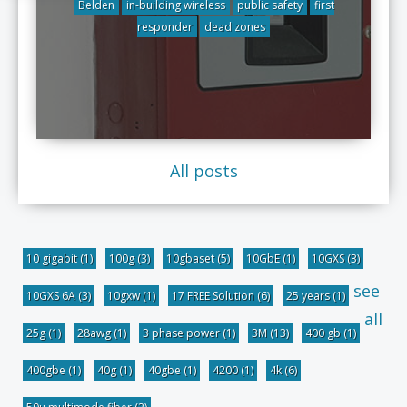
Belden
in-building wireless
public safety
first
responder
dead zones
All posts
10 gigabit
(1)
100g
(3)
10gbaset
(5)
10GbE
(1)
10GXS
(3)
see
10GXS 6A
(3)
10gxw
(1)
17 FREE Solution
(6)
25 years
(1)
all
25g
(1)
28awg
(1)
3 phase power
(1)
3M
(13)
400 gb
(1)
400gbe
(1)
40g
(1)
40gbe
(1)
4200
(1)
4k
(6)