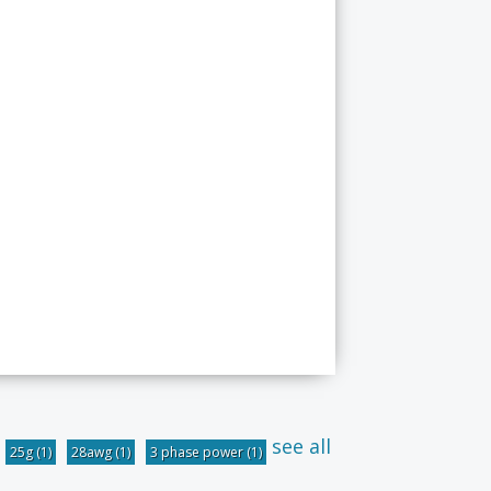
see all
25g
(1)
28awg
(1)
3 phase power
(1)