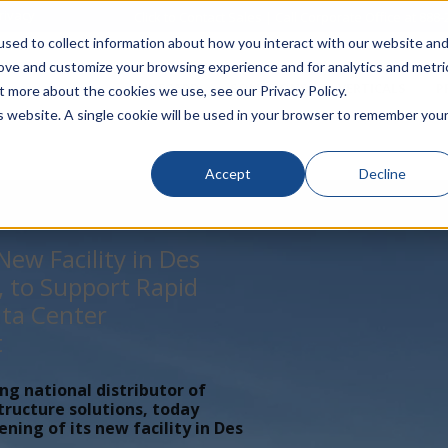
rivacy
Click to Contact Sales
| Call Corporate Office at
888-
sed to collect information about how you interact with our website an
rove and customize your browsing experience and for analytics and metri
LINECARD
SOLUTIONS
VERTICALS
P
t more about the cookies we use, see our Privacy Policy.
is website. A single cookie will be used in your browser to remember you
Accept
Decline
ew Facility in Des
, to Support Rapid
ta Center
t
ing national distributor of
tructure solutions, today
ing of its new facility in Des