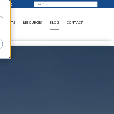
222-8832
d
cs
RODUCTS
RESOURCES
BLOG
CONTACT
r