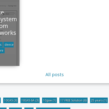
ce
System
rom
tworks
s
device
are
All posts
10GXS
(3)
10GXS 6A
(3)
10gxw
(1)
17 FREE Solution
(6)
25 years
(1)