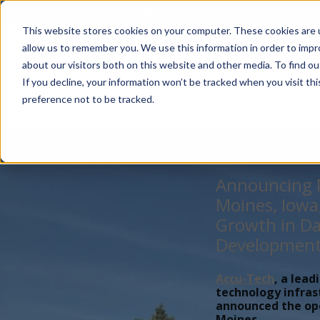
Account Mgmt.
Quotes
About
Careers
P
This website stores cookies on your computer. These cookies are u
allow us to remember you. We use this information in order to imp
about our visitors both on this website and other media. To find ou
If you decline, your information won’t be tracked when you visit th
preference not to be tracked.
Announcing N
Moines, Iowa
Growth in Da
Developmen
Accu-Tech
, a lead
technology infras
announced the open
Moines,...