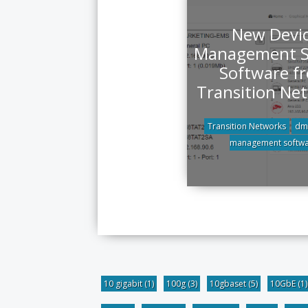
New Devi
Management 
Software f
Transition Ne
Transition Networks
dm
management softw
10 gigabit
(1)
100g
(3)
10gbaset
(5)
10GbE
(1)