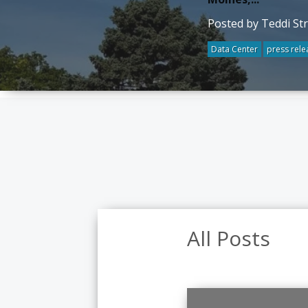
Posted by Teddi St
Data Center
press rele
All Posts