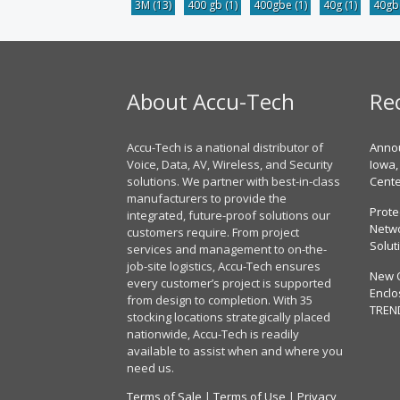
3M
(13)
400 gb
(1)
400gbe
(1)
40g
(1)
40g
About Accu-Tech
Re
Accu-Tech is a national distributor of
Annou
Voice, Data, AV, Wireless, and Security
Iowa,
solutions. We partner with best-in-class
Cent
manufacturers to provide the
Prote
integrated, future-proof solutions our
Netwo
customers require. From project
Solut
services and management to on-the-
job-site logistics, Accu-Tech ensures
New 
every customer’s project is supported
Enclo
from design to completion. With 35
TREN
stocking locations strategically placed
nationwide, Accu-Tech is readily
available to assist when and where you
need us.
Terms of Sale
|
Terms of Use
|
Privacy