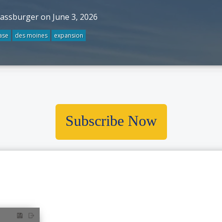
rassburger on June 3, 2026
ase
des moines
expansion
Subscribe Now