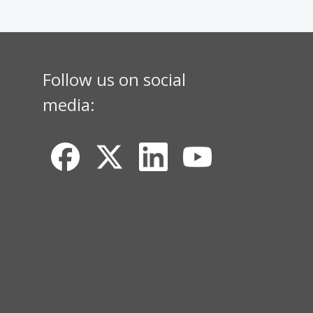
Follow us on social
media: