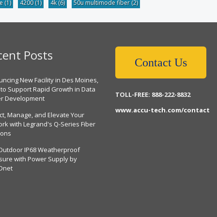
be
(1)
4200
(1)
4k
(6)
50u multimode fiber
(2)
cent Posts
Contact Us
ncing New Facility in Des Moines,
 to Support Rapid Growth in Data
TOLL-FREE: 888-222-8832
er Development
www.accu-tech.com/contact
ct, Manage, and Elevate Your
rk with Legrand's Q-Series Fiber
ions
Outdoor IP68 Weatherproof
sure with Power Supply by
Dnet