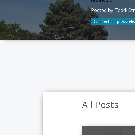
Posted by Teddi St
Data Center
press rele
All Posts