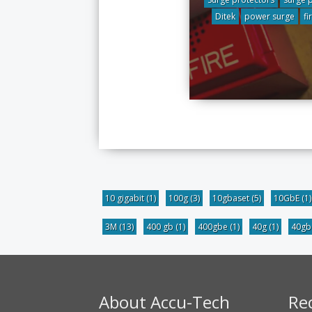
Ditek
power surge
fi
10 gigabit
(1)
100g
(3)
10gbaset
(5)
10GbE
(1)
3M
(13)
400 gb
(1)
400gbe
(1)
40g
(1)
40g
About Accu-Tech
Re