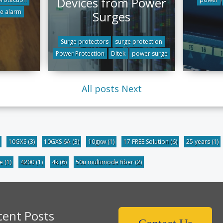
Devices from Power
re alarm
Surges
Surge protectors
surge protection
Power Protection
Ditek
power surge
All posts
Next
10GXS
(3)
10GXS 6A
(3)
10gxw
(1)
17 FREE Solution
(6)
25 years
(1)
be
(1)
4200
(1)
4k
(6)
50u multimode fiber
(2)
cent Posts