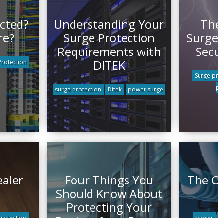
cted?
Understanding Your
The
re?
Surge Protection
Surge
Requirements with
Sec
DITEK
rotection
Surge pr
surge protection
Ditek
power surge
ealer
Four Things You
The C
t
Should Know About
Protecting Your
protection
power