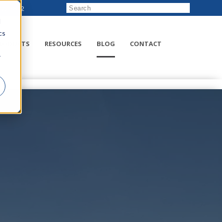
222-8832
d
cs
RODUCTS
RESOURCES
BLOG
CONTACT
r