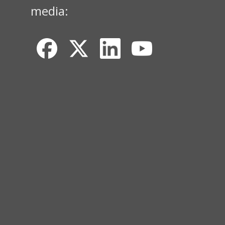
media: