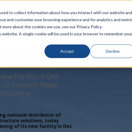
rivacy
Click to Contact Sales
| Call Corporate Office at
888-
sed to collect information about how you interact with our website an
rove and customize your browsing experience and for analytics and metri
LINECARD
SOLUTIONS
VERTICALS
P
t more about the cookies we use, see our Privacy Policy.
is website. A single cookie will be used in your browser to remember you
Accept
Decline
ew Facility in Des
, to Support Rapid
ta Center
t
ing national distributor of
tructure solutions, today
ing of its new facility in Des