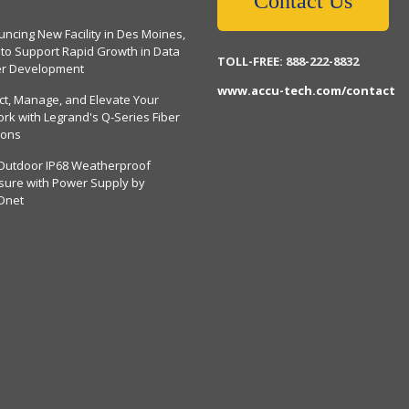
Contact Us
ncing New Facility in Des Moines,
 to Support Rapid Growth in Data
TOLL-FREE: 888-222-8832
er Development
www.accu-tech.com/contact
ct, Manage, and Elevate Your
rk with Legrand's Q-Series Fiber
ions
Outdoor IP68 Weatherproof
sure with Power Supply by
Dnet