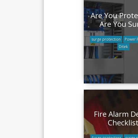
Are You Prote
Are You Su
surge protection
Power P
Ditek
Fire Alarm D
Checklis
Surge protectors
surge 