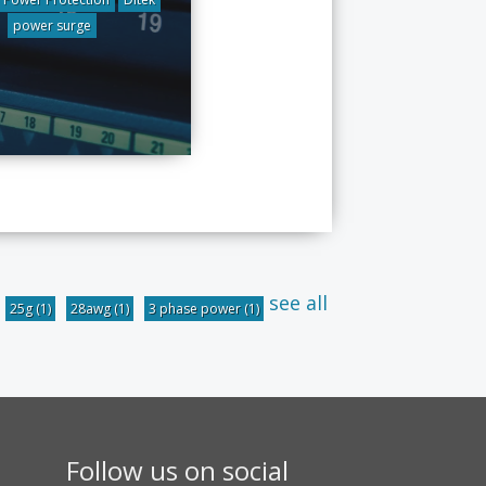
power surge
see all
25g
(1)
28awg
(1)
3 phase power
(1)
Follow us on social