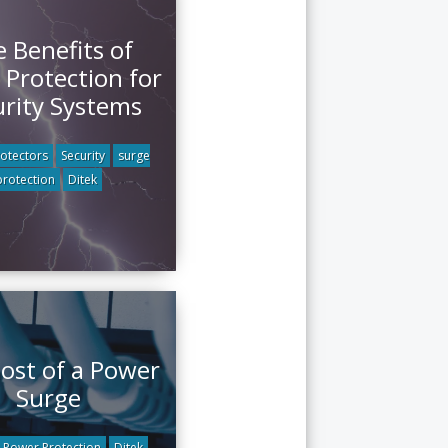
 Benefits of
 Protection for
urity Systems
otectors
Security
surge
protection
Ditek
ost of a Power
Surge
Power Protection
Ditek