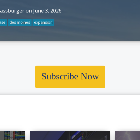
rassburger on June 3, 2026
ase
des moines
expansion
Subscribe Now