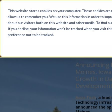
Account Mgmt.
Quotes
About
Careers
P
This website stores cookies on your computer. These cookies are u
allow us to remember you. We use this information in order to imp
about our visitors both on this website and other media. To find ou
If you decline, your information won’t be tracked when you visit th
preference not to be tracked.
Announcing N
Moines, Iowa
Growth in Da
Developmen
Accu-Tech
, a lead
technology infras
announced the open
Moines,...