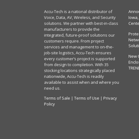
Accu-Tech is a national distributor of
Annou
Voice, Data, AV, Wireless, and Security
Iowa,
solutions. We partner with best-in-class
Cent
manufacturers to provide the
Prote
integrated, future-proof solutions our
Netwo
customers require. From project
Solut
services and management to on-the-
job-site logistics, Accu-Tech ensures
New 
every customer’s project is supported
Enclo
from design to completion. With 35
TREN
stocking locations strategically placed
nationwide, Accu-Tech is readily
available to assist when and where you
need us.
Terms of Sale
|
Terms of Use
|
Privacy
Policy