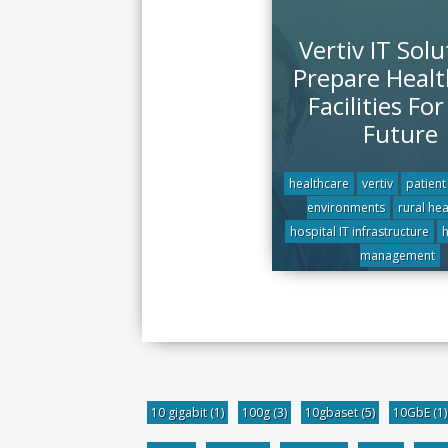
Vertiv IT Solu
Prepare Healt
Facilities Fo
Future
healthcare
vertiv
patient
environments
rural he
hospital IT infrastructure
h
management
10 gigabit
(1)
100g
(3)
10gbaset
(5)
10GbE
(1)