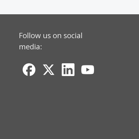
Follow us on social
media: