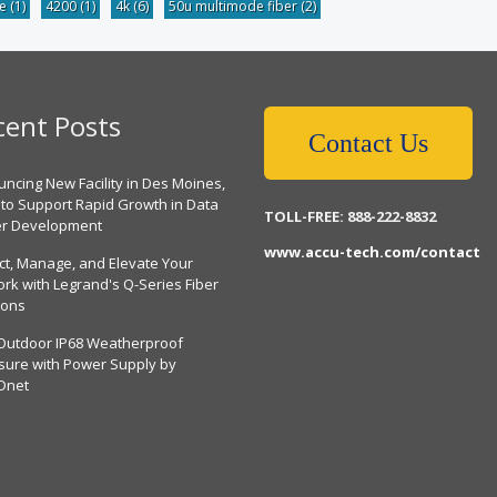
be
(1)
4200
(1)
4k
(6)
50u multimode fiber
(2)
cent Posts
Contact Us
ncing New Facility in Des Moines,
 to Support Rapid Growth in Data
TOLL-FREE: 888-222-8832
er Development
www.accu-tech.com/contact
ct, Manage, and Elevate Your
rk with Legrand's Q-Series Fiber
ions
Outdoor IP68 Weatherproof
sure with Power Supply by
Dnet