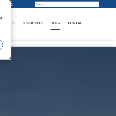
222-8832
d
cs
RODUCTS
RESOURCES
BLOG
CONTACT
r