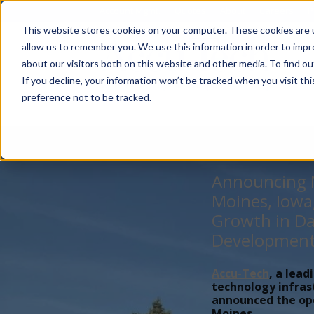
Account Mgmt.
Quotes
About
Careers
P
This website stores cookies on your computer. These cookies are u
allow us to remember you. We use this information in order to imp
about our visitors both on this website and other media. To find ou
If you decline, your information won’t be tracked when you visit th
preference not to be tracked.
Announcing N
Moines, Iowa
Growth in Da
Developmen
Accu-Tech
, a lead
technology infras
announced the open
Moines,...