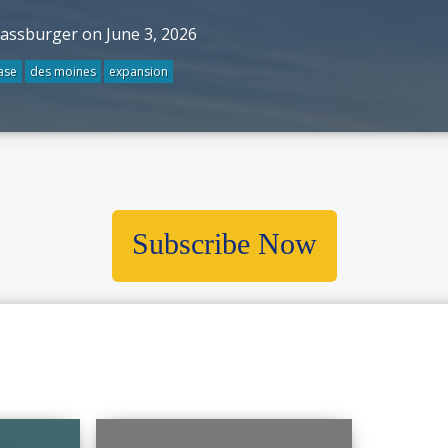
rassburger on June 3, 2026
ase
des moines
expansion
Subscribe Now