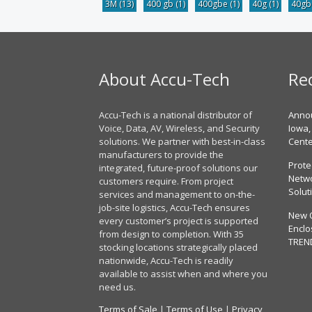
3M
(13)
400 gb
(1)
400gbe
(1)
40g
(1)
40g
About Accu-Tech
Re
Accu-Tech is a national distributor of
Annou
Voice, Data, AV, Wireless, and Security
Iowa,
solutions. We partner with best-in-class
Cent
manufacturers to provide the
Prote
integrated, future-proof solutions our
Netwo
customers require. From project
Solut
services and management to on-the-
job-site logistics, Accu-Tech ensures
New 
every customer’s project is supported
Enclo
from design to completion. With 35
TREN
stocking locations strategically placed
nationwide, Accu-Tech is readily
available to assist when and where you
need us.
Terms of Sale
|
Terms of Use
|
Privacy