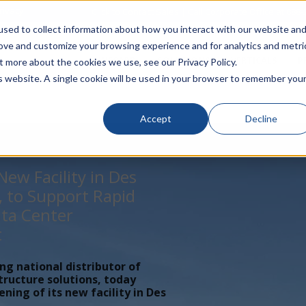
rivacy
Click to Contact Sales
| Call Corporate Office at
888-
sed to collect information about how you interact with our website an
rove and customize your browsing experience and for analytics and metri
LINECARD
SOLUTIONS
VERTICALS
P
t more about the cookies we use, see our Privacy Policy.
is website. A single cookie will be used in your browser to remember you
Accept
Decline
ew Facility in Des
, to Support Rapid
ta Center
t
ing national distributor of
tructure solutions, today
ing of its new facility in Des