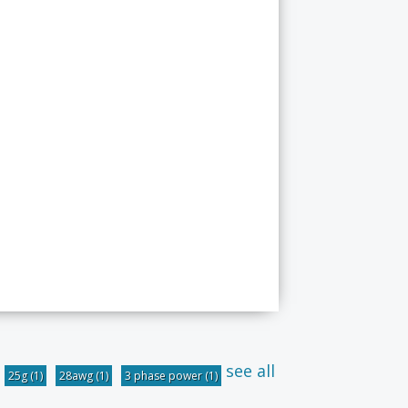
see all
25g
(1)
28awg
(1)
3 phase power
(1)