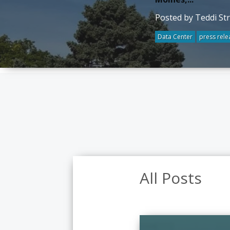
Posted by Teddi St
Data Center
press rele
All Posts