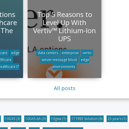
tions
Top 5 Reasons to
hcare
Level Up With
r The
Vertiv™ Lithium-Ion
UPS
 care
edge
data centers
enterprise
vertiv
althcare
server message block
edge
ealthcare IT
environments
All posts
10GXS
(3)
10GXS 6A
(3)
10gxw
(1)
17 FREE Solution
(6)
25 years
(1)