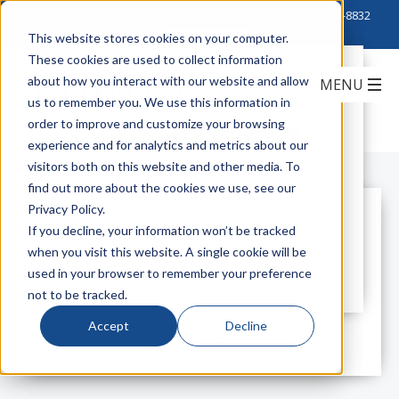
Click to Contact Sales
| Call Corporate Office at
888-222-8832
This website stores cookies on your computer.
These cookies are used to collect information
Basic Electrician & Contractor
about how you interact with our website and allow
Protection – Gloves
us to remember you. We use this information in
order to improve and customize your browsing
3M
gloves
contractor
electrician
experience and for analytics and metrics about our
visitors both on this website and other media. To
find out more about the cookies we use, see our
Privacy Policy.
All Posts
If you decline, your information won’t be tracked
when you visit this website. A single cookie will be
used in your browser to remember your preference
not to be tracked.
Accept
Decline
All posts