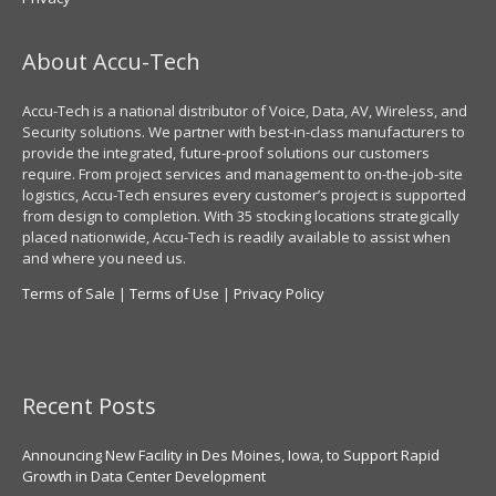
About Accu-Tech
Accu-Tech is a national distributor of Voice, Data, AV, Wireless, and
Security solutions. We partner with best-in-class manufacturers to
provide the integrated, future-proof solutions our customers
require. From project services and management to on-the-job-site
logistics, Accu-Tech ensures every customer’s project is supported
from design to completion. With 35 stocking locations strategically
placed nationwide, Accu-Tech is readily available to assist when
and where you need us.
Terms of Sale
|
Terms of Use
|
Privacy Policy
Recent Posts
Announcing New Facility in Des Moines, Iowa, to Support Rapid
Growth in Data Center Development