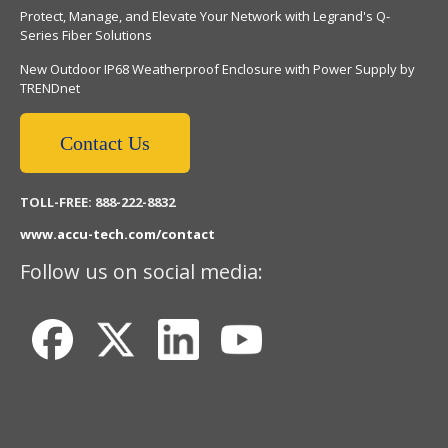
Protect, Manage, and Elevate Your Network with Legrand's Q-
Series Fiber Solutions
New Outdoor IP68 Weatherproof Enclosure with Power Supply by
TRENDnet
Contact Us
TOLL-FREE: 888-222-8832
www.accu-tech.com/contact
Follow us on social media: