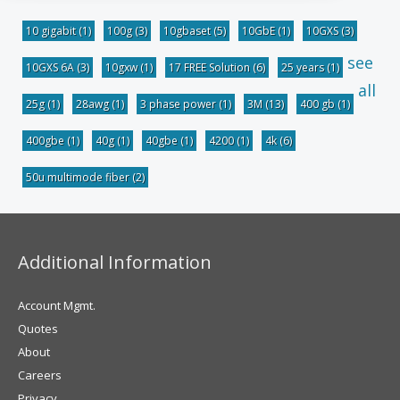
10 gigabit
(1)
100g
(3)
10gbaset
(5)
10GbE
(1)
10GXS
(3)
see
10GXS 6A
(3)
10gxw
(1)
17 FREE Solution
(6)
25 years
(1)
all
25g
(1)
28awg
(1)
3 phase power
(1)
3M
(13)
400 gb
(1)
400gbe
(1)
40g
(1)
40gbe
(1)
4200
(1)
4k
(6)
50u multimode fiber
(2)
Additional Information
Account Mgmt.
Quotes
About
Careers
Privacy