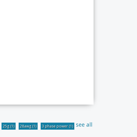
see all
25g
(1)
28awg
(1)
3 phase power
(1)