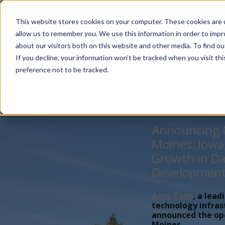
Account Mgmt.
Quotes
About
Careers
P
This website stores cookies on your computer. These cookies are u
allow us to remember you. We use this information in order to imp
about our visitors both on this website and other media. To find ou
If you decline, your information won’t be tracked when you visit th
preference not to be tracked.
Announcing N
Moines, Iowa
Growth in Da
Developmen
Accu-Tech
, a lead
technology infras
announced the open
Moines,...