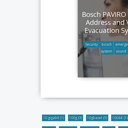
Bosch PAVIRO 
Address and 
Evacuation S
Security
bosch
emerge
system
sound
10 gigabit
(1)
100g
(3)
10gbaset
(5)
10GbE
(1)