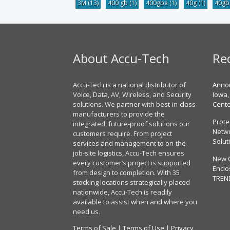
3M
(13)
400 gb
(1)
400gbe
(1)
40g
(1)
40g
About Accu-Tech
Re
Accu-Tech is a national distributor of
Annou
Voice, Data, AV, Wireless, and Security
Iowa,
solutions. We partner with best-in-class
Cent
manufacturers to provide the
Prote
integrated, future-proof solutions our
Netwo
customers require. From project
Solut
services and management to on-the-
job-site logistics, Accu-Tech ensures
New 
every customer’s project is supported
Enclo
from design to completion. With 35
TREN
stocking locations strategically placed
nationwide, Accu-Tech is readily
available to assist when and where you
need us.
Terms of Sale
|
Terms of Use
|
Privacy