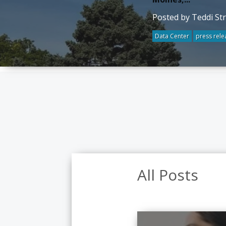
Posted by Teddi St
Data Center
press rele
All Posts