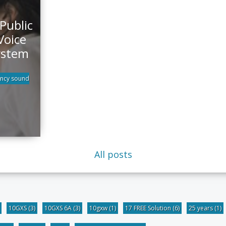
Public
Voice
ystem
ncy sound
All posts
10GXS
(3)
10GXS 6A
(3)
10gxw
(1)
17 FREE Solution
(6)
25 years
(1)