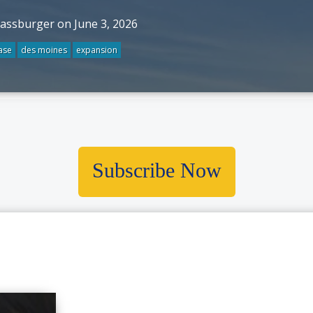
rassburger on June 3, 2026
ase
des moines
expansion
Subscribe Now