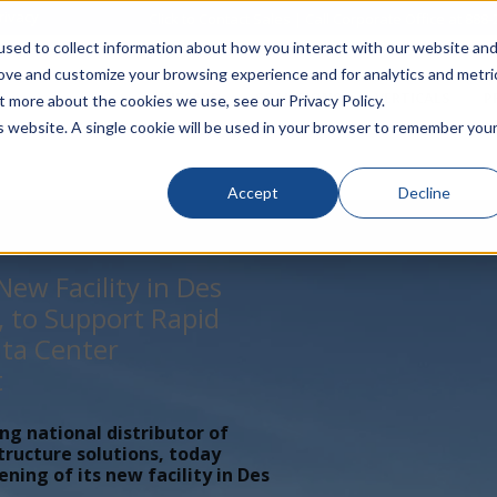
rivacy
Click to Contact Sales
| Call Corporate Office at
888-
sed to collect information about how you interact with our website an
rove and customize your browsing experience and for analytics and metri
LINECARD
SOLUTIONS
VERTICALS
P
t more about the cookies we use, see our Privacy Policy.
is website. A single cookie will be used in your browser to remember you
Accept
Decline
ew Facility in Des
, to Support Rapid
ta Center
t
ing national distributor of
tructure solutions, today
ing of its new facility in Des