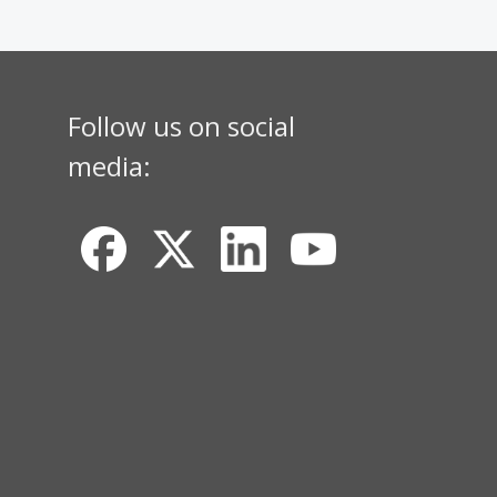
Follow us on social
media: