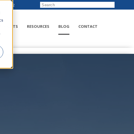
222-8832
d
cs
RODUCTS
RESOURCES
BLOG
CONTACT
r