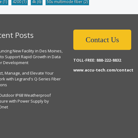
be
(1)
4200
(1)
4k
(6)
50u multimode fiber
(2)
cent Posts
Contact Us
ncing New Facility in Des Moines,
 to Support Rapid Growth in Data
TOLL-FREE: 888-222-8832
er Development
www.accu-tech.com/contact
ct, Manage, and Elevate Your
rk with Legrand's Q-Series Fiber
ions
Outdoor IP68 Weatherproof
sure with Power Supply by
Dnet