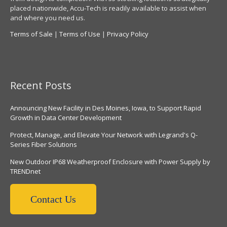
placed nationwide, Accu-Tech is readily available to assist when
and where you need us.
Terms of Sale
|
Terms of Use
|
Privacy Policy
Recent Posts
Announcing New Facility in Des Moines, Iowa, to Support Rapid
Growth in Data Center Development
Protect, Manage, and Elevate Your Network with Legrand's Q-
Series Fiber Solutions
New Outdoor IP68 Weatherproof Enclosure with Power Supply by
TRENDnet
Contact Us