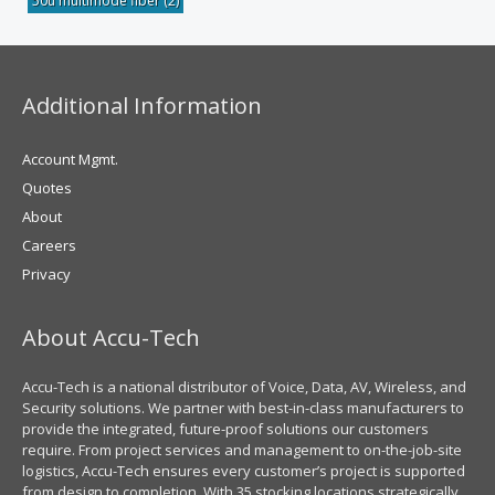
50u multimode fiber
(2)
Additional Information
Account Mgmt.
Quotes
About
Careers
Privacy
About Accu-Tech
Accu-Tech is a national distributor of Voice, Data, AV, Wireless, and
Security solutions. We partner with best-in-class manufacturers to
provide the integrated, future-proof solutions our customers
require. From project services and management to on-the-job-site
logistics, Accu-Tech ensures every customer’s project is supported
from design to completion. With 35 stocking locations strategically