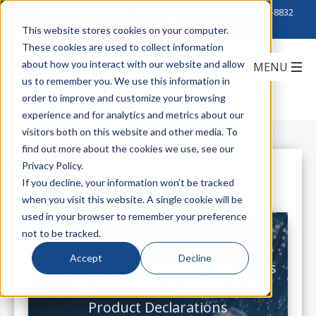
Click to Contact Sales
| Call Corporate Office at
888-222-8832
This website stores cookies on your computer.
These cookies are used to collect information
about how you interact with our website and allow
us to remember you. We use this information in
order to improve and customize your browsing
experience and for analytics and metrics about our
visitors both on this website and other media. To
find out more about the cookies we use, see our
Privacy Policy.
All Posts
If you decline, your information won’t be tracked
when you visit this website. A single cookie will be
used in your browser to remember your preference
not to be tracked.
Accept
Decline
GenSPEED® Brand Category Cables
with Environmental & Health
Product Declarations