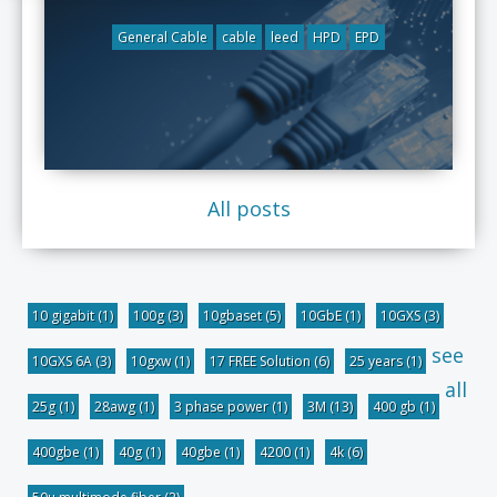
General Cable
cable
leed
HPD
EPD
All posts
10 gigabit
(1)
100g
(3)
10gbaset
(5)
10GbE
(1)
10GXS
(3)
see
10GXS 6A
(3)
10gxw
(1)
17 FREE Solution
(6)
25 years
(1)
all
25g
(1)
28awg
(1)
3 phase power
(1)
3M
(13)
400 gb
(1)
400gbe
(1)
40g
(1)
40gbe
(1)
4200
(1)
4k
(6)