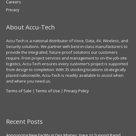
Careers
Privacy
About Accu-Tech
Accu-Tech is a national distributor of Voice, Data, AV, Wireless, and
Security solutions. We partner with best-in-class manufacturers to
provide the integrated, future-proof solutions our customers
require. From project services and management to on-the-job-site
logistics, Accu-Tech ensures every customer’s project is supported
from design to completion. With 35 stocking locations strategically
placed nationwide, Accu-Tech is readily available to assist when
and where you need us.
Terms of Sale
|
Terms of Use
|
Privacy Policy
Recent Posts
Announcing New Facility in Des Moines, Iowa, to Support Rapid