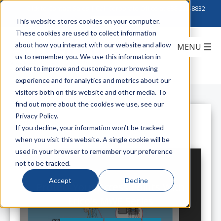
Click to Contact Sales
| Call Corporate Office at
888-222-8832
This website stores cookies on your computer.
These cookies are used to collect information
about how you interact with our website and allow
us to remember you. We use this information in
order to improve and customize your browsing
experience and for analytics and metrics about our
visitors both on this website and other media. To
find out more about the cookies we use, see our
Privacy Policy.
All Posts
If you decline, your information won’t be tracked
when you visit this website. A single cookie will be
used in your browser to remember your preference
not to be tracked.
Accept
Decline
Protect Your Access Points With
Erico's MWE Series