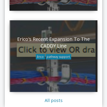
Erico's Recent Expansion To The
CADDY Line
Erico
pathway support
All posts