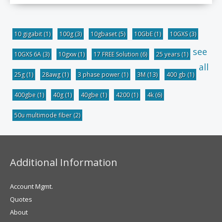
10 gigabit
(1)
100g
(3)
10gbaset
(5)
10GbE
(1)
10GXS
(3)
see
10GXS 6A
(3)
10gxw
(1)
17 FREE Solution
(6)
25 years
(1)
all
25g
(1)
28awg
(1)
3 phase power
(1)
3M
(13)
400 gb
(1)
400gbe
(1)
40g
(1)
40gbe
(1)
4200
(1)
4k
(6)
50u multimode fiber
(2)
Additional Information
Account Mgmt.
Quotes
About