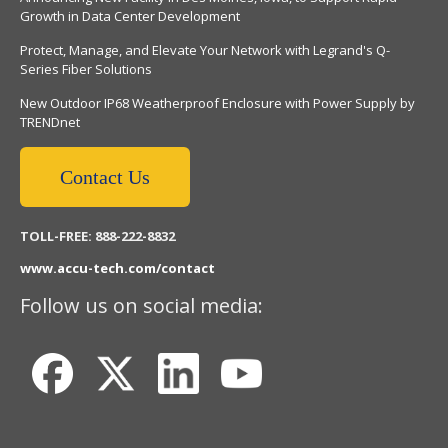
Growth in Data Center Development
Protect, Manage, and Elevate Your Network with Legrand's Q-
Series Fiber Solutions
New Outdoor IP68 Weatherproof Enclosure with Power Supply by
TRENDnet
Contact Us
TOLL-FREE: 888-222-8832
www.accu-tech.com/contact
Follow us on social media: