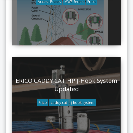
Access Points
MWE Series
Erico
ERICO CADDY CAT HP J-Hook System
Updated
Erico
caddy cat
j-hook system