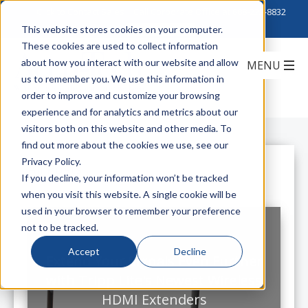
Click to Contact Sales
| Call Corporate Office at
888-222-8832
This website stores cookies on your computer.
These cookies are used to collect information
about how you interact with our website and allow
us to remember you. We use this information in
order to improve and customize your browsing
experience and for analytics and metrics about our
visitors both on this website and other media. To
find out more about the cookies we use, see our
Privacy Policy.
All Posts
If you decline, your information won’t be tracked
when you visit this website. A single cookie will be
used in your browser to remember your preference
not to be tracked.
Accept
Decline
Extend Your Signals Even Further
with Tripp Lite's Newest Wireless
HDMI Extenders