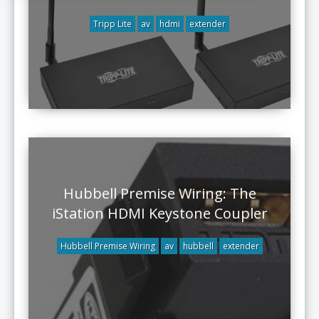
Tripp Lite
av
hdmi
extender
Hubbell Premise Wiring: The
iStation HDMI Keystone Coupler
Hubbell Premise Wiring
av
hubbell
extender