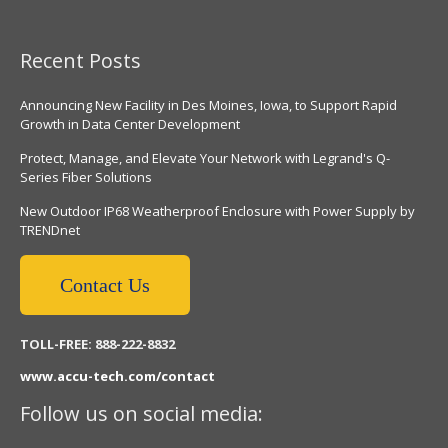
Recent Posts
Announcing New Facility in Des Moines, Iowa, to Support Rapid
Growth in Data Center Development
Protect, Manage, and Elevate Your Network with Legrand's Q-
Series Fiber Solutions
New Outdoor IP68 Weatherproof Enclosure with Power Supply by
TRENDnet
Contact Us
TOLL-FREE: 888-222-8832
www.accu-tech.com/contact
Follow us on social media: