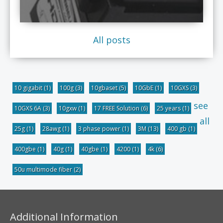
All posts
10 gigabit
(1)
100g
(3)
10gbaset
(5)
10GbE
(1)
10GXS
(3)
see
10GXS 6A
(3)
10gxw
(1)
17 FREE Solution
(6)
25 years
(1)
all
25g
(1)
28awg
(1)
3 phase power
(1)
3M
(13)
400 gb
(1)
400gbe
(1)
40g
(1)
40gbe
(1)
4200
(1)
4k
(6)
50u multimode fiber
(2)
Additional Information