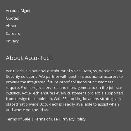
Account Mgmt.
Quotes
About
Careers
Privacy
About Accu-Tech
Accu-Tech is a national distributor of Voice, Data, AV, Wireless, and
Security solutions. We partner with best-in-class manufacturers to
provide the integrated, future-proof solutions our customers
require. From project services and management to on-the-job-site
logistics, Accu-Tech ensures every customer’s project is supported
from design to completion. With 35 stocking locations strategically
placed nationwide, Accu-Tech is readily available to assist when
and where you need us.
Terms of Sale
|
Terms of Use
|
Privacy Policy