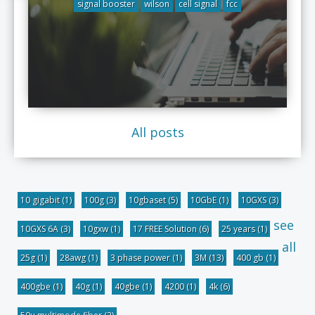
signal booster
wilson
cell signal
fcc
All posts
10 gigabit
(1)
100g
(3)
10gbaset
(5)
10GbE
(1)
10GXS
(3)
see
10GXS 6A
(3)
10gxw
(1)
17 FREE Solution
(6)
25 years
(1)
all
25g
(1)
28awg
(1)
3 phase power
(1)
3M
(13)
400 gb
(1)
400gbe
(1)
40g
(1)
40gbe
(1)
4200
(1)
4k
(6)