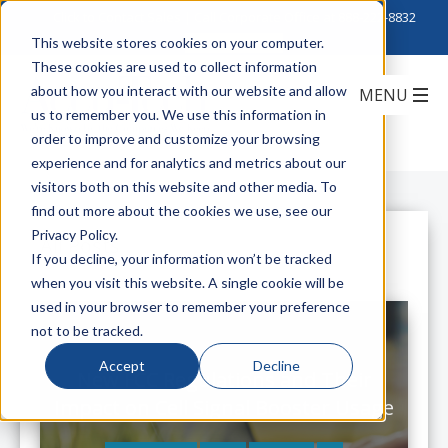
Click to Contact Sales
| Call Corporate Office at
888-222-8832
This website stores cookies on your computer.
These cookies are used to collect information
about how you interact with our website and allow
us to remember you. We use this information in
order to improve and customize your browsing
experience and for analytics and metrics about our
visitors both on this website and other media. To
find out more about the cookies we use, see our
Privacy Policy.
All Posts
If you decline, your information won’t be tracked
when you visit this website. A single cookie will be
used in your browser to remember your preference
not to be tracked.
Accept
Decline
New FCC Regulations and Their
Impact on Cell Signal Booster Usage