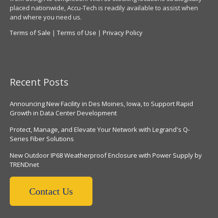
placed nationwide, Accu-Tech is readily available to assist when
and where you need us.
Terms of Sale
|
Terms of Use
|
Privacy Policy
Recent Posts
Announcing New Facility in Des Moines, Iowa, to Support Rapid
Growth in Data Center Development
Protect, Manage, and Elevate Your Network with Legrand's Q-
Series Fiber Solutions
New Outdoor IP68 Weatherproof Enclosure with Power Supply by
TRENDnet
Contact Us