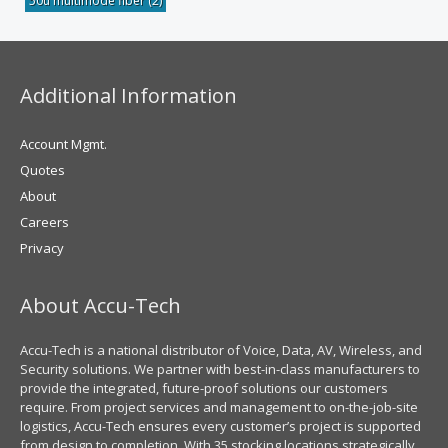
50u multimode fiber
(2)
Additional Information
Account Mgmt.
Quotes
About
Careers
Privacy
About Accu-Tech
Accu-Tech is a national distributor of Voice, Data, AV, Wireless, and
Security solutions. We partner with best-in-class manufacturers to
provide the integrated, future-proof solutions our customers
require. From project services and management to on-the-job-site
logistics, Accu-Tech ensures every customer’s project is supported
from design to completion. With 35 stocking locations strategically