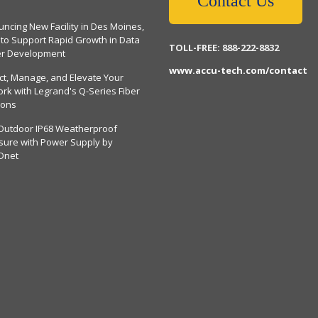
Contact Us
ncing New Facility in Des Moines,
 to Support Rapid Growth in Data
TOLL-FREE: 888-222-8832
er Development
www.accu-tech.com/contact
ct, Manage, and Elevate Your
rk with Legrand's Q-Series Fiber
ions
Outdoor IP68 Weatherproof
sure with Power Supply by
Dnet