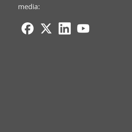
media: