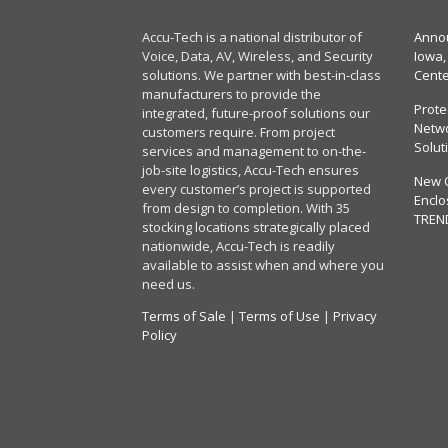
Accu-Tech is a national distributor of
Annou
Voice, Data, AV, Wireless, and Security
Iowa,
solutions. We partner with best-in-class
Cent
manufacturers to provide the
Prote
integrated, future-proof solutions our
Netwo
customers require. From project
Solut
services and management to on-the-
job-site logistics, Accu-Tech ensures
New 
every customer’s project is supported
Enclo
from design to completion. With 35
TREN
stocking locations strategically placed
nationwide, Accu-Tech is readily
available to assist when and where you
need us.
Terms of Sale
|
Terms of Use
|
Privacy
Policy