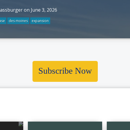
rassburger on June 3, 2026
ase
des moines
expansion
Subscribe Now