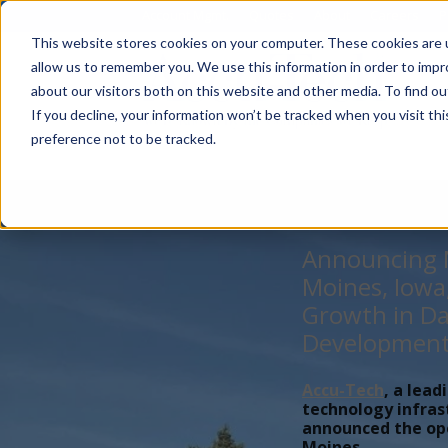
Account Mgmt.
Quotes
About
Careers
P
This website stores cookies on your computer. These cookies are u
allow us to remember you. We use this information in order to imp
about our visitors both on this website and other media. To find ou
If you decline, your information won’t be tracked when you visit th
preference not to be tracked.
Announcing N
Moines, Iowa
Growth in Da
Developmen
Accu-Tech
, a lead
technology infras
announced the open
Moines,...