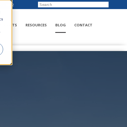
222-8832
d
cs
RODUCTS
RESOURCES
BLOG
CONTACT
r