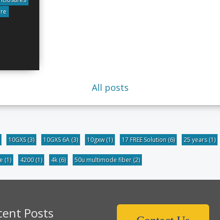
ure
All posts
10GXS
(3)
10GXS 6A
(3)
10gxw
(1)
17 FREE Solution
(6)
25 years
(1)
be
(1)
4200
(1)
4k
(6)
50u multimode fiber
(2)
cent Posts