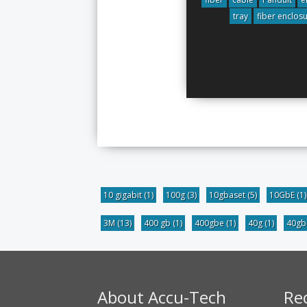
tray
fiber enclos
10 gigabit
(1)
100g
(3)
10gbaset
(5)
10GbE
(1)
3M
(13)
400 gb
(1)
400gbe
(1)
40g
(1)
40g
About Accu-Tech
Re