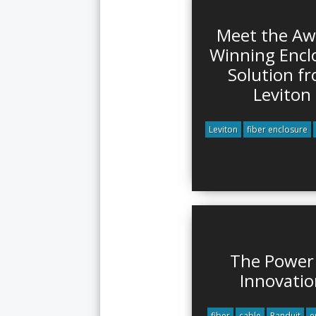
Meet the Aw
Winning Encl
Solution f
Leviton
Leviton
fiber enclosure
The Power
Innovatio
fiber
cable
Panduit
e