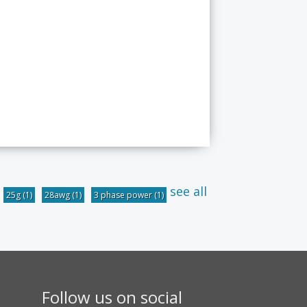
see all
25g
(1)
28awg
(1)
3 phase power
(1)
Follow us on social