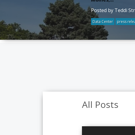
Posted by Teddi St
Data Center
press rele
All Posts