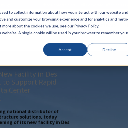
rivacy
Click to Contact Sales
| Call Corporate Office at
888-
sed to collect information about how you interact with our website an
rove and customize your browsing experience and for analytics and metri
LINECARD
SOLUTIONS
VERTICALS
P
t more about the cookies we use, see our Privacy Policy.
is website. A single cookie will be used in your browser to remember you
Accept
Decline
ew Facility in Des
, to Support Rapid
ta Center
t
ing national distributor of
tructure solutions, today
ing of its new facility in Des