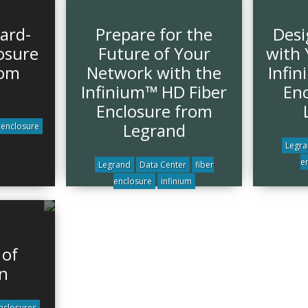
ard-
Prepare for the
Desi
osure
Future of Your
with 
rom
Network with the
Infi
Infinium™ HD Fiber
Enc
Enclosure from
Legrand
enclosure
Legr
e
Legrand
Data Center
fiber
enclosure
infinium
 of
n
nclosures