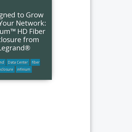
gned to Grow
Your Network:
nium™ HD Fiber
losure from
Legrand®
and
Data Center
fiber
nclosure
infinium