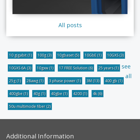
All posts
10 gigabit
(1)
100g
(3)
10gbaset
(5)
10GbE
(1)
10GXS
(3)
see
10GXS 6A
(3)
10gxw
(1)
17 FREE Solution
(6)
25 years
(1)
all
25g
(1)
28awg
(1)
3 phase power
(1)
3M
(13)
400 gb
(1)
400gbe
(1)
40g
(1)
40gbe
(1)
4200
(1)
4k
(6)
50u multimode fiber
(2)
Additional Information