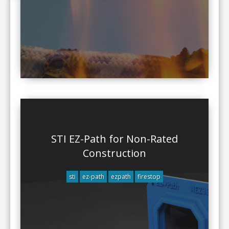
STI EZ-Path for Non-Rated
Construction
sti
ez-path
ezpath
firestop