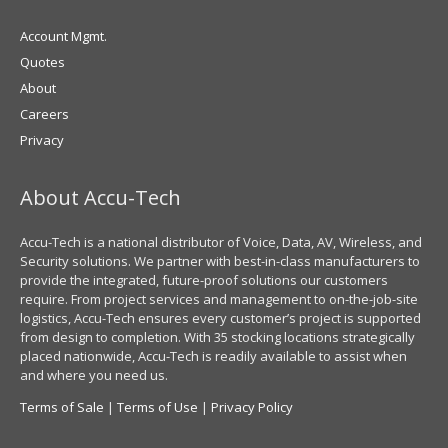
Account Mgmt.
Quotes
About
Careers
Privacy
About Accu-Tech
Accu-Tech is a national distributor of Voice, Data, AV, Wireless, and
Security solutions. We partner with best-in-class manufacturers to
provide the integrated, future-proof solutions our customers
require. From project services and management to on-the-job-site
logistics, Accu-Tech ensures every customer’s project is supported
from design to completion. With 35 stocking locations strategically
placed nationwide, Accu-Tech is readily available to assist when
and where you need us.
Terms of Sale
|
Terms of Use
|
Privacy Policy