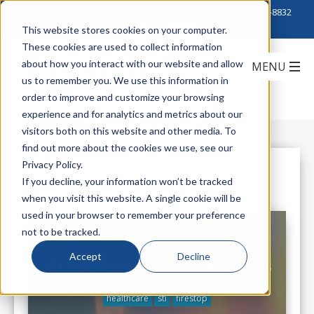
Click to Contact Sales
| Call Corporate Office at
888-222-8832
This website stores cookies on your computer.
These cookies are used to collect information
about how you interact with our website and allow
us to remember you. We use this information in
order to improve and customize your browsing
experience and for analytics and metrics about our
visitors both on this website and other media. To
find out more about the cookies we use, see our
Privacy Policy.
All Posts
If you decline, your information won’t be tracked
when you visit this website. A single cookie will be
used in your browser to remember your preference
not to be tracked.
Accept
Decline
STI Firestop in Healthcare Facilities
healthcare
sti
firestop