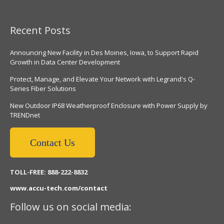
Recent Posts
Announcing New Facility in Des Moines, Iowa, to Support Rapid
Growth in Data Center Development
Protect, Manage, and Elevate Your Network with Legrand's Q-
Series Fiber Solutions
New Outdoor IP68 Weatherproof Enclosure with Power Supply by
TRENDnet
Contact Us
TOLL-FREE: 888-222-8832
www.accu-tech.com/contact
Follow us on social media: