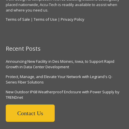
placed nationwide, Accu-Tech is readily available to assist when
and where you need us.
Terms of Sale
|
Terms of Use
|
Privacy Policy
Recent Posts
Announcing New Facility in Des Moines, Iowa, to Support Rapid
Growth in Data Center Development
Protect, Manage, and Elevate Your Network with Legrand's Q-
Series Fiber Solutions
New Outdoor IP68 Weatherproof Enclosure with Power Supply by
TRENDnet
Contact Us