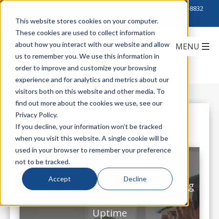
Click to Contact Sales
| Call Corporate Office at
888-222-8832
This website stores cookies on your computer.
These cookies are used to collect information
about how you interact with our website and allow
us to remember you. We use this information in
order to improve and customize your browsing
experience and for analytics and metrics about our
visitors both on this website and other media. To
find out more about the cookies we use, see our
Privacy Policy.
All Posts
If you decline, your information won’t be tracked
when you visit this website. A single cookie will be
used in your browser to remember your preference
not to be tracked.
Accept
Decline
For Schools and Universities Seeking
Better Bandwidth and Reliable
Uptime