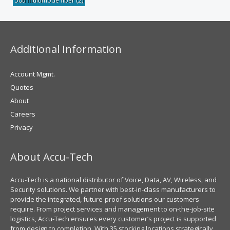
50u multimode fiber
(2)
Additional Information
Account Mgmt.
Quotes
About
Careers
Privacy
About Accu-Tech
Accu-Tech is a national distributor of Voice, Data, AV, Wireless, and
Security solutions. We partner with best-in-class manufacturers to
provide the integrated, future-proof solutions our customers
require. From project services and management to on-the-job-site
logistics, Accu-Tech ensures every customer’s project is supported
from design to completion. With 35 stocking locations strategically