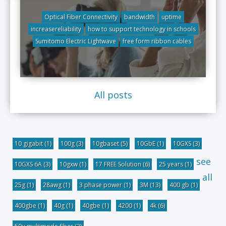
Optical Fiber Connectivity
bandwidth
uptime
increasereliability
how to support technology in schools
Sumitomo Electric Lightwave
free form ribbon cables
All posts
10 gigabit
(1)
100g
(3)
10gbaset
(5)
10GbE
(1)
10GXS
(3)
see
10GXS 6A
(3)
10gxw
(1)
17 FREE Solution
(6)
25 years
(1)
all
25g
(1)
28awg
(1)
3 phase power
(1)
3M
(13)
400 gb
(1)
400gbe
(1)
40g
(1)
40gbe
(1)
4200
(1)
4k
(6)