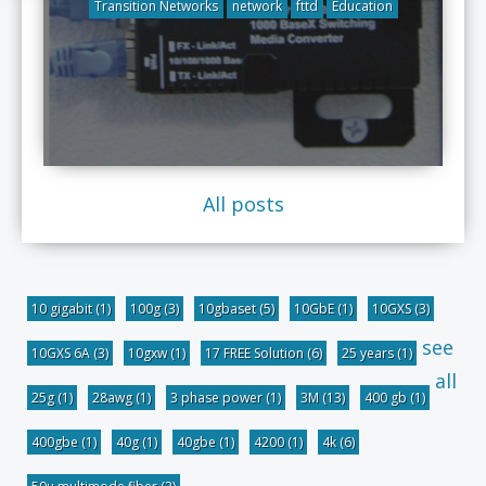
Transition Networks
network
fttd
Education
All posts
10 gigabit
(1)
100g
(3)
10gbaset
(5)
10GbE
(1)
10GXS
(3)
see
10GXS 6A
(3)
10gxw
(1)
17 FREE Solution
(6)
25 years
(1)
all
25g
(1)
28awg
(1)
3 phase power
(1)
3M
(13)
400 gb
(1)
400gbe
(1)
40g
(1)
40gbe
(1)
4200
(1)
4k
(6)