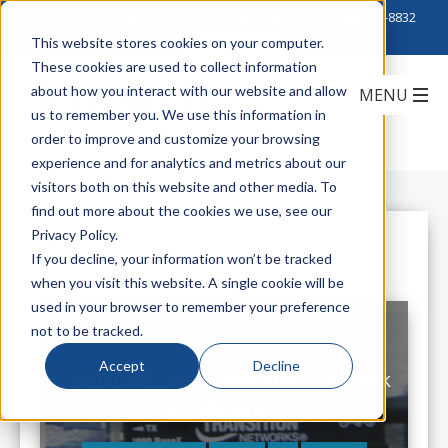
Click to Contact Sales
| Call Corporate Office at
888-222-8832
This website stores cookies on your computer.
These cookies are used to collect information
about how you interact with our website and allow
us to remember you. We use this information in
order to improve and customize your browsing
experience and for analytics and metrics about our
visitors both on this website and other media. To
find out more about the cookies we use, see our
Privacy Policy.
All Posts
If you decline, your information won’t be tracked
when you visit this website. A single cookie will be
used in your browser to remember your preference
not to be tracked.
Accept
Decline
Transition Networks: Fiber-to-Desk
in Education