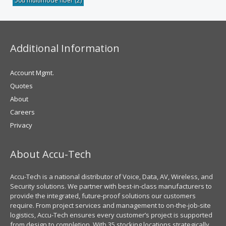
50u multimode fiber
(2)
Additional Information
Account Mgmt.
Quotes
About
Careers
Privacy
About Accu-Tech
Accu-Tech is a national distributor of Voice, Data, AV, Wireless, and
Security solutions. We partner with best-in-class manufacturers to
provide the integrated, future-proof solutions our customers
require. From project services and management to on-the-job-site
logistics, Accu-Tech ensures every customer’s project is supported
from design to completion. With 35 stocking locations strategically