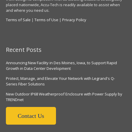
placed nationwide, Accu-Tech is readily available to assist when
and where you need us.
Terms of Sale
|
Terms of Use
|
Privacy Policy
Recent Posts
Announcing New Facility in Des Moines, Iowa, to Support Rapid
Growth in Data Center Development
Protect, Manage, and Elevate Your Network with Legrand's Q-
Series Fiber Solutions
New Outdoor IP68 Weatherproof Enclosure with Power Supply by
TRENDnet
Contact Us