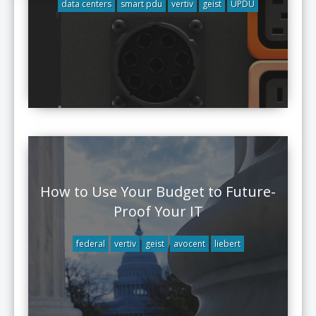
data centers
smart pdu
vertiv
geist
UPDU
How to Use Your Budget to Future-
Proof Your IT
federal
vertiv
geist
avocent
liebert