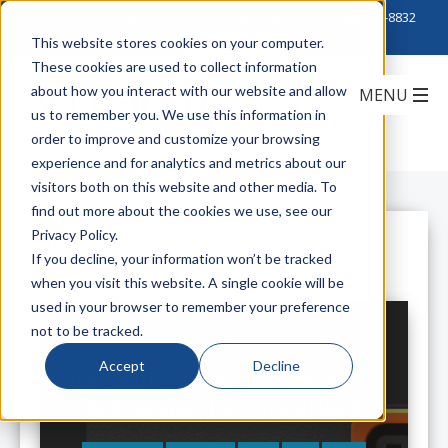
Click to Contact Sales
| Call Corporate Office at
888-222-8832
This website stores cookies on your computer.
These cookies are used to collect information
about how you interact with our website and allow
us to remember you. We use this information in
order to improve and customize your browsing
experience and for analytics and metrics about our
visitors both on this website and other media. To
find out more about the cookies we use, see our
Privacy Policy.
All Posts
If you decline, your information won’t be tracked
when you visit this website. A single cookie will be
used in your browser to remember your preference
not to be tracked.
Accept
Decline
New Vertiv™ Geist™ Universal PDU
Reimagines the Original Rack