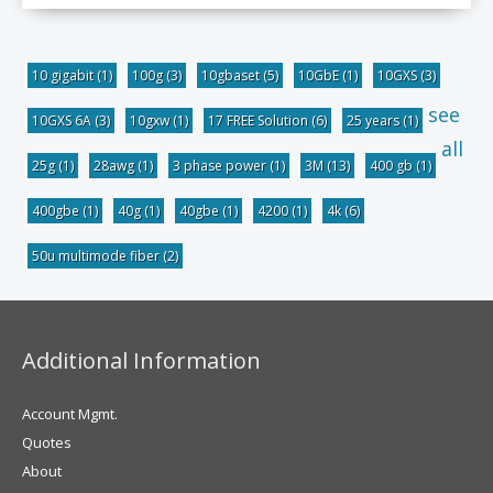
10 gigabit
(1)
100g
(3)
10gbaset
(5)
10GbE
(1)
10GXS
(3)
see
10GXS 6A
(3)
10gxw
(1)
17 FREE Solution
(6)
25 years
(1)
all
25g
(1)
28awg
(1)
3 phase power
(1)
3M
(13)
400 gb
(1)
400gbe
(1)
40g
(1)
40gbe
(1)
4200
(1)
4k
(6)
50u multimode fiber
(2)
Additional Information
Account Mgmt.
Quotes
About