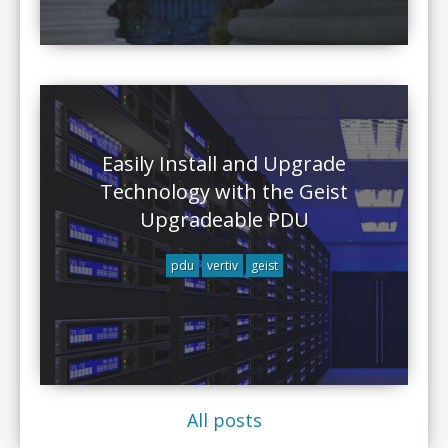
Easily Install and Upgrade
Technology with the Geist
Upgradeable PDU
pdu
vertiv
geist
All posts