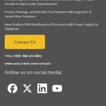
Growth in Data Center Development
Protect, Manage, and Elevate Your Network with Legrand's Q-
Series Fiber Solutions
New Outdoor IP68 Weatherproof Enclosure with Power Supply by
TRENDnet
Contact Us
TOLL-FREE: 888-222-8832
www.accu-tech.com/contact
Follow us on social media: