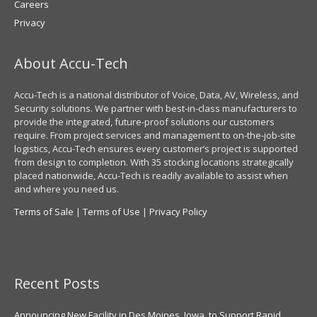
Careers
Privacy
About Accu-Tech
Accu-Tech is a national distributor of Voice, Data, AV, Wireless, and
Security solutions. We partner with best-in-class manufacturers to
provide the integrated, future-proof solutions our customers
require. From project services and management to on-the-job-site
logistics, Accu-Tech ensures every customer’s project is supported
from design to completion. With 35 stocking locations strategically
placed nationwide, Accu-Tech is readily available to assist when
and where you need us.
Terms of Sale
|
Terms of Use
|
Privacy Policy
Recent Posts
Announcing New Facility in Des Moines, Iowa, to Support Rapid