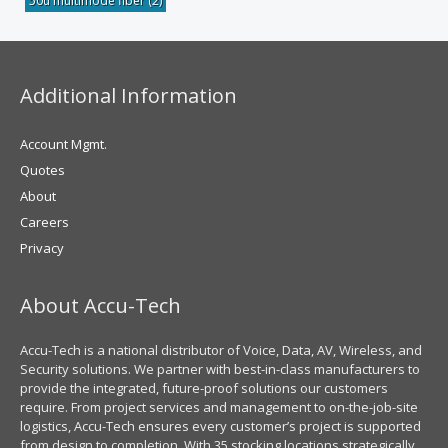
50u multimode fiber
(2)
Additional Information
Account Mgmt.
Quotes
About
Careers
Privacy
About Accu-Tech
Accu-Tech is a national distributor of Voice, Data, AV, Wireless, and
Security solutions. We partner with best-in-class manufacturers to
provide the integrated, future-proof solutions our customers
require. From project services and management to on-the-job-site
logistics, Accu-Tech ensures every customer’s project is supported
from design to completion. With 35 stocking locations strategically