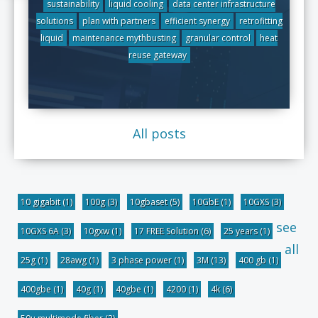
sustainability
liquid cooling
data center infrastructure
solutions
plan with partners
efficient synergy
retrofitting
liquid
maintenance mythbusting
granular control
heat
reuse gateway
All posts
10 gigabit
(1)
100g
(3)
10gbaset
(5)
10GbE
(1)
10GXS
(3)
see
10GXS 6A
(3)
10gxw
(1)
17 FREE Solution
(6)
25 years
(1)
all
25g
(1)
28awg
(1)
3 phase power
(1)
3M
(13)
400 gb
(1)
400gbe
(1)
40g
(1)
40gbe
(1)
4200
(1)
4k
(6)