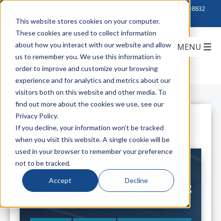
Click to Contact Sales
| Call Corporate Office at
888-222-8832
This website stores cookies on your computer.
These cookies are used to collect information
about how you interact with our website and allow
us to remember you. We use this information in
order to improve and customize your browsing
experience and for analytics and metrics about our
visitors both on this website and other media. To
find out more about the cookies we use, see our
Privacy Policy.
All Posts
If you decline, your information won’t be tracked
when you visit this website. A single cookie will be
used in your browser to remember your preference
not to be tracked.
Accept
Decline
Data Centers: nVent Liquid Cooling
is the 'Golden Ticket'