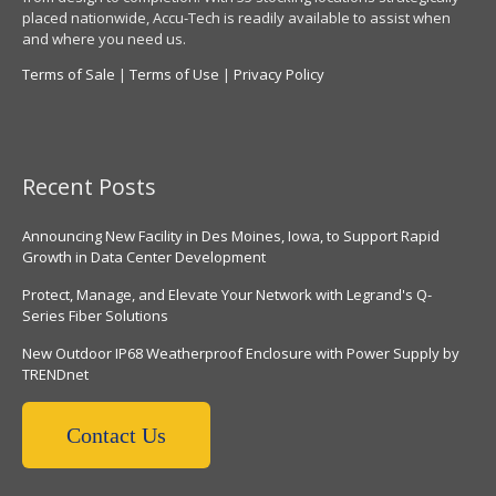
placed nationwide, Accu-Tech is readily available to assist when
and where you need us.
Terms of Sale
|
Terms of Use
|
Privacy Policy
Recent Posts
Announcing New Facility in Des Moines, Iowa, to Support Rapid
Growth in Data Center Development
Protect, Manage, and Elevate Your Network with Legrand's Q-
Series Fiber Solutions
New Outdoor IP68 Weatherproof Enclosure with Power Supply by
TRENDnet
Contact Us