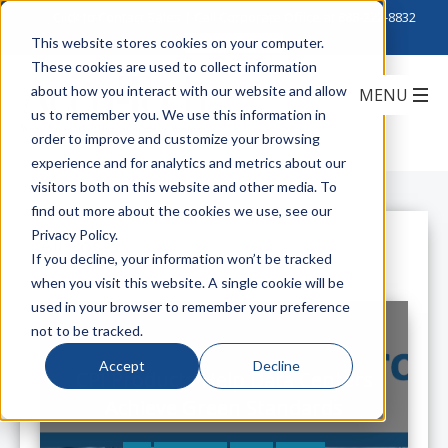
Click to Contact Sales
| Call Corporate Office at
888-222-8832
This website stores cookies on your computer.
These cookies are used to collect information
about how you interact with our website and allow
us to remember you. We use this information in
order to improve and customize your browsing
experience and for analytics and metrics about our
visitors both on this website and other media. To
find out more about the cookies we use, see our
Privacy Policy.
All Posts
If you decline, your information won’t be tracked
when you visit this website. A single cookie will be
used in your browser to remember your preference
not to be tracked.
Accept
Decline
CPI Products Help Data Centers
Achieve Green Standards