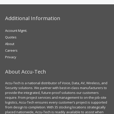
Additional Information
Account Mgmt.
Quotes
About
Careers
Privacy
About Accu-Tech
Accu-Tech is a national distributor of Voice, Data, AV, Wireless, and
Security solutions. We partner with best-in-class manufacturers to
provide the integrated, future-proof solutions our customers
require. From project services and management to on-the-job-site
logistics, Accu-Tech ensures every customer’s project is supported
from design to completion. With 35 stocking locations strategically
placed nationwide, Accu-Tech is readily available to assist when