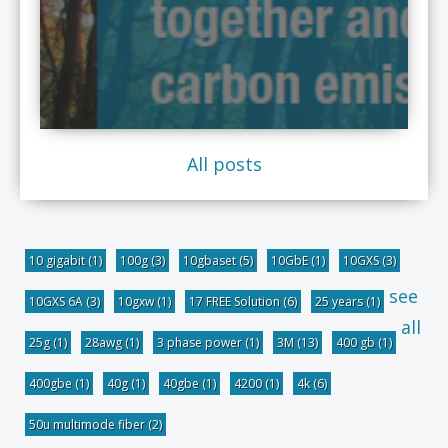
All posts
10 gigabit
(1)
100g
(3)
10gbaset
(5)
10GbE
(1)
10GXS
(3)
see
10GXS 6A
(3)
10gxw
(1)
17 FREE Solution
(6)
25 years
(1)
all
25g
(1)
28awg
(1)
3 phase power
(1)
3M
(13)
400 gb
(1)
400gbe
(1)
40g
(1)
40gbe
(1)
4200
(1)
4k
(6)
50u multimode fiber
(2)