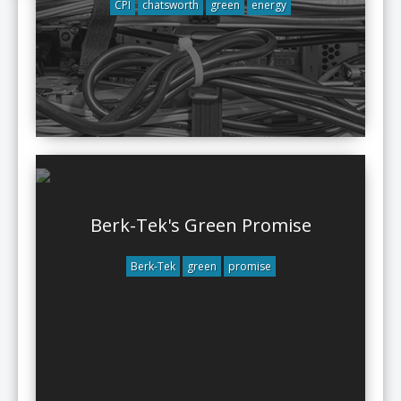
CPI
chatsworth
green
energy
Berk-Tek's Green Promise
Berk-Tek
green
promise