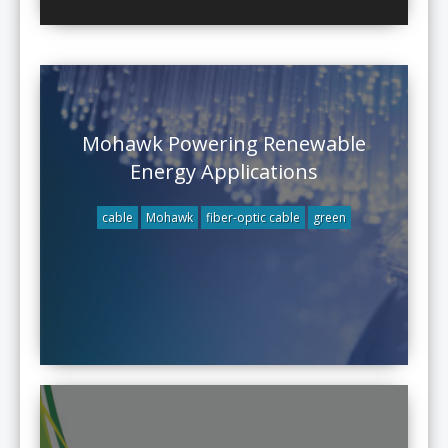
Mohawk Powering Renewable
Energy Applications
cable
Mohawk
fiber-optic cable
green