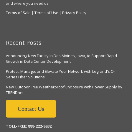
and where you need us.
Terms of Sale
|
Terms of Use
|
Privacy Policy
Recent Posts
Announcing New Facility in Des Moines, Iowa, to Support Rapid
Growth in Data Center Development
Protect, Manage, and Elevate Your Network with Legrand's Q-
Series Fiber Solutions
New Outdoor IP68 Weatherproof Enclosure with Power Supply by
TRENDnet
Contact Us
TOLL-FREE: 888-222-8832