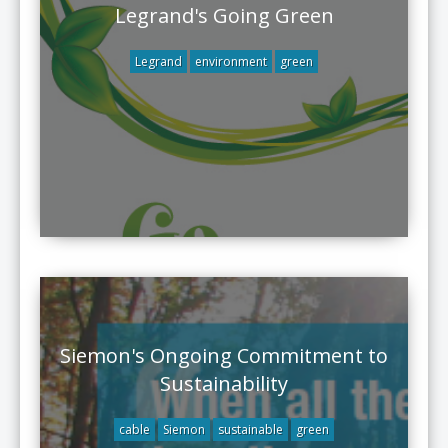
Legrand's Going Green
Legrand
environment
green
Siemon's Ongoing Commitment to
Sustainability
cable
Siemon
sustainable
green