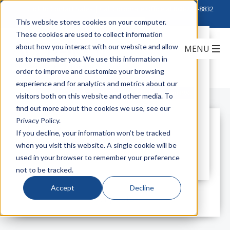
Click to Contact Sales
| Call Corporate Office at
888-222-8832
This website stores cookies on your computer.
These cookies are used to collect information
Hazards of Halogenated PVC &
about how you interact with our website and allow
General Cable's Solution- 17 FREE
us to remember you. We use this information in
line
order to improve and customize your browsing
experience and for analytics and metrics about our
General Cable
17 FREE Solution
Halogenated PVC
visitors both on this website and other media. To
find out more about the cookies we use, see our
Privacy Policy.
All Posts
If you decline, your information won’t be tracked
when you visit this website. A single cookie will be
used in your browser to remember your preference
not to be tracked.
Accept
Decline
All posts