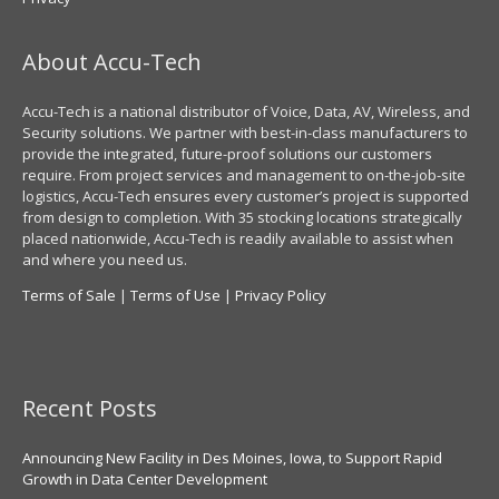
About Accu-Tech
Accu-Tech is a national distributor of Voice, Data, AV, Wireless, and
Security solutions. We partner with best-in-class manufacturers to
provide the integrated, future-proof solutions our customers
require. From project services and management to on-the-job-site
logistics, Accu-Tech ensures every customer’s project is supported
from design to completion. With 35 stocking locations strategically
placed nationwide, Accu-Tech is readily available to assist when
and where you need us.
Terms of Sale
|
Terms of Use
|
Privacy Policy
Recent Posts
Announcing New Facility in Des Moines, Iowa, to Support Rapid
Growth in Data Center Development