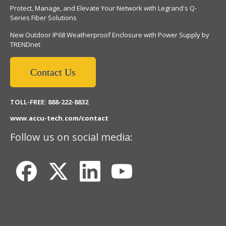
Protect, Manage, and Elevate Your Network with Legrand's Q-
Series Fiber Solutions
New Outdoor IP68 Weatherproof Enclosure with Power Supply by
TRENDnet
Contact Us
TOLL-FREE: 888-222-8832
www.accu-tech.com/contact
Follow us on social media: