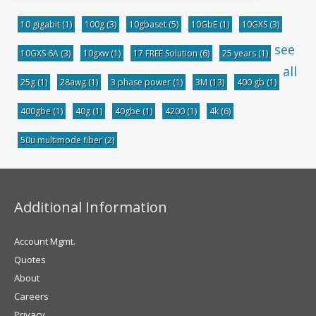
10 gigabit
(1)
100g
(3)
10gbaset
(5)
10GbE
(1)
10GXS
(3)
see
10GXS 6A
(3)
10gxw
(1)
17 FREE Solution
(6)
25 years
(1)
all
25g
(1)
28awg
(1)
3 phase power
(1)
3M
(13)
400 gb
(1)
400gbe
(1)
40g
(1)
40gbe
(1)
4200
(1)
4k
(6)
50u multimode fiber
(2)
Additional Information
Account Mgmt.
Quotes
About
Careers
Privacy