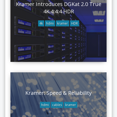
Kramer Introduces DGKat 2.0 True
4K 4:4:4 HDR
4k
hdmi
kramer
HDR
Kramer: Speed & Reliability
hdmi
cables
kramer