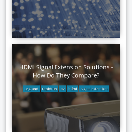
HDMI Signal Extension Solutions -
How Do They Compare?
Legrand
rapidrun
av
hdmi
signal extension