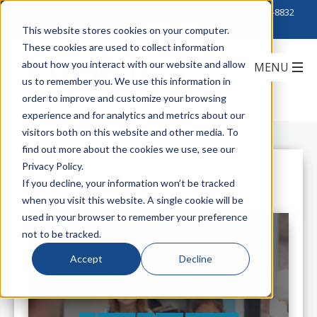
Click to Contact Sales
| Call Corporate Office at
888-222-8832
This website stores cookies on your computer.
These cookies are used to collect information
about how you interact with our website and allow
us to remember you. We use this information in
order to improve and customize your browsing
experience and for analytics and metrics about our
visitors both on this website and other media. To
find out more about the cookies we use, see our
Privacy Policy.
All Posts
If you decline, your information won’t be tracked
when you visit this website. A single cookie will be
used in your browser to remember your preference
not to be tracked.
Accept
Decline
Transmit 4K HDMI Signals Further
with Hubbell