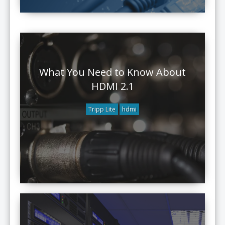
What You Need to Know About
HDMI 2.1
Tripp Lite
hdmi