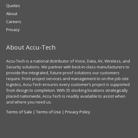
Quotes
About
Careers
Privacy
About Accu-Tech
Accu-Tech is a national distributor of Voice, Data, AV, Wireless, and
Security solutions. We partner with best-in-class manufacturers to
provide the integrated, future-proof solutions our customers
require. From project services and management to on-the-job-site
logistics, Accu-Tech ensures every customer’s project is supported
from design to completion. With 35 stocking locations strategically
placed nationwide, Accu-Tech is readily available to assist when
and where you need us.
Terms of Sale
|
Terms of Use
|
Privacy Policy