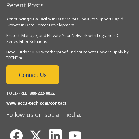
Recent Posts
Announcing New Facility in Des Moines, Iowa, to Support Rapid
Growth in Data Center Development
Protect, Manage, and Elevate Your Network with Legrand's Q-
Series Fiber Solutions
New Outdoor IP68 Weatherproof Enclosure with Power Supply by
TRENDnet
Contact Us
TOLL-FREE: 888-222-8832
www.accu-tech.com/contact
Follow us on social media: