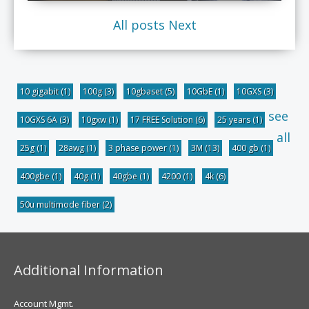
All posts
Next
10 gigabit
(1)
100g
(3)
10gbaset
(5)
10GbE
(1)
10GXS
(3)
see
10GXS 6A
(3)
10gxw
(1)
17 FREE Solution
(6)
25 years
(1)
all
25g
(1)
28awg
(1)
3 phase power
(1)
3M
(13)
400 gb
(1)
400gbe
(1)
40g
(1)
40gbe
(1)
4200
(1)
4k
(6)
50u multimode fiber
(2)
Additional Information
Account Mgmt.