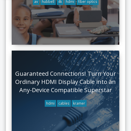
av
hubbell
4k
hdmi
fiber optics
Guaranteed Connections! Turn Your
Ordinary HDMI Display Cable into an
Any-Device Compatible Superstar
hdmi
cables
kramer