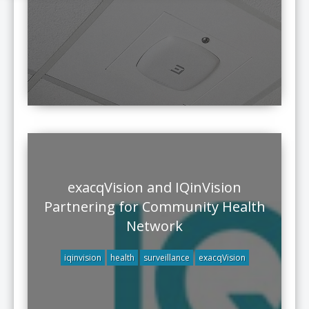
exacqVision and IQinVision
Partnering for Community Health
Network
iqinvision
health
surveillance
exacqVision