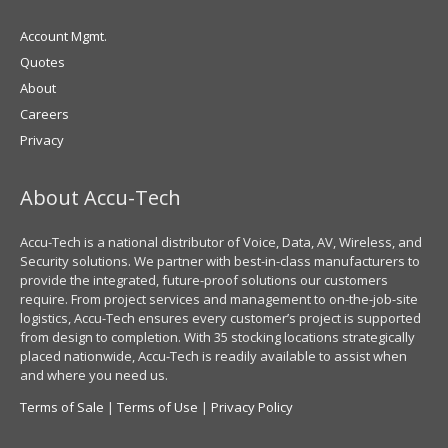
Account Mgmt.
Quotes
About
Careers
Privacy
About Accu-Tech
Accu-Tech is a national distributor of Voice, Data, AV, Wireless, and
Security solutions. We partner with best-in-class manufacturers to
provide the integrated, future-proof solutions our customers
require. From project services and management to on-the-job-site
logistics, Accu-Tech ensures every customer’s project is supported
from design to completion. With 35 stocking locations strategically
placed nationwide, Accu-Tech is readily available to assist when
and where you need us.
Terms of Sale
|
Terms of Use
|
Privacy Policy