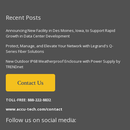
Recent Posts
Announcing New Facility in Des Moines, Iowa, to Support Rapid
Growth in Data Center Development
Protect, Manage, and Elevate Your Network with Legrand's Q-
Series Fiber Solutions
New Outdoor IP68 Weatherproof Enclosure with Power Supply by
TRENDnet
Contact Us
TOLL-FREE: 888-222-8832
www.accu-tech.com/contact
Follow us on social media: