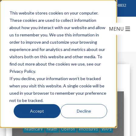
Click to Contact Sales
| Call Corporate Office at
888-222-8832
This website stores cookies on your computer.
These cookies are used to collect information
about how you interact with our website and allow
us to remember you. We use this information in
order to improve and customize your browsing
experience and for analytics and metrics about our
visitors both on this website and other media. To
find out more about the cookies we use, see our
Privacy Policy.
All Posts
If you decline, your information won’t be tracked
when you visit this website. A single cookie will be
used in your browser to remember your preference
not to be tracked.
Accept
Decline
Oberon's Solutions for Healthcare
healthcare
health
Oberon
enclosures
WAPs