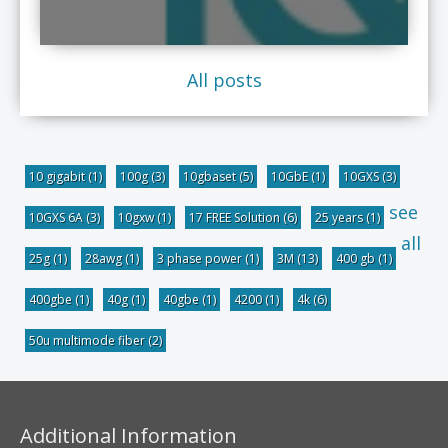
All posts
10 gigabit
(1)
100g
(3)
10gbaset
(5)
10GbE
(1)
10GXS
(3)
see
10GXS 6A
(3)
10gxw
(1)
17 FREE Solution
(6)
25 years
(1)
all
25g
(1)
28awg
(1)
3 phase power
(1)
3M
(13)
400 gb
(1)
400gbe
(1)
40g
(1)
40gbe
(1)
4200
(1)
4k
(6)
50u multimode fiber
(2)
Additional Information