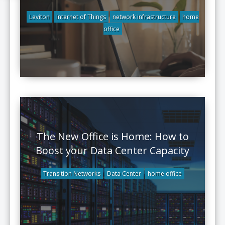
Leviton
Internet of Things
network infrastructure
home
office
The New Office is Home: How to
Boost your Data Center Capacity
Transition Networks
Data Center
home office