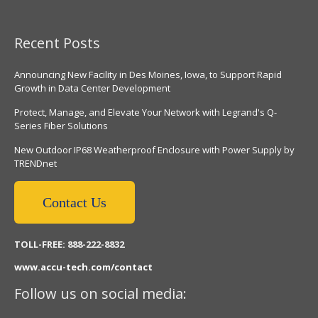
Recent Posts
Announcing New Facility in Des Moines, Iowa, to Support Rapid
Growth in Data Center Development
Protect, Manage, and Elevate Your Network with Legrand's Q-
Series Fiber Solutions
New Outdoor IP68 Weatherproof Enclosure with Power Supply by
TRENDnet
Contact Us
TOLL-FREE: 888-222-8832
www.accu-tech.com/contact
Follow us on social media: