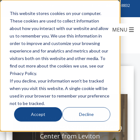
Click to Contact Sales
| Call Corporate Office at
888-222-8832
This website stores cookies on your computer.
These cookies are used to collect information
about how you interact with our website and allow
us to remember you. We use this information in
order to improve and customize your browsing
experience and for analytics and metrics about our
visitors both on this website and other media. To
find out more about the cookies we use, see our
Privacy Policy.
All Posts
If you decline, your information won’t be tracked
when you visit this website. A single cookie will be
used in your browser to remember your preference
not to be tracked.
Accept
Decline
Manage Your Connected Devices
with the Wireless Structured Media
Center from Leviton