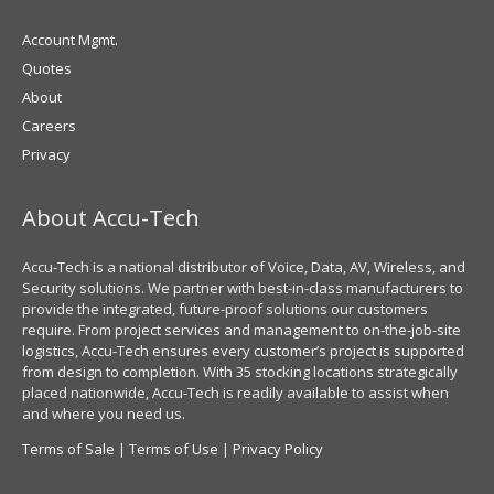
Account Mgmt.
Quotes
About
Careers
Privacy
About Accu-Tech
Accu-Tech is a national distributor of Voice, Data, AV, Wireless, and
Security solutions. We partner with best-in-class manufacturers to
provide the integrated, future-proof solutions our customers
require. From project services and management to on-the-job-site
logistics, Accu-Tech ensures every customer’s project is supported
from design to completion. With 35 stocking locations strategically
placed nationwide, Accu-Tech is readily available to assist when
and where you need us.
Terms of Sale
|
Terms of Use
|
Privacy Policy