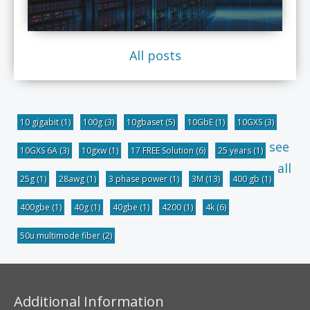
All posts
10 gigabit
(1)
100g
(3)
10gbaset
(5)
10GbE
(1)
10GXS
(3)
see
10GXS 6A
(3)
10gxw
(1)
17 FREE Solution
(6)
25 years
(1)
all
25g
(1)
28awg
(1)
3 phase power
(1)
3M
(13)
400 gb
(1)
400gbe
(1)
40g
(1)
40gbe
(1)
4200
(1)
4k
(6)
50u multimode fiber
(2)
Additional Information