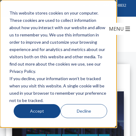
Click to Contact Sales
| Call Corporate Office at
888-222-8832
This website stores cookies on your computer.
These cookies are used to collect information
about how you interact with our website and allow
us to remember you. We use this information in
order to improve and customize your browsing
experience and for analytics and metrics about our
visitors both on this website and other media. To
find out more about the cookies we use, see our
Privacy Policy.
All Posts
If you decline, your information won’t be tracked
when you visit this website. A single cookie will be
used in your browser to remember your preference
not to be tracked.
Accept
Decline
Increasing Rack Cooling Efficiency
With Tripp Lite