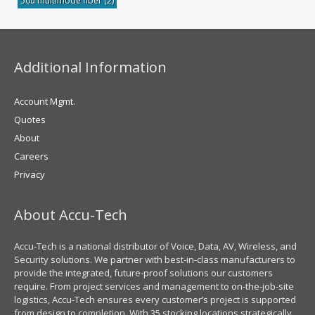
50u multimode fiber
(2)
Additional Information
Account Mgmt.
Quotes
About
Careers
Privacy
About Accu-Tech
Accu-Tech is a national distributor of Voice, Data, AV, Wireless, and
Security solutions. We partner with best-in-class manufacturers to
provide the integrated, future-proof solutions our customers
require. From project services and management to on-the-job-site
logistics, Accu-Tech ensures every customer’s project is supported
from design to completion. With 35 stocking locations strategically