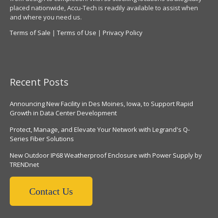
placed nationwide, Accu-Tech is readily available to assist when
and where you need us.
Terms of Sale
|
Terms of Use
|
Privacy Policy
Recent Posts
Announcing New Facility in Des Moines, Iowa, to Support Rapid
Growth in Data Center Development
Protect, Manage, and Elevate Your Network with Legrand's Q-
Series Fiber Solutions
New Outdoor IP68 Weatherproof Enclosure with Power Supply by
TRENDnet
Contact Us