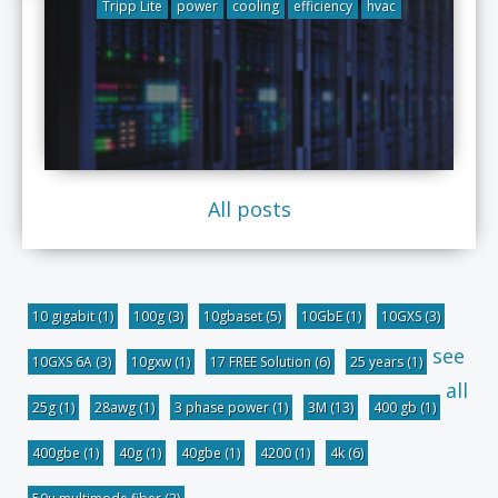
Tripp Lite
power
cooling
efficiency
hvac
All posts
10 gigabit
(1)
100g
(3)
10gbaset
(5)
10GbE
(1)
10GXS
(3)
see
10GXS 6A
(3)
10gxw
(1)
17 FREE Solution
(6)
25 years
(1)
all
25g
(1)
28awg
(1)
3 phase power
(1)
3M
(13)
400 gb
(1)
400gbe
(1)
40g
(1)
40gbe
(1)
4200
(1)
4k
(6)