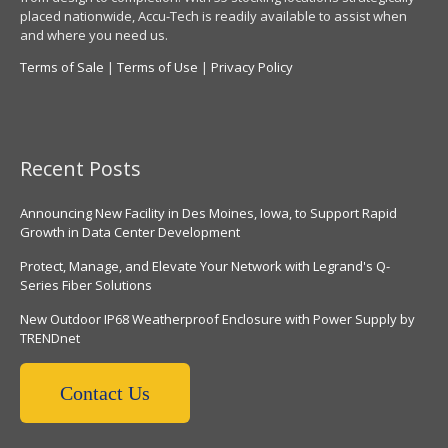
placed nationwide, Accu-Tech is readily available to assist when
and where you need us.
Terms of Sale
|
Terms of Use
|
Privacy Policy
Recent Posts
Announcing New Facility in Des Moines, Iowa, to Support Rapid
Growth in Data Center Development
Protect, Manage, and Elevate Your Network with Legrand's Q-
Series Fiber Solutions
New Outdoor IP68 Weatherproof Enclosure with Power Supply by
TRENDnet
Contact Us