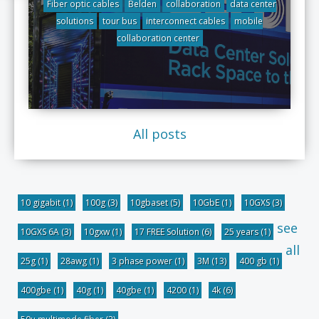
Fiber optic cables
Belden
collaboration
data center
solutions
tour bus
interconnect cables
mobile
collaboration center
All posts
10 gigabit
(1)
100g
(3)
10gbaset
(5)
10GbE
(1)
10GXS
(3)
see
10GXS 6A
(3)
10gxw
(1)
17 FREE Solution
(6)
25 years
(1)
all
25g
(1)
28awg
(1)
3 phase power
(1)
3M
(13)
400 gb
(1)
400gbe
(1)
40g
(1)
40gbe
(1)
4200
(1)
4k
(6)