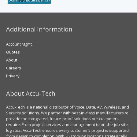
50u multimode fiber
(2)
Additional Information
Account Mgmt.
Quotes
About
Careers
Privacy
About Accu-Tech
Accu-Tech is a national distributor of Voice, Data, AV, Wireless, and
Security solutions. We partner with best-in-class manufacturers to
provide the integrated, future-proof solutions our customers
require. From project services and management to on-the-job-site
logistics, Accu-Tech ensures every customer’s project is supported
from design to completion. With 35 stocking locations strategically