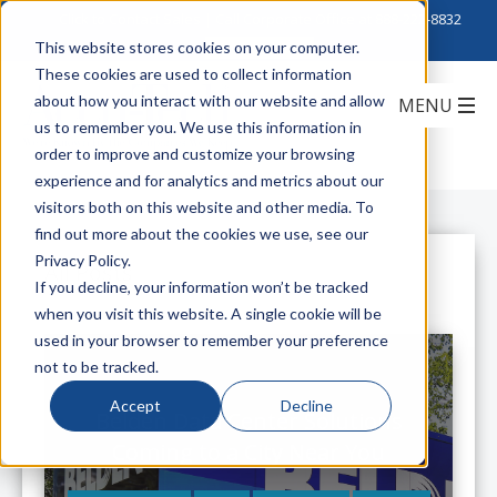
Click to Contact Sales
| Call Corporate Office at
888-222-8832
This website stores cookies on your computer.
These cookies are used to collect information
about how you interact with our website and allow
us to remember you. We use this information in
order to improve and customize your browsing
experience and for analytics and metrics about our
visitors both on this website and other media. To
find out more about the cookies we use, see our
Privacy Policy.
All Posts
If you decline, your information won’t be tracked
when you visit this website. A single cookie will be
used in your browser to remember your preference
not to be tracked.
Accept
Decline
Belden Data Center Solutions
Coming to a City Near You