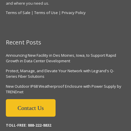
and where you need us.
Terms of Sale
|
Terms of Use
|
Privacy Policy
Recent Posts
Announcing New Facility in Des Moines, Iowa, to Support Rapid
Growth in Data Center Development
Protect, Manage, and Elevate Your Network with Legrand's Q-
Series Fiber Solutions
New Outdoor IP68 Weatherproof Enclosure with Power Supply by
TRENDnet
Contact Us
TOLL-FREE: 888-222-8832