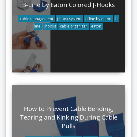
B-Line by Eaton Colored J-Hooks
cable management
j-hook system
b-line by eaton
b-
line
jhooks
cable organizer
eaton
How to Prevent Cable Bending,
Tearing and Kinking During Cable
Pulls