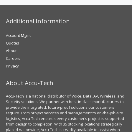
Additional Information
Account Mgmt.
Quotes
About
Careers
Privacy
About Accu-Tech
Accu-Tech is a national distributor of Voice, Data, AV, Wireless, and
Security solutions. We partner with best-in-class manufacturers to
provide the integrated, future-proof solutions our customers
require. From project services and management to on-the-job-site
logistics, Accu-Tech ensures every customer’s project is supported
from design to completion. With 35 stocking locations strategically
placed nationwide, Accu-Tech is readily available to assist when