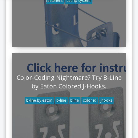
fasteners
cat hp system
Color-Coding Nightmare? Try B-Line
by Eaton Colored J-Hooks.
b-line by eaton
b-line
bline
color id
jhooks