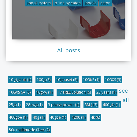
j-hook system
b-line by eaton
jhooks
eaton
All posts
10 gigabit
(1)
100g
(3)
10gbaset
(5)
10GbE
(1)
10GXS
(3)
see
10GXS 6A
(3)
10gxw
(1)
17 FREE Solution
(6)
25 years
(1)
all
25g
(1)
28awg
(1)
3 phase power
(1)
3M
(13)
400 gb
(1)
400gbe
(1)
40g
(1)
40gbe
(1)
4200
(1)
4k
(6)
50u multimode fiber
(2)