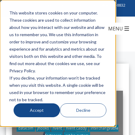
Click to Contact Sales
| Call Corporate Office at
888-222-8832
This website stores cookies on your computer.
These cookies are used to collect information
about how you interact with our website and allow
us to remember you. We use this information in
order to improve and customize your browsing
experience and for analytics and metrics about our
visitors both on this website and other media. To
find out more about the cookies we use, see our
Privacy Policy.
All Posts
If you decline, your information won’t be tracked
when you visit this website. A single cookie will be
used in your browser to remember your preference
not to be tracked.
Accept
Decline
Caught By The J-Hook
datacom
jhooks
nvent
nvent caddy
interchangeable