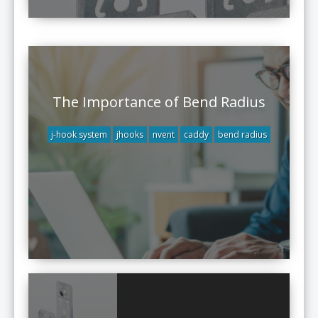
The Importance of Bend Radius
j-hook system
jhooks
nvent
caddy
bend radius