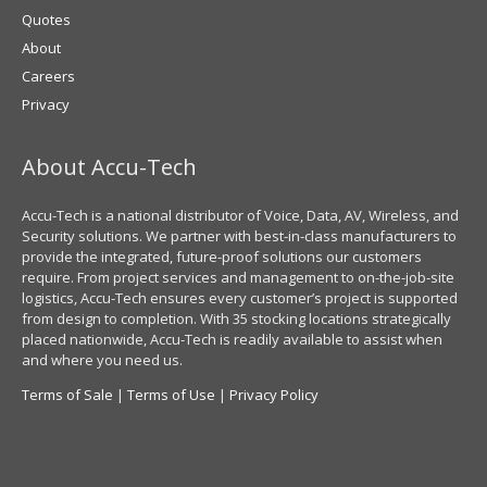
Quotes
About
Careers
Privacy
About Accu-Tech
Accu-Tech is a national distributor of Voice, Data, AV, Wireless, and
Security solutions. We partner with best-in-class manufacturers to
provide the integrated, future-proof solutions our customers
require. From project services and management to on-the-job-site
logistics, Accu-Tech ensures every customer’s project is supported
from design to completion. With 35 stocking locations strategically
placed nationwide, Accu-Tech is readily available to assist when
and where you need us.
Terms of Sale
|
Terms of Use
|
Privacy Policy