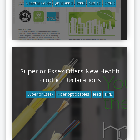
General Cable
genspeed
leed
cables
credit
Superior Essex Offers New Health
Product Declarations
Superior Essex
Fiber optic cables
leed
HPD