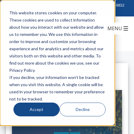
Click to Contact Sales
| Call Corporate Office at
888-222-8832
This website stores cookies on your computer.
These cookies are used to collect information
about how you interact with our website and allow
us to remember you. We use this information in
order to improve and customize your browsing
experience and for analytics and metrics about our
visitors both on this website and other media. To
find out more about the cookies we use, see our
Privacy Policy.
All Posts
If you decline, your information won’t be tracked
when you visit this website. A single cookie will be
used in your browser to remember your preference
not to be tracked.
Accept
Decline
How Product Selection can Impact
LEED Certification