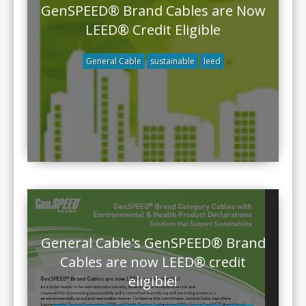
GenSPEED® Brand Cables are Now
LEED® Credit Eligible
General Cable
sustainable
leed
General Cable's GenSPEED® Brand
Cables are now LEED® credit
eligible!