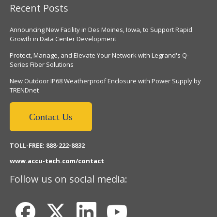
Recent Posts
Announcing New Facility in Des Moines, Iowa, to Support Rapid
Growth in Data Center Development
Protect, Manage, and Elevate Your Network with Legrand's Q-
Series Fiber Solutions
New Outdoor IP68 Weatherproof Enclosure with Power Supply by
TRENDnet
Contact Us
TOLL-FREE: 888-222-8832
www.accu-tech.com/contact
Follow us on social media: