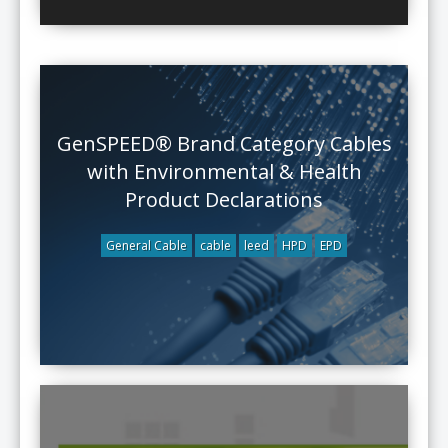
GenSPEED® Brand Category Cables
with Environmental & Health
Product Declarations
General Cable
cable
leed
HPD
EPD