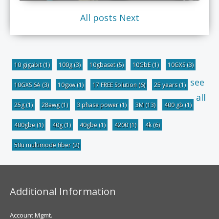
All posts
Next
10 gigabit
(1)
100g
(3)
10gbaset
(5)
10GbE
(1)
10GXS
(3)
see
10GXS 6A
(3)
10gxw
(1)
17 FREE Solution
(6)
25 years
(1)
all
25g
(1)
28awg
(1)
3 phase power
(1)
3M
(13)
400 gb
(1)
400gbe
(1)
40g
(1)
40gbe
(1)
4200
(1)
4k
(6)
50u multimode fiber
(2)
Additional Information
Account Mgmt.