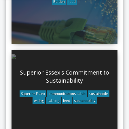
Belden
leed
Superior Essex's Commitment to
Sustainability
Superior Essex
communications cable
sustainable
wiring
cabling
leed
sustainability