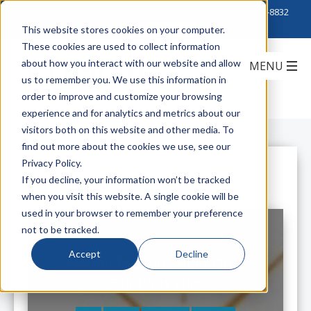
Click to Contact Sales
| Call Corporate Office at
888-222-8832
This website stores cookies on your computer.
These cookies are used to collect information
about how you interact with our website and allow
us to remember you. We use this information in
order to improve and customize your browsing
experience and for analytics and metrics about our
visitors both on this website and other media. To
find out more about the cookies we use, see our
Privacy Policy.
All Posts
If you decline, your information won’t be tracked
when you visit this website. A single cookie will be
used in your browser to remember your preference
not to be tracked.
Accept
Decline
Siemon Expands Fiber Optic
Solutions Line