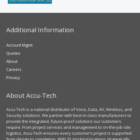
50u multimode fiber
(2)
Additional Information
Account Mgmt.
Quotes
About
Careers
Privacy
About Accu-Tech
Accu-Tech is a national distributor of Voice, Data, AV, Wireless, and
Security solutions. We partner with best-in-class manufacturers to
provide the integrated, future-proof solutions our customers
require. From project services and management to on-the-job-site
logistics, Accu-Tech ensures every customer’s project is supported
from design to completion. With 35 stocking locations strategically