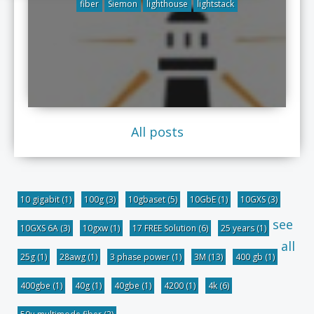
fiber
Siemon
lighthouse
lightstack
All posts
10 gigabit
(1)
100g
(3)
10gbaset
(5)
10GbE
(1)
10GXS
(3)
see
10GXS 6A
(3)
10gxw
(1)
17 FREE Solution
(6)
25 years
(1)
all
25g
(1)
28awg
(1)
3 phase power
(1)
3M
(13)
400 gb
(1)
400gbe
(1)
40g
(1)
40gbe
(1)
4200
(1)
4k
(6)