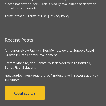
placed nationwide, Accu-Tech is readily available to assist when
and where you need us.
Terms of Sale
|
Terms of Use
|
Privacy Policy
Recent Posts
Announcing New Facility in Des Moines, Iowa, to Support Rapid
Growth in Data Center Development
Protect, Manage, and Elevate Your Network with Legrand's Q-
Series Fiber Solutions
New Outdoor IP68 Weatherproof Enclosure with Power Supply by
TRENDnet
Contact Us