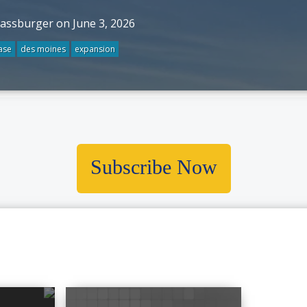
rassburger on June 3, 2026
ase
des moines
expansion
Subscribe Now