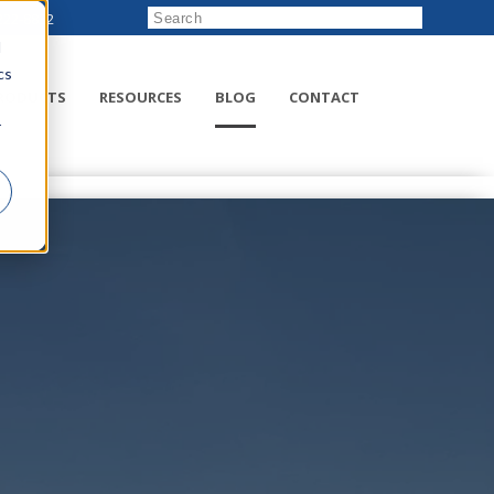
222-8832
d
cs
RODUCTS
RESOURCES
BLOG
CONTACT
r