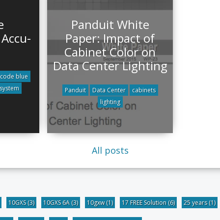
e
Panduit White
 Accu-
Paper: Impact of
Cabinet Color on
Data Center Lighting
code blue
 system
Panduit
Data Center
cabinets
lighting
All posts
10GXS
(3)
10GXS 6A
(3)
10gxw
(1)
17 FREE Solution
(6)
25 years
(1)