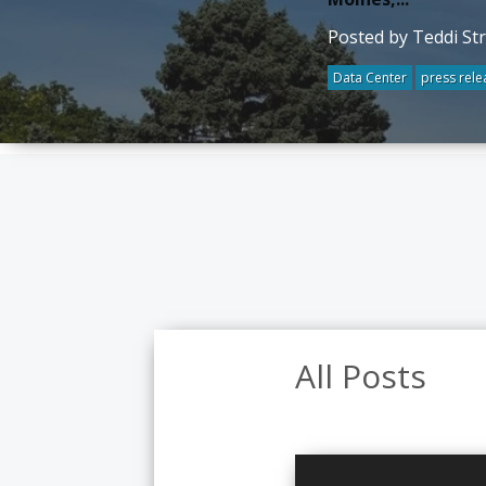
Posted by Teddi St
Data Center
press rele
All Posts