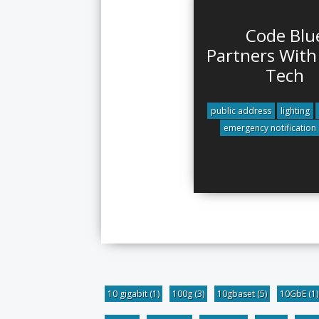
Code Blu
Partners With
Tech
public address
lighting
emergency notification
10 gigabit
(1)
100g
(3)
10gbaset
(5)
10GbE
(1)