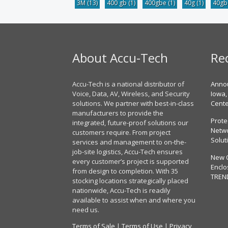
3M
(13)
400 gb
(1)
400gbe
(1)
40g
(1)
40g
About Accu-Tech
Re
Accu-Tech is a national distributor of
Annou
Voice, Data, AV, Wireless, and Security
Iowa,
solutions. We partner with best-in-class
Cent
manufacturers to provide the
Prote
integrated, future-proof solutions our
Netwo
customers require. From project
Solut
services and management to on-the-
job-site logistics, Accu-Tech ensures
New 
every customer’s project is supported
Enclo
from design to completion. With 35
TREN
stocking locations strategically placed
nationwide, Accu-Tech is readily
available to assist when and where you
need us.
Terms of Sale
|
Terms of Use
|
Privacy