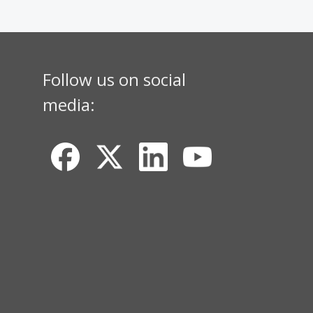
Follow us on social
media: