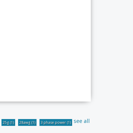
see all
25g
(1)
28awg
(1)
3 phase power
(1)