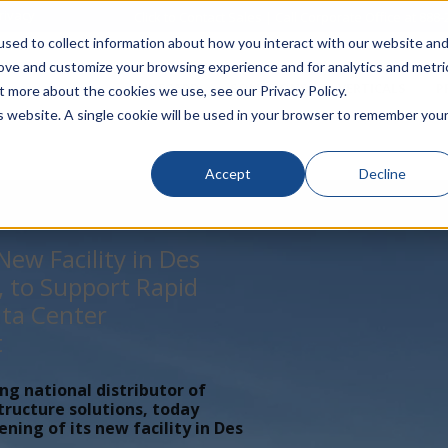
rivacy
Click to Contact Sales
| Call Corporate Office at
888-
sed to collect information about how you interact with our website an
rove and customize your browsing experience and for analytics and metri
LINECARD
SOLUTIONS
VERTICALS
P
t more about the cookies we use, see our Privacy Policy.
is website. A single cookie will be used in your browser to remember you
Accept
Decline
ew Facility in Des
, to Support Rapid
ta Center
t
ing national distributor of
tructure solutions, today
ing of its new facility in Des