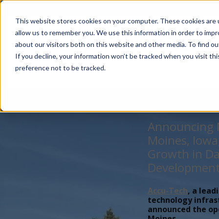
Account Mgmt.
Quotes
About
Careers
P
This website stores cookies on your computer. These cookies are u
allow us to remember you. We use this information in order to imp
about our visitors both on this website and other media. To find ou
If you decline, your information won’t be tracked when you visit th
preference not to be tracked.
Announcing N
Moines, Iowa
Growth in Da
Developmen
Accu-Tech
, a lead
technology infras
announced the open
Moines,...