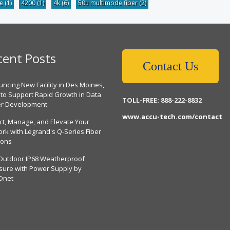
be
(1)
4200
(1)
4k
(6)
50u multimode fiber
(2)
cent Posts
Contact Us
ncing New Facility in Des Moines,
 to Support Rapid Growth in Data
TOLL-FREE: 888-222-8832
er Development
www.accu-tech.com/contact
ct, Manage, and Elevate Your
rk with Legrand's Q-Series Fiber
ions
Outdoor IP68 Weatherproof
sure with Power Supply by
Dnet