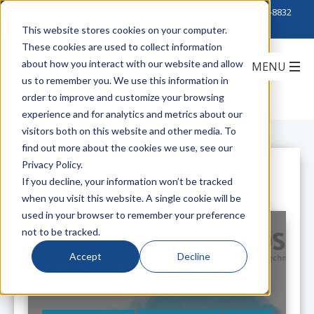
Click to Contact Sales
| Call Corporate Office at
888-222-8832
This website stores cookies on your computer.
These cookies are used to collect information
about how you interact with our website and allow
us to remember you. We use this information in
order to improve and customize your browsing
experience and for analytics and metrics about our
visitors both on this website and other media. To
find out more about the cookies we use, see our
Privacy Policy.
All Posts
If you decline, your information won’t be tracked
when you visit this website. A single cookie will be
used in your browser to remember your preference
not to be tracked.
Accept
Decline
Fuel vs. Cool - AI Promoted to Data
Center Airflow Management