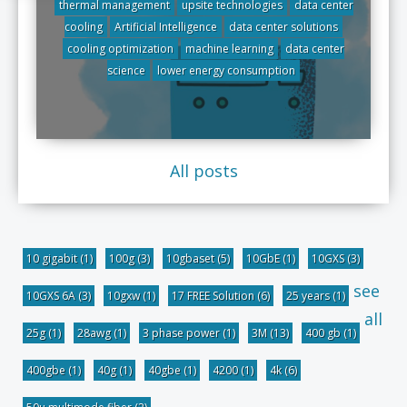
thermal management
upsite technologies
data center
cooling
Artificial Intelligence
data center solutions
cooling optimization
machine learning
data center
science
lower energy consumption
All posts
10 gigabit
(1)
100g
(3)
10gbaset
(5)
10GbE
(1)
10GXS
(3)
see
10GXS 6A
(3)
10gxw
(1)
17 FREE Solution
(6)
25 years
(1)
all
25g
(1)
28awg
(1)
3 phase power
(1)
3M
(13)
400 gb
(1)
400gbe
(1)
40g
(1)
40gbe
(1)
4200
(1)
4k
(6)