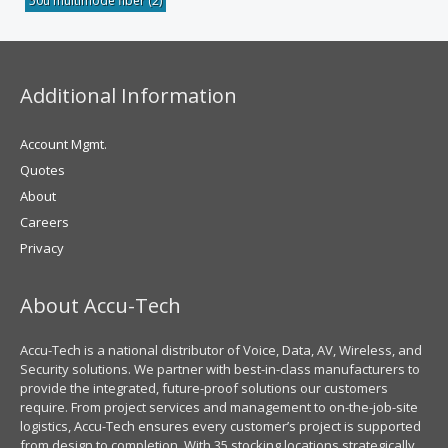
50u multimode fiber
(2)
Additional Information
Account Mgmt.
Quotes
About
Careers
Privacy
About Accu-Tech
Accu-Tech is a national distributor of Voice, Data, AV, Wireless, and
Security solutions. We partner with best-in-class manufacturers to
provide the integrated, future-proof solutions our customers
require. From project services and management to on-the-job-site
logistics, Accu-Tech ensures every customer’s project is supported
from design to completion. With 35 stocking locations strategically