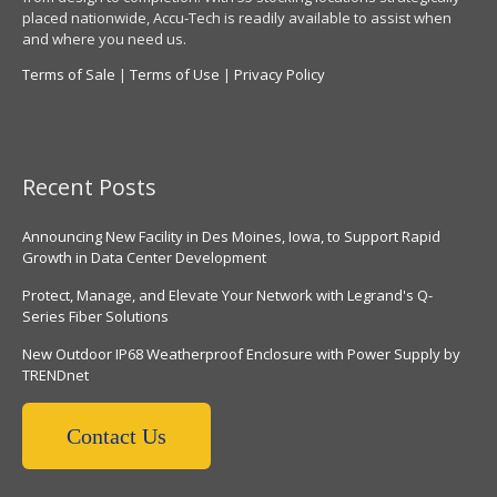
placed nationwide, Accu-Tech is readily available to assist when
and where you need us.
Terms of Sale
|
Terms of Use
|
Privacy Policy
Recent Posts
Announcing New Facility in Des Moines, Iowa, to Support Rapid
Growth in Data Center Development
Protect, Manage, and Elevate Your Network with Legrand's Q-
Series Fiber Solutions
New Outdoor IP68 Weatherproof Enclosure with Power Supply by
TRENDnet
Contact Us