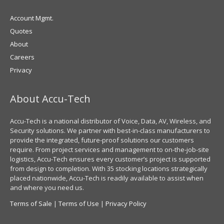
Account Mgmt.
Quotes
About
Careers
Privacy
About Accu-Tech
Accu-Tech is a national distributor of Voice, Data, AV, Wireless, and
Security solutions. We partner with best-in-class manufacturers to
provide the integrated, future-proof solutions our customers
require. From project services and management to on-the-job-site
logistics, Accu-Tech ensures every customer’s project is supported
from design to completion. With 35 stocking locations strategically
placed nationwide, Accu-Tech is readily available to assist when
and where you need us.
Terms of Sale
|
Terms of Use
|
Privacy Policy