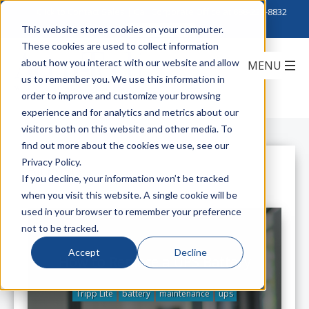
Click to Contact Sales
| Call Corporate Office at
888-222-8832
This website stores cookies on your computer.
These cookies are used to collect information
about how you interact with our website and allow
us to remember you. We use this information in
order to improve and customize your browsing
experience and for analytics and metrics about our
visitors both on this website and other media. To
find out more about the cookies we use, see our
Privacy Policy.
All Posts
If you decline, your information won’t be tracked
when you visit this website. A single cookie will be
used in your browser to remember your preference
not to be tracked.
Accept
Decline
How to Replace a UPS Battery
Tripp Lite
battery
maintenance
ups