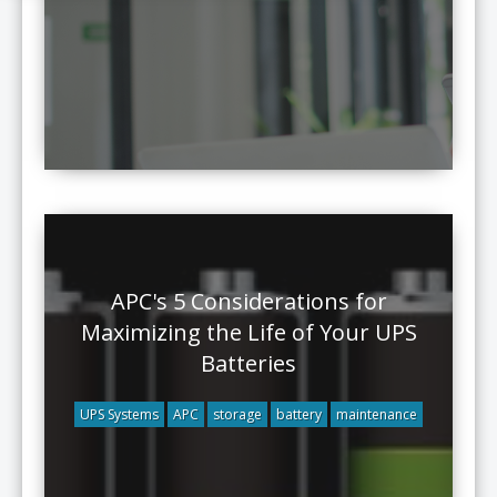
APC's 5 Considerations for
Maximizing the Life of Your UPS
Batteries
UPS Systems
APC
storage
battery
maintenance