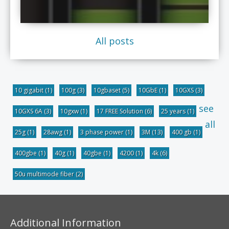
All posts
10 gigabit
(1)
100g
(3)
10gbaset
(5)
10GbE
(1)
10GXS
(3)
see
10GXS 6A
(3)
10gxw
(1)
17 FREE Solution
(6)
25 years
(1)
all
25g
(1)
28awg
(1)
3 phase power
(1)
3M
(13)
400 gb
(1)
400gbe
(1)
40g
(1)
40gbe
(1)
4200
(1)
4k
(6)
50u multimode fiber
(2)
Additional Information