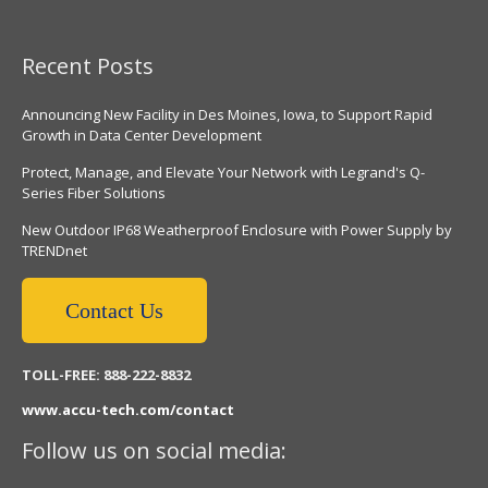
Recent Posts
Announcing New Facility in Des Moines, Iowa, to Support Rapid
Growth in Data Center Development
Protect, Manage, and Elevate Your Network with Legrand's Q-
Series Fiber Solutions
New Outdoor IP68 Weatherproof Enclosure with Power Supply by
TRENDnet
Contact Us
TOLL-FREE: 888-222-8832
www.accu-tech.com/contact
Follow us on social media: