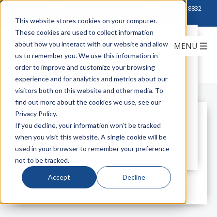
Click to Contact Sales
| Call Corporate Office at
888-222-8832
This website stores cookies on your computer.
These cookies are used to collect information
Introducing Corning
about how you interact with our website and allow
MobileAccessGX 40 Watt High Power
us to remember you. We use this information in
Remote
order to improve and customize your browsing
experience and for analytics and metrics about our
Corning Cable Systems
MobileAccessGX
visitors both on this website and other media. To
find out more about the cookies we use, see our
Privacy Policy.
All Posts
If you decline, your information won’t be tracked
when you visit this website. A single cookie will be
used in your browser to remember your preference
not to be tracked.
Accept
Decline
All posts