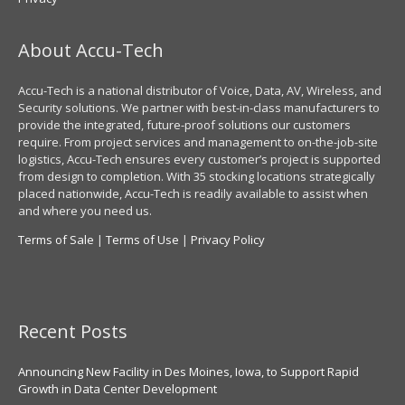
About Accu-Tech
Accu-Tech is a national distributor of Voice, Data, AV, Wireless, and
Security solutions. We partner with best-in-class manufacturers to
provide the integrated, future-proof solutions our customers
require. From project services and management to on-the-job-site
logistics, Accu-Tech ensures every customer’s project is supported
from design to completion. With 35 stocking locations strategically
placed nationwide, Accu-Tech is readily available to assist when
and where you need us.
Terms of Sale
|
Terms of Use
|
Privacy Policy
Recent Posts
Announcing New Facility in Des Moines, Iowa, to Support Rapid
Growth in Data Center Development