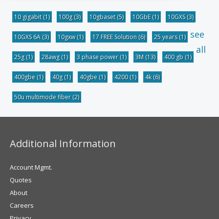
10 gigabit
(1)
100g
(3)
10gbaset
(5)
10GbE
(1)
10GXS
(3)
see
10GXS 6A
(3)
10gxw
(1)
17 FREE Solution
(6)
25 years
(1)
all
25g
(1)
28awg
(1)
3 phase power
(1)
3M
(13)
400 gb
(1)
400gbe
(1)
40g
(1)
40gbe
(1)
4200
(1)
4k
(6)
50u multimode fiber
(2)
Additional Information
Account Mgmt.
Quotes
About
Careers
Privacy