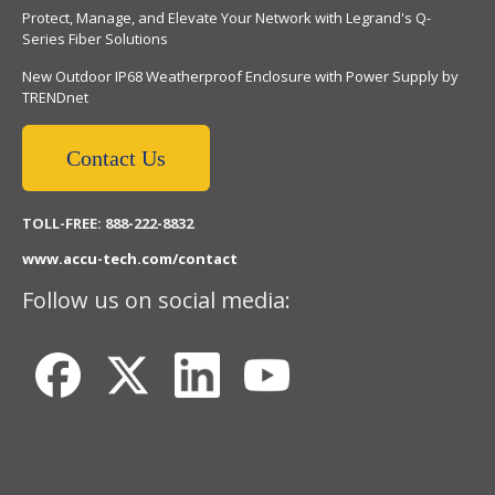
Protect, Manage, and Elevate Your Network with Legrand's Q-
Series Fiber Solutions
New Outdoor IP68 Weatherproof Enclosure with Power Supply by
TRENDnet
Contact Us
TOLL-FREE: 888-222-8832
www.accu-tech.com/contact
Follow us on social media: