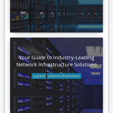
Your Guide to Industry-Leading
Network Infrastructure Solutions
Legrand
network infrastructure