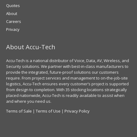
Quotes
About
Careers
Privacy
About Accu-Tech
Accu-Tech is a national distributor of Voice, Data, AV, Wireless, and
Security solutions. We partner with best-in-class manufacturers to
provide the integrated, future-proof solutions our customers
require. From project services and management to on-the-job-site
logistics, Accu-Tech ensures every customer’s project is supported
from design to completion. With 35 stocking locations strategically
placed nationwide, Accu-Tech is readily available to assist when
and where you need us.
Terms of Sale
|
Terms of Use
|
Privacy Policy