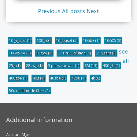
Previous
All posts
Next
10 gigabit
(1)
100g
(3)
10gbaset
(5)
10GbE
(1)
10GXS
(3)
see
10GXS 6A
(3)
10gxw
(1)
17 FREE Solution
(6)
25 years
(1)
all
25g
(1)
28awg
(1)
3 phase power
(1)
3M
(13)
400 gb
(1)
400gbe
(1)
40g
(1)
40gbe
(1)
4200
(1)
4k
(6)
50u multimode fiber
(2)
Additional Information
Account Mgmt.