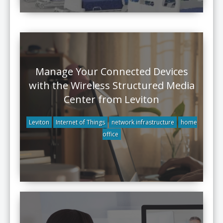
Manage Your Connected Devices
with the Wireless Structured Media
Center from Leviton
Leviton
Internet of Things
network infrastructure
home
office