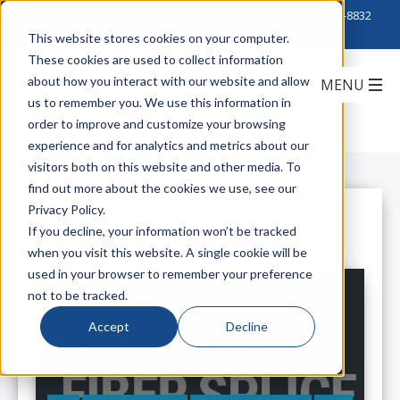
Click to Contact Sales
| Call Corporate Office at
888-222-8832
This website stores cookies on your computer.
These cookies are used to collect information
about how you interact with our website and allow
us to remember you. We use this information in
order to improve and customize your browsing
experience and for analytics and metrics about our
visitors both on this website and other media. To
find out more about the cookies we use, see our
Privacy Policy.
All Posts
If you decline, your information won’t be tracked
when you visit this website. A single cookie will be
used in your browser to remember your preference
not to be tracked.
Accept
Decline
OCC's Fiber Splice Cassettes Make
Installation Easy