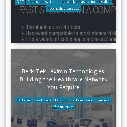
OCC
fiber optic systems
network infrastructure
splice
fiber splice cassette
Berk-Tek Leviton Technologies:
Building the Healthcare Network
You Require
Berk-Tek
healthcare
Leviton
berk-tek leviton
network
infrastructure