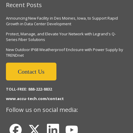
Recent Posts
Announcing New Facility in Des Moines, Iowa, to Support Rapid
Growth in Data Center Development
Protect, Manage, and Elevate Your Network with Legrand's Q-
Series Fiber Solutions
New Outdoor IP68 Weatherproof Enclosure with Power Supply by
TRENDnet
Contact Us
TOLL-FREE: 888-222-8832
www.accu-tech.com/contact
Follow us on social media: