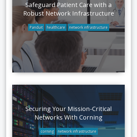
Safeguard Patient Care with a
Robust Network Infrastructure
Panduit
healthcare
network infrastructure
Securing Your Mission-Critical
Networks With Corning
corning
network infrastructure