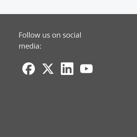
Follow us on social
media: