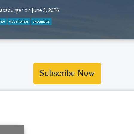
rassburger on June 3, 2026
ase
des moines
expansion
Subscribe Now