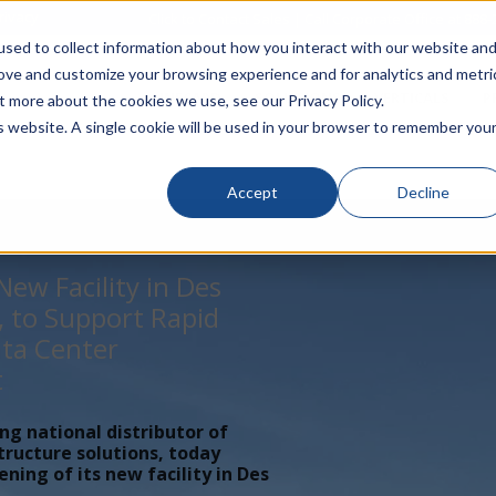
rivacy
Click to Contact Sales
| Call Corporate Office at
888-
sed to collect information about how you interact with our website an
rove and customize your browsing experience and for analytics and metri
LINECARD
SOLUTIONS
VERTICALS
P
t more about the cookies we use, see our Privacy Policy.
is website. A single cookie will be used in your browser to remember you
Accept
Decline
ew Facility in Des
, to Support Rapid
ta Center
t
ing national distributor of
tructure solutions, today
ing of its new facility in Des