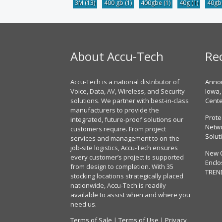
3M
(13)
400 gb
(1)
400gbe
(1)
40g
(1)
40g
About Accu-Tech
Re
Accu-Tech is a national distributor of
Annou
Voice, Data, AV, Wireless, and Security
Iowa,
solutions. We partner with best-in-class
Cent
manufacturers to provide the
Prote
integrated, future-proof solutions our
Netwo
customers require. From project
Solut
services and management to on-the-
job-site logistics, Accu-Tech ensures
New 
every customer’s project is supported
Enclo
from design to completion. With 35
TREN
stocking locations strategically placed
nationwide, Accu-Tech is readily
available to assist when and where you
need us.
Terms of Sale
|
Terms of Use
|
Privacy