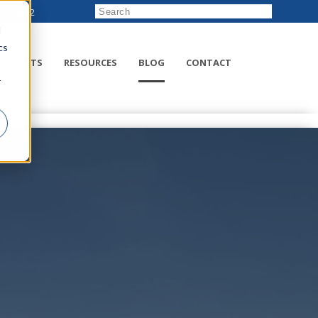
222-8832
d
cs
RODUCTS
RESOURCES
BLOG
CONTACT
r