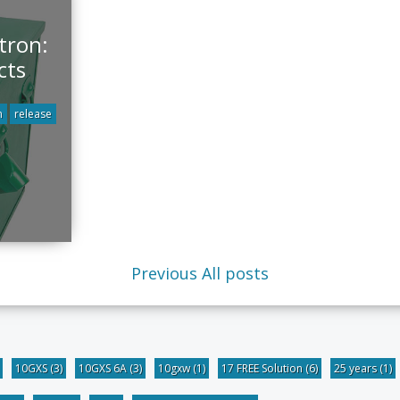
tron:
cts
n
release
Previous
All posts
10GXS
(3)
10GXS 6A
(3)
10gxw
(1)
17 FREE Solution
(6)
25 years
(1)