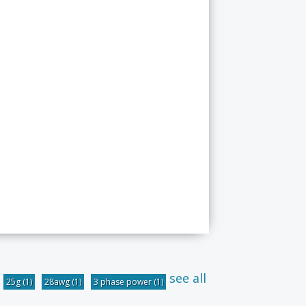
see all
25g
(1)
28awg
(1)
3 phase power
(1)