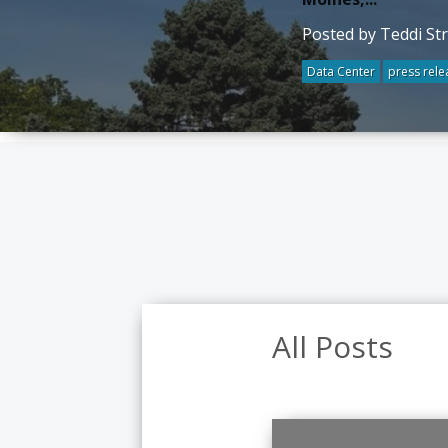
Posted by Teddi St
Data Center
press rele
All Posts