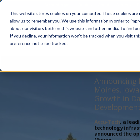
Account Mgmt.
Quotes
About
Careers
P
This website stores cookies on your computer. These cookies are u
allow us to remember you. We use this information in order to imp
about our visitors both on this website and other media. To find ou
If you decline, your information won’t be tracked when you visit th
preference not to be tracked.
Announcing N
Moines, Iowa
Growth in Da
Developmen
Accu-Tech
, a lead
technology infras
announced the open
Moines,...