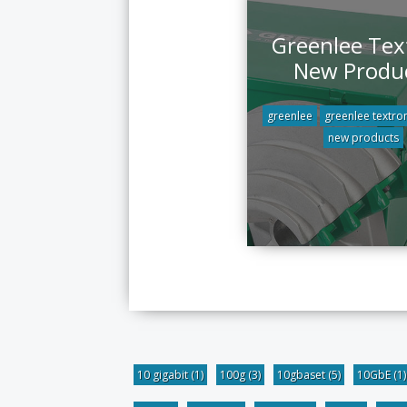
Greenlee Tex
New Produ
greenlee
greenlee textro
new products
10 gigabit
(1)
100g
(3)
10gbaset
(5)
10GbE
(1)