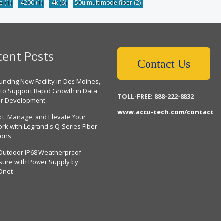
be
(1)
4200
(1)
4k
(6)
50u multimode fiber
(2)
cent Posts
Contact Us
ncing New Facility in Des Moines,
 to Support Rapid Growth in Data
TOLL-FREE: 888-222-8832
er Development
www.accu-tech.com/contact
ct, Manage, and Elevate Your
rk with Legrand's Q-Series Fiber
ions
Outdoor IP68 Weatherproof
sure with Power Supply by
Dnet