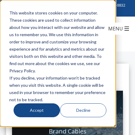
Click to Contact Sales
| Call Corporate Office at
888-222-8832
This website stores cookies on your computer.
These cookies are used to collect information
about how you interact with our website and allow
us to remember you. We use this information in
order to improve and customize your browsing
experience and for analytics and metrics about our
visitors both on this website and other media. To
find out more about the cookies we use, see our
Privacy Policy.
All Posts
If you decline, your information won’t be tracked
when you visit this website. A single cookie will be
used in your browser to remember your preference
not to be tracked.
Accept
Decline
General Cable Announces Fiber
Rapid Fulfillment for Nextgen®
Brand Cables