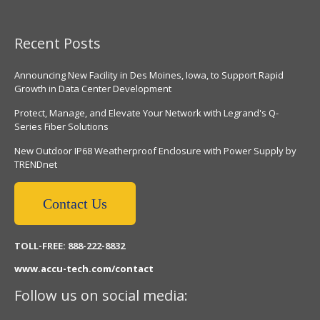
Recent Posts
Announcing New Facility in Des Moines, Iowa, to Support Rapid
Growth in Data Center Development
Protect, Manage, and Elevate Your Network with Legrand's Q-
Series Fiber Solutions
New Outdoor IP68 Weatherproof Enclosure with Power Supply by
TRENDnet
Contact Us
TOLL-FREE: 888-222-8832
www.accu-tech.com/contact
Follow us on social media: