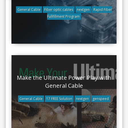
General Cable
Fiber optic cables
nextgen
Rapid Fiber
Fullfillment Program
Make the Ultimate Power Play with
General Cable
General Cable
17 FREE Solution
nextgen
genspeed