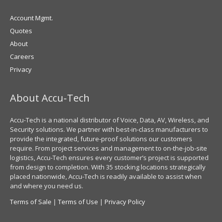
Account Mgmt.
Quotes
About
Careers
Privacy
About Accu-Tech
Accu-Tech is a national distributor of Voice, Data, AV, Wireless, and
Security solutions. We partner with best-in-class manufacturers to
provide the integrated, future-proof solutions our customers
require. From project services and management to on-the-job-site
logistics, Accu-Tech ensures every customer’s project is supported
from design to completion. With 35 stocking locations strategically
placed nationwide, Accu-Tech is readily available to assist when
and where you need us.
Terms of Sale
|
Terms of Use
|
Privacy Policy