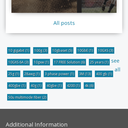
All posts
10 gigabit
(1)
100g
(3)
10gbaset
(5)
10GbE
(1)
10GXS
(3)
see
10GXS 6A
(3)
10gxw
(1)
17 FREE Solution
(6)
25 years
(1)
all
25g
(1)
28awg
(1)
3 phase power
(1)
3M
(13)
400 gb
(1)
400gbe
(1)
40g
(1)
40gbe
(1)
4200
(1)
4k
(6)
50u multimode fiber
(2)
Additional Information