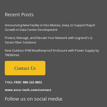
Recent Posts
Announcing New Facility in Des Moines, Iowa, to Support Rapid
Growth in Data Center Development
Protect, Manage, and Elevate Your Network with Legrand's Q-
Series Fiber Solutions
New Outdoor IP68 Weatherproof Enclosure with Power Supply by
TRENDnet
Contact Us
TOLL-FREE: 888-222-8832
www.accu-tech.com/contact
Follow us on social media: