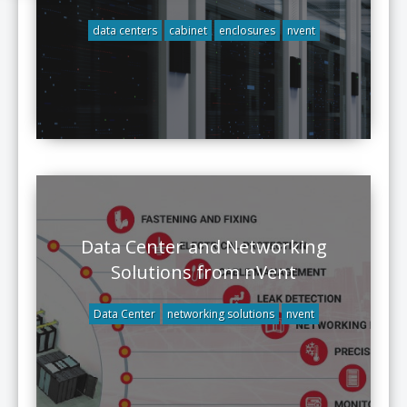
data centers
cabinet
enclosures
nvent
Data Center and Networking
Solutions from nVent
Data Center
networking solutions
nvent