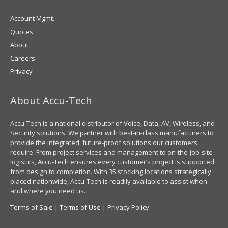
Account Mgmt.
Quotes
About
Careers
Privacy
About Accu-Tech
Accu-Tech is a national distributor of Voice, Data, AV, Wireless, and
Security solutions. We partner with best-in-class manufacturers to
provide the integrated, future-proof solutions our customers
require. From project services and management to on-the-job-site
logistics, Accu-Tech ensures every customer’s project is supported
from design to completion. With 35 stocking locations strategically
placed nationwide, Accu-Tech is readily available to assist when
and where you need us.
Terms of Sale
|
Terms of Use
|
Privacy Policy