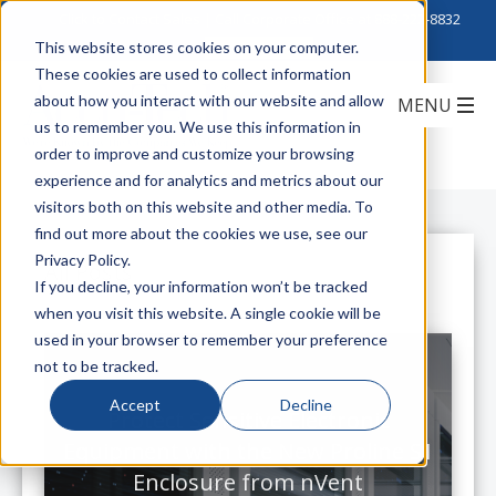
Click to Contact Sales
| Call Corporate Office at
888-222-8832
This website stores cookies on your computer.
These cookies are used to collect information
about how you interact with our website and allow
us to remember you. We use this information in
order to improve and customize your browsing
experience and for analytics and metrics about our
visitors both on this website and other media. To
find out more about the cookies we use, see our
Privacy Policy.
All Posts
If you decline, your information won’t be tracked
when you visit this website. A single cookie will be
used in your browser to remember your preference
not to be tracked.
Accept
Decline
Protect Sensitive Electronic
Equipment with the New Proline S1
Enclosure from nVent