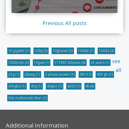
Previous
All posts
10 gigabit
(1)
100g
(3)
10gbaset
(5)
10GbE
(1)
10GXS
(3)
see
10GXS 6A
(3)
10gxw
(1)
17 FREE Solution
(6)
25 years
(1)
all
25g
(1)
28awg
(1)
3 phase power
(1)
3M
(13)
400 gb
(1)
400gbe
(1)
40g
(1)
40gbe
(1)
4200
(1)
4k
(6)
50u multimode fiber
(2)
Additional Information