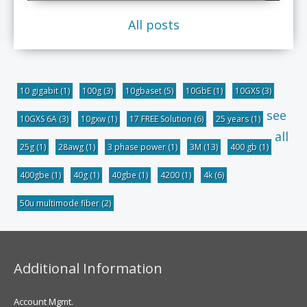
All posts
10 gigabit
(1)
100g
(3)
10gbaset
(5)
10GbE
(1)
10GXS
(3)
see
10GXS 6A
(3)
10gxw
(1)
17 FREE Solution
(6)
25 years
(1)
all
25g
(1)
28awg
(1)
3 phase power
(1)
3M
(13)
400 gb
(1)
400gbe
(1)
40g
(1)
40gbe
(1)
4200
(1)
4k
(6)
50u multimode fiber
(2)
Additional Information
Account Mgmt.