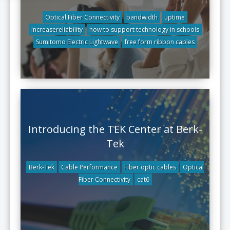
Optical Fiber Connectivity
bandwidth
uptime
increasereliability
how to support technology in schools
Sumitomo Electric Lightwave
free form ribbon cables
Introducing the TEK Center at Berk-
Tek
Berk-Tek
Cable Performance
Fiber optic cables
Optical
Fiber Connectivity
cat6