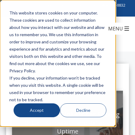
Click to Contact Sales
| Call Corporate Office at
888-222-8832
This website stores cookies on your computer.
These cookies are used to collect information
about how you interact with our website and allow
us to remember you. We use this information in
order to improve and customize your browsing
experience and for analytics and metrics about our
visitors both on this website and other media. To
find out more about the cookies we use, see our
Privacy Policy.
All Posts
If you decline, your information won’t be tracked
when you visit this website. A single cookie will be
used in your browser to remember your preference
not to be tracked.
Accept
Decline
For Schools and Universities Seeking
Better Bandwidth and Reliable
Uptime