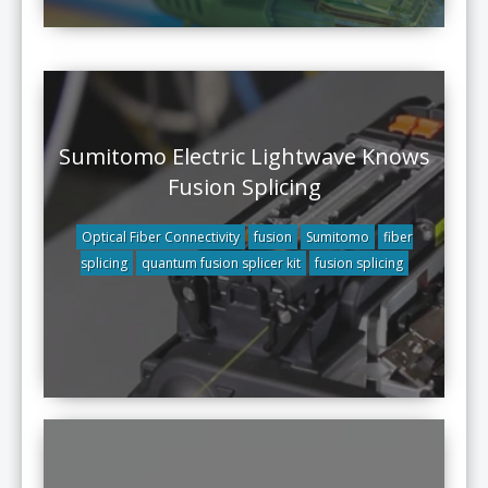
Sumitomo Electric Lightwave Knows
Fusion Splicing
Optical Fiber Connectivity
fusion
Sumitomo
fiber
splicing
quantum fusion splicer kit
fusion splicing