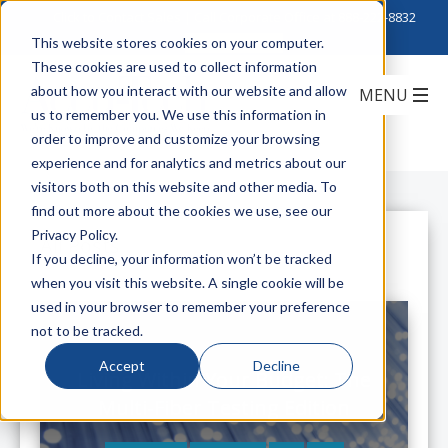
Click to Contact Sales
| Call Corporate Office at
888-222-8832
This website stores cookies on your computer.
These cookies are used to collect information
about how you interact with our website and allow
us to remember you. We use this information in
order to improve and customize your browsing
experience and for analytics and metrics about our
visitors both on this website and other media. To
find out more about the cookies we use, see our
Privacy Policy.
All Posts
If you decline, your information won’t be tracked
when you visit this website. A single cookie will be
used in your browser to remember your preference
not to be tracked.
Accept
Decline
Living Within Your Budget: The
Multi-Fiber Testing Edition