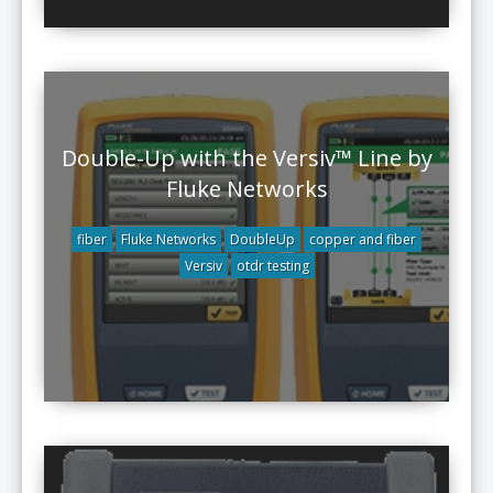
Double-Up with the Versiv™ Line by
Fluke Networks
fiber
Fluke Networks
DoubleUp
copper and fiber
Versiv
otdr testing