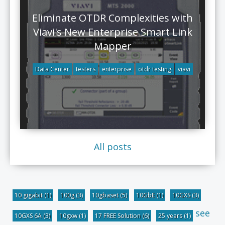
Eliminate OTDR Complexities with
Viavi's New Enterprise Smart Link
Mapper
Data Center
testers
enterprise
otdr testing
viavi
All posts
10 gigabit
(1)
100g
(3)
10gbaset
(5)
10GbE
(1)
10GXS
(3)
see
10GXS 6A
(3)
10gxw
(1)
17 FREE Solution
(6)
25 years
(1)