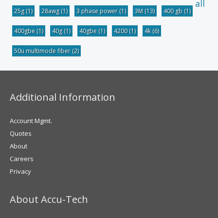
all
25g
(1)
28awg
(1)
3 phase power
(1)
3M
(13)
400 gb
(1)
400gbe
(1)
40g
(1)
40gbe
(1)
4200
(1)
4k
(6)
50u multimode fiber
(2)
Additional Information
Account Mgmt.
Quotes
About
Careers
Privacy
About Accu-Tech