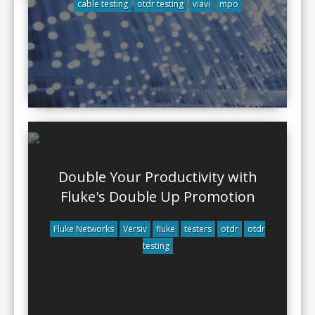
cable testing
otdr testing
viavi
mpo
Double Your Productivity with
Fluke's Double Up Promotion
Fluke Networks
Versiv
fluke
testers
otdr
otdr
testing