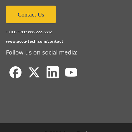
Contact Us
TOLL-FREE: 888-222-8832
www.accu-tech.com/contact
Follow us on social media: