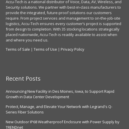
Accu-Tech is a national distributor of Voice, Data, AV, Wireless, and
Security solutions. We partner with best-in-class manufacturers to
provide the integrated, future-proof solutions our customers
require. From project services and management to on-the-job-site
logistics, Accu-Tech ensures every customer’s project is supported
from design to completion. With 35 stocking locations strategically
placed nationwide, Accu-Tech is readily available to assist when
and where you need us.
Terms of Sale
|
Terms of Use
|
Privacy Policy
Recent Posts
Announcing New Facility in Des Moines, Iowa, to Support Rapid
Growth in Data Center Development
Protect, Manage, and Elevate Your Network with Legrand's Q-
Series Fiber Solutions
New Outdoor IP68 Weatherproof Enclosure with Power Supply by
TRENDnet