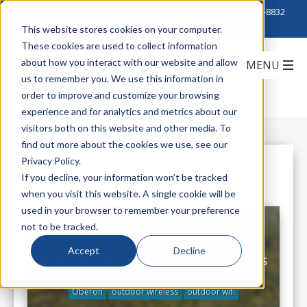
Click to Contact Sales
| Call Corporate Office at
888-222-8832
This website stores cookies on your computer.
These cookies are used to collect information
about how you interact with our website and allow
us to remember you. We use this information in
order to improve and customize your browsing
experience and for analytics and metrics about our
visitors both on this website and other media. To
find out more about the cookies we use, see our
Privacy Policy.
All Posts
If you decline, your information won’t be tracked
when you visit this website. A single cookie will be
used in your browser to remember your preference
not to be tracked.
Accept
Decline
Oberon's Outdoor Wi-Fi for Schools
Oberon
outdoor wireless
outdoor wifi