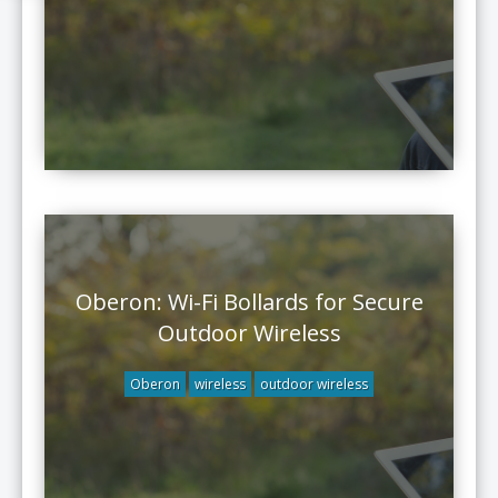
Oberon: Wi-Fi Bollards for Secure
Outdoor Wireless
Oberon
wireless
outdoor wireless