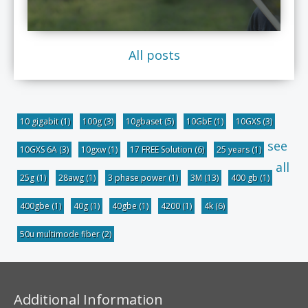
All posts
10 gigabit
(1)
100g
(3)
10gbaset
(5)
10GbE
(1)
10GXS
(3)
see
10GXS 6A
(3)
10gxw
(1)
17 FREE Solution
(6)
25 years
(1)
all
25g
(1)
28awg
(1)
3 phase power
(1)
3M
(13)
400 gb
(1)
400gbe
(1)
40g
(1)
40gbe
(1)
4200
(1)
4k
(6)
50u multimode fiber
(2)
Additional Information