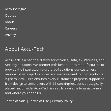
Account Mgmt.
Quotes
About
Careers
Privacy
About Accu-Tech
Accu-Tech is a national distributor of Voice, Data, AV, Wireless, and
Security solutions. We partner with best-in-class manufacturers to
provide the integrated, future-proof solutions our customers
require. From project services and management to on-the-job-site
logistics, Accu-Tech ensures every customer’s project is supported
from design to completion. With 35 stocking locations strategically
placed nationwide, Accu-Tech is readily available to assist when
and where you need us.
Terms of Sale
|
Terms of Use
|
Privacy Policy