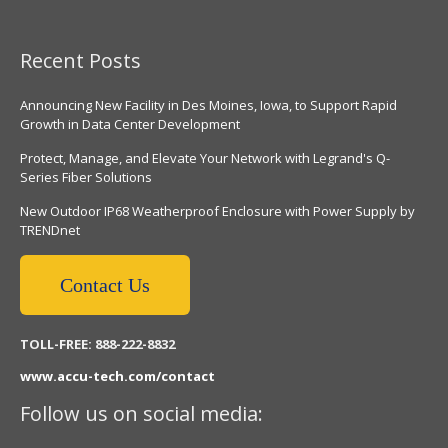
Recent Posts
Announcing New Facility in Des Moines, Iowa, to Support Rapid
Growth in Data Center Development
Protect, Manage, and Elevate Your Network with Legrand's Q-
Series Fiber Solutions
New Outdoor IP68 Weatherproof Enclosure with Power Supply by
TRENDnet
Contact Us
TOLL-FREE: 888-222-8832
www.accu-tech.com/contact
Follow us on social media: