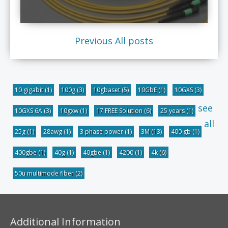
Previous
All posts
10 gigabit
(1)
100g
(3)
10gbaset
(5)
10GbE
(1)
10GXS
(3)
see
10GXS 6A
(3)
10gxw
(1)
17 FREE Solution
(6)
25 years
(1)
all
25g
(1)
28awg
(1)
3 phase power
(1)
3M
(13)
400 gb
(1)
400gbe
(1)
40g
(1)
40gbe
(1)
4200
(1)
4k
(6)
50u multimode fiber
(2)
Additional Information