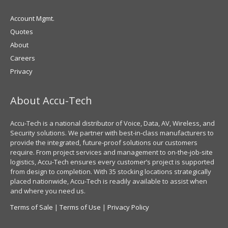
Account Mgmt.
Quotes
About
Careers
Privacy
About Accu-Tech
Accu-Tech is a national distributor of Voice, Data, AV, Wireless, and
Security solutions. We partner with best-in-class manufacturers to
provide the integrated, future-proof solutions our customers
require. From project services and management to on-the-job-site
logistics, Accu-Tech ensures every customer’s project is supported
from design to completion. With 35 stocking locations strategically
placed nationwide, Accu-Tech is readily available to assist when
and where you need us.
Terms of Sale
|
Terms of Use
|
Privacy Policy