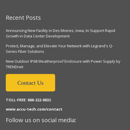
Recent Posts
Announcing New Facility in Des Moines, Iowa, to Support Rapid
Growth in Data Center Development
Protect, Manage, and Elevate Your Network with Legrand's Q-
Series Fiber Solutions
New Outdoor IP68 Weatherproof Enclosure with Power Supply by
TRENDnet
Contact Us
TOLL-FREE: 888-222-8832
www.accu-tech.com/contact
Follow us on social media: