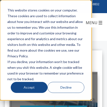
Click to Contact Sales
| Call Corporate Office at
888-222-8832
This website stores cookies on your computer.
These cookies are used to collect information
about how you interact with our website and allow
us to remember you. We use this information in
order to improve and customize your browsing
experience and for analytics and metrics about our
visitors both on this website and other media. To
find out more about the cookies we use, see our
Privacy Policy.
All Posts
If you decline, your information won’t be tracked
when you visit this website. A single cookie will be
used in your browser to remember your preference
not to be tracked.
Accept
Decline
Hubbell Premise Wiring Low
Diameter Patch Cords