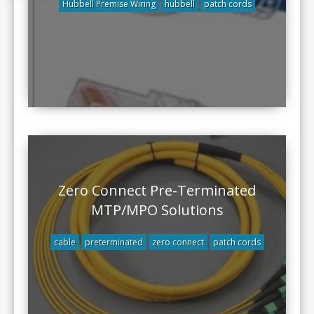
Hubbell Premise Wiring
hubbell
patch cords
Zero Connect Pre-Terminated
MTP/MPO Solutions
cable
preterminated
zero connect
patch cords